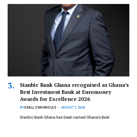
Stanbic Bank Ghana recognised as Ghana’s
Best Investment Bank at Euromoney
Awards for Excellence 2026
BY
EDALL CHRONICLES
AUGUST 7, 2026
Stanbic Bank Ghana has been named Ghana’s Best
Investment Bank at the…