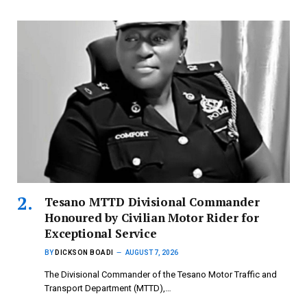
Tesano MTTD Divisional Commander
Honoured by Civilian Motor Rider for
Exceptional Service
BY
DICKSON BOADI
AUGUST 7, 2026
The Divisional Commander of the Tesano Motor Traffic and
Transport Department (MTTD),…