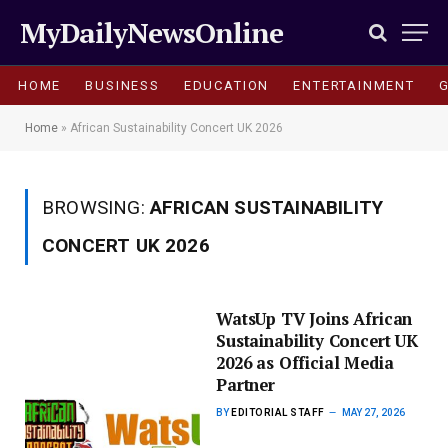
MyDailyNewsOnline
HOME
BUSINESS
EDUCATION
ENTERTAINMENT
Home
»
African Sustainability Concert UK 2026
BROWSING:
AFRICAN SUSTAINABILITY
CONCERT UK 2026
WatsUp TV Joins African
Sustainability Concert UK
2026 as Official Media
Partner
BY
EDITORIAL STAFF
MAY 27, 2026