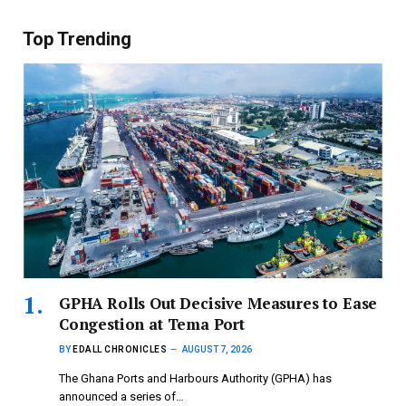
Top Trending
GPHA Rolls Out Decisive Measures to Ease
Congestion at Tema Port
BY
EDALL CHRONICLES
AUGUST 7, 2026
The Ghana Ports and Harbours Authority (GPHA) has
announced a series of…