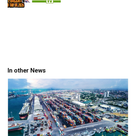
In other News