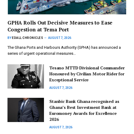
GPHA Rolls Out Decisive Measures to Ease
Congestion at Tema Port
BY
EDALL CHRONICLES
AUGUST 7, 2026
The Ghana Ports and Harbours Authority (GPHA) has announced a
series of urgent operational measures…
Tesano MTTD Divisional Commander
Honoured by Civilian Motor Rider for
Exceptional Service
AUGUST 7, 2026
Stanbic Bank Ghana recognised as
Ghana’s Best Investment Bank at
Euromoney Awards for Excellence
2026
AUGUST 7, 2026