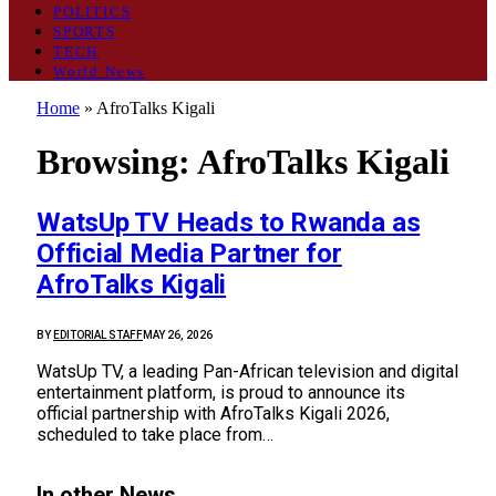
POLITICS
SPORTS
TECH
World News
Home
»
AfroTalks Kigali
Browsing:
AfroTalks Kigali
WatsUp TV Heads to Rwanda as
Official Media Partner for
AfroTalks Kigali
BY
EDITORIAL STAFF
MAY 26, 2026
WatsUp TV, a leading Pan-African television and digital
entertainment platform, is proud to announce its
official partnership with AfroTalks Kigali 2026,
scheduled to take place from…
In other News