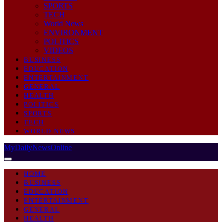
SPORTS
TECH
World News
ENVIRONMENT
POLITICS
VIDEOS
BUSINESS
EDUCATION
ENTERTAINMENT
GENERAL
HEALTH
POLITICS
SPORTS
TECH
WORLD NEWS
MyDailyNewsOnline
HOME
BUSINESS
EDUCATION
ENTERTAINMENT
GENERAL
HEALTH