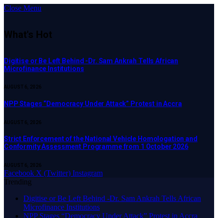
Close Menu
What's Hot
Digitise or Be Left Behind -Dr. Sam Ankrah Tells African
Microfinance Institutions
AUGUST 6, 2026
NPP Stages “Democracy Under Attack” Protest in Accra
AUGUST 6, 2026
Strict Enforcement of the National Vehicle Homologation and
Conformity Assessment Programme from 1 October 2026
AUGUST 6, 2026
Facebook
X (Twitter)
Instagram
Trending
Digitise or Be Left Behind -Dr. Sam Ankrah Tells African
Microfinance Institutions
NPP Stages “Democracy Under Attack” Protest in Accra