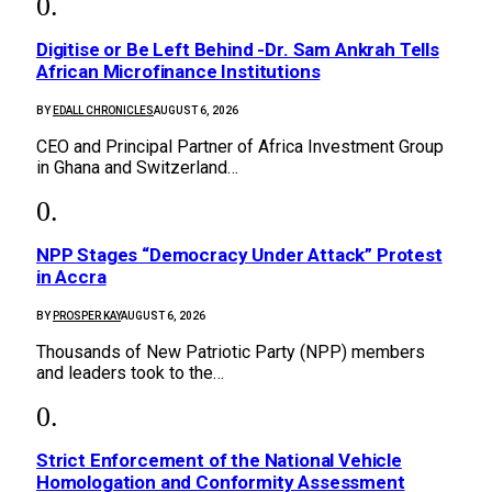
Digitise or Be Left Behind -Dr. Sam Ankrah Tells
African Microfinance Institutions
BY
EDALL CHRONICLES
AUGUST 6, 2026
CEO and Principal Partner of Africa Investment Group
in Ghana and Switzerland…
NPP Stages “Democracy Under Attack” Protest
in Accra
BY
PROSPER KAY
AUGUST 6, 2026
Thousands of New Patriotic Party (NPP) members
and leaders took to the…
Strict Enforcement of the National Vehicle
Homologation and Conformity Assessment