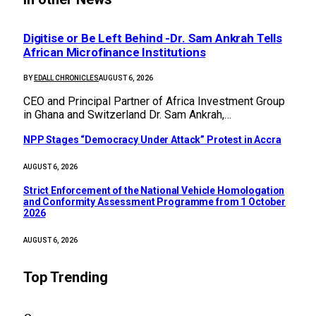
Digitise or Be Left Behind -Dr. Sam Ankrah Tells
African Microfinance Institutions
BY
EDALL CHRONICLES
AUGUST 6, 2026
CEO and Principal Partner of Africa Investment Group
in Ghana and Switzerland Dr. Sam Ankrah,…
NPP Stages “Democracy Under Attack” Protest in Accra
AUGUST 6, 2026
Strict Enforcement of the National Vehicle Homologation
and Conformity Assessment Programme from 1 October
2026
AUGUST 6, 2026
Top Trending