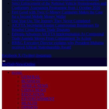
Strict Enforcement of the National Vehicle Homologation and
Conformity Assessment Programme from 1 October 2026
​Feel Good with Two: G-Money Campaign Makes the Case
for a Second Mobile Money Wallet
One Year On: The Journey They Never Completed
AfCFTA Secretariat Equips Cameroonian Businesses To
Resolve Cross-Border Trade Disputes
Ethiopia Advances AfCFTA Implementation As Continental
Trade Agenda Moves From Commitment To Action
HRRG Executive Director explains why President Mahama
received African Statesmanship Award
Facebook
X (Twitter)
Instagram
Thursday, August 6
MyDailyNewsOnline
HOME
GENERAL
BUSINESS
AFRICA NEWS
CHINA NEWS
EDUCATION
ENTERTAINMENT
HEALTH
OPINION