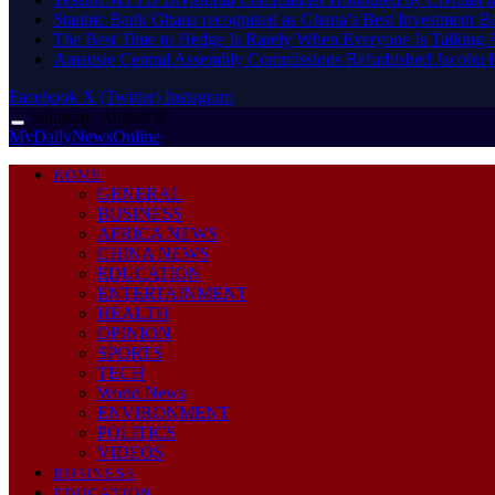
Stanbic Bank Ghana recognised as Ghana’s Best Investment B
The Best Time to Hedge Is Rarely When Everyone Is Talking 
Amansie Central Assembly Commissions Refurbished Jacobu H
Facebook
X (Twitter)
Instagram
Saturday, August 8
MyDailyNewsOnline
HOME
GENERAL
BUSINESS
AFRICA NEWS
CHINA NEWS
EDUCATION
ENTERTAINMENT
HEALTH
OPINION
SPORTS
TECH
World News
ENVIRONMENT
POLITICS
VIDEOS
BUSINESS
EDUCATION