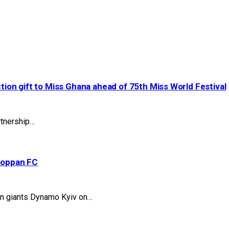
ction gift to Miss Ghana ahead of 75th Miss World Festival
artnership…
Koppan FC
ian giants Dynamo Kyiv on…