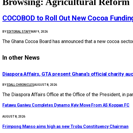
Browsing:
Agricultural Reform
COCOBOD to Roll Out New Cocoa Fundin
BY
EDITORIAL STAFF
MAY 9, 2026
The Ghana Cocoa Board has announced that a new cocoa sector
In other News
Diaspora Affairs, GTA present Ghana’s official charity au
BY
EDALL CHRONICLES
AUGUST 8, 2026
The Diaspora Affairs Office at the Office of the President, in p
Fatawu Ganiwu Completes Dynamo Kyiv Move From AS Koppan FC
AUGUST 8, 2026
Frimpong Manso aims high as new Trobu Constituency Chairman