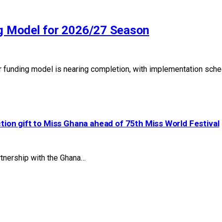
g Model for 2026/27 Season
 funding model is nearing completion, with implementation sch
ction gift to Miss Ghana ahead of 75th Miss World Festival
artnership with the Ghana…