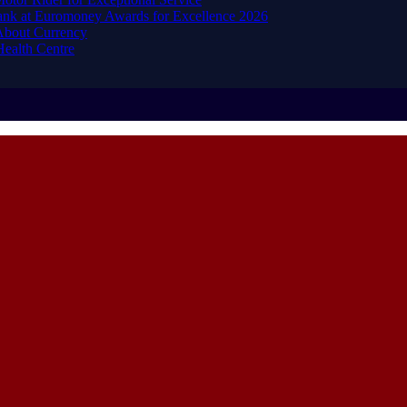
ank at Euromoney Awards for Excellence 2026
About Currency
ealth Centre