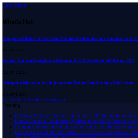
Close Menu
What's Hot
Diaspora Affairs, GTA present Ghana’s official charity auction gift 
AUGUST 8, 2026
Fatawu Ganiwu Completes Dynamo Kyiv Move From AS Koppan FC
AUGUST 8, 2026
Frimpong Manso aims high as new Trobu Constituency Chairman
AUGUST 8, 2026
Facebook
X (Twitter)
Instagram
Trending
Diaspora Affairs, GTA present Ghana’s official charity auction
Fatawu Ganiwu Completes Dynamo Kyiv Move From AS Ko
Frimpong Manso aims high as new Trobu Constituency Chair
GPHA Rolls Out Decisive Measures to Ease Congestion at Te
Tesano MTTD Divisional Commander Honoured by Civilian Mot