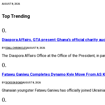
AUGUST 8, 2026
Top Trending
Diaspora Affairs, GTA present Ghana’s official charity au
BY
EDALL CHRONICLES
AUGUST 8, 2026
The Diaspora Affairs Office at the Office of the President, in p
Fatawu Ganiwu Completes Dynamo Kyiv Move From AS 
BY
DICKSON BOADI
AUGUST 8, 2026
Ghanaian youngster Fatawu Ganiwu has officially joined Ukrain