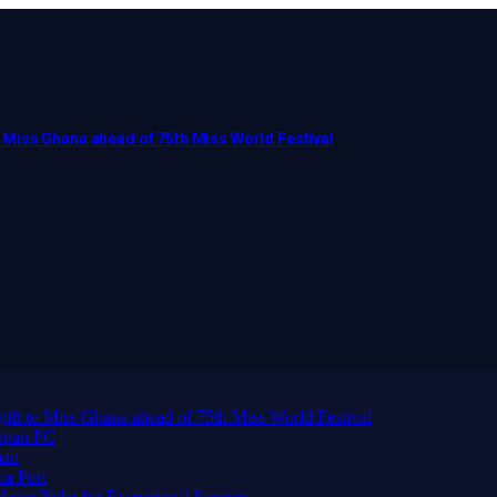
to Miss Ghana ahead of 75th Miss World Festival
 gift to Miss Ghana ahead of 75th Miss World Festival
ppan FC
man
ma Port
or Rider for Exceptional Service