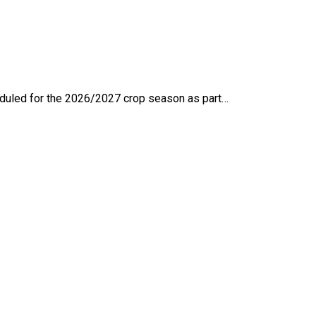
eduled for the 2026/2027 crop season as part…