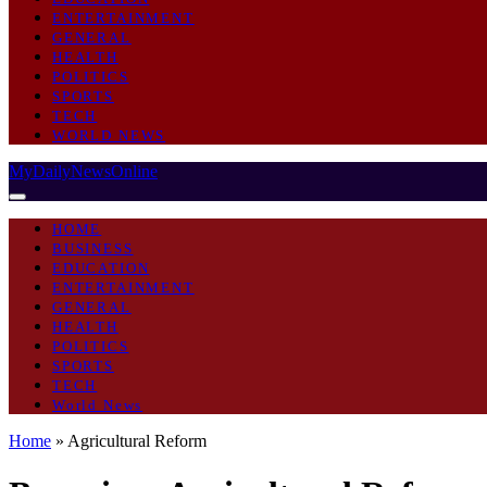
ENTERTAINMENT
GENERAL
HEALTH
POLITICS
SPORTS
TECH
WORLD NEWS
MyDailyNewsOnline
HOME
BUSINESS
EDUCATION
ENTERTAINMENT
GENERAL
HEALTH
POLITICS
SPORTS
TECH
World News
Home
»
Agricultural Reform