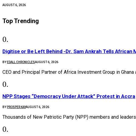
AUGUST 6, 2026
Top Trending
Digitise or Be Left Behind -Dr. Sam Ankrah Tells African 
BY
EDALL CHRONICLES
AUGUST 6, 2026
CEO and Principal Partner of Africa Investment Group in Ghana
NPP Stages “Democracy Under Attack” Protest in Accra
BY
PROSPER KAY
AUGUST 6, 2026
Thousands of New Patriotic Party (NPP) members and leaders 