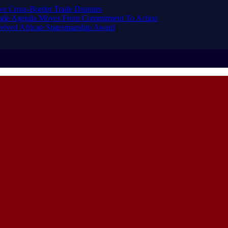
ve Cross-Border Trade Disputes
Trade Agenda Moves From Commitment To Action
eived African Statesmanship Award