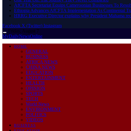
AfCFTA Secretariat Equips Cameroonian Businesses To Resol
Ethiopia Advances AfCFTA Implementation As Continental 
HRRG Executive Director explains why President Mahama rec
Facebook
X (Twitter)
Instagram
Friday, August 7
MyDailyNewsOnline
HOME
GENERAL
BUSINESS
AFRICA NEWS
CHINA NEWS
EDUCATION
ENTERTAINMENT
HEALTH
OPINION
SPORTS
TECH
World News
ENVIRONMENT
POLITICS
VIDEOS
BUSINESS
EDUCATION