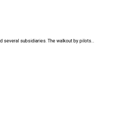
nd several subsidiaries. The walkout by pilots…