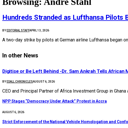
Browsing:
André Stahl
Hundreds Stranded as Lufthansa Pilots 
BY
EDITORIAL STAFF
APRIL 13, 2026
A two-day strike by pilots at German airline Lufthansa began o
In other News
Digitise or Be Left Behind -Dr. Sam Ankrah Tells African 
BY
EDALL CHRONICLES
AUGUST 6, 2026
CEO and Principal Partner of Africa Investment Group in Ghana
NPP Stages “Democracy Under Attack” Protest in Accra
AUGUST 6, 2026
Strict Enforcement of the National Vehicle Homologation and Co