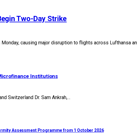
Begin Two-Day Strike
n Monday, causing major disruption to flights across Lufthansa a
Microfinance Institutions
 and Switzerland Dr. Sam Ankrah,…
nformity Assessment Programme from 1 October 2026