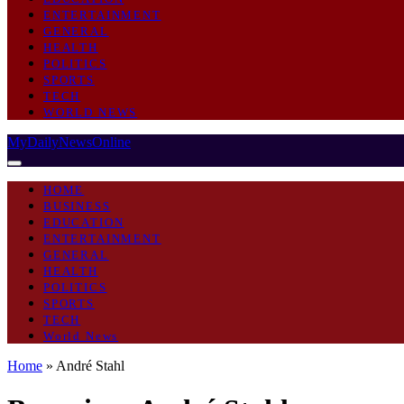
ENTERTAINMENT
GENERAL
HEALTH
POLITICS
SPORTS
TECH
WORLD NEWS
MyDailyNewsOnline
HOME
BUSINESS
EDUCATION
ENTERTAINMENT
GENERAL
HEALTH
POLITICS
SPORTS
TECH
World News
Home
»
André Stahl