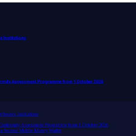
e Institutions
nformity Assessment Programme from 1 October 2026
finance Institutions
d Conformity Assessment Programme from 1 October 2026
 a Second Mobile Money Wallet