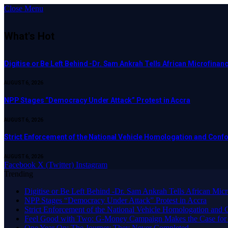
Close Menu
What's Hot
Digitise or Be Left Behind -Dr. Sam Ankrah Tells African Microfinanc
AUGUST 6, 2026
NPP Stages “Democracy Under Attack” Protest in Accra
AUGUST 6, 2026
Strict Enforcement of the National Vehicle Homologation and Co
AUGUST 6, 2026
Facebook
X (Twitter)
Instagram
Trending
Digitise or Be Left Behind -Dr. Sam Ankrah Tells African Micro
NPP Stages “Democracy Under Attack” Protest in Accra
Strict Enforcement of the National Vehicle Homologation an
​Feel Good with Two: G-Money Campaign Makes the Case for
One Year On: The Journey They Never Completed