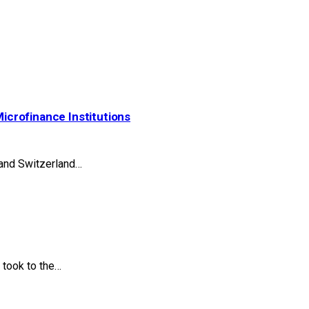
Microfinance Institutions
 and Switzerland…
took to the…