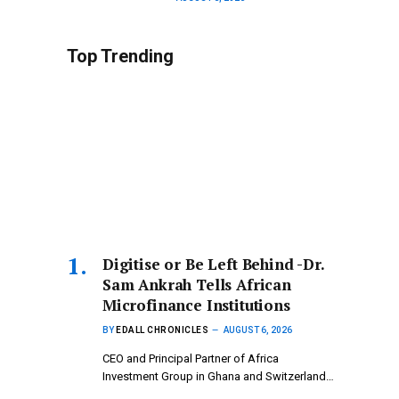
Top Trending
Digitise or Be Left Behind -Dr.
Sam Ankrah Tells African
Microfinance Institutions
BY
EDALL CHRONICLES
AUGUST 6, 2026
CEO and Principal Partner of Africa
Investment Group in Ghana and Switzerland…