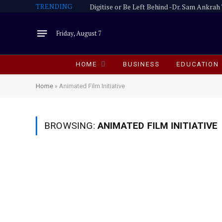
TRENDING
Friday, August 7
HOME
BUSINESS
EDUCATION
Home
»
Animated Film Initiative
BROWSING:
ANIMATED FILM INITIATIVE