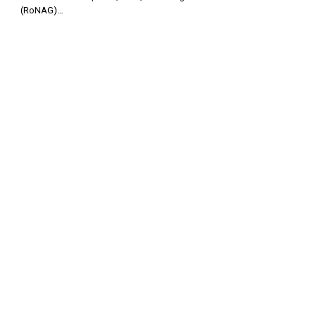
(RoNAG)…