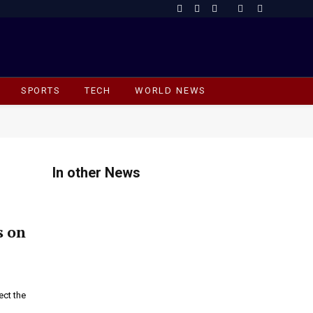
Facebook
X
Instagram
(Twitter)
SPORTS
TECH
WORLD NEWS
In other News
s on
ect the