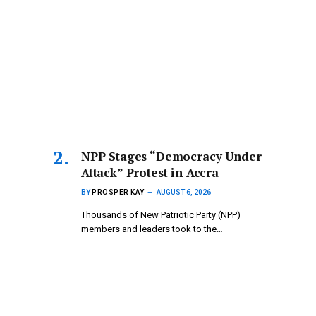
NPP Stages “Democracy Under
Attack” Protest in Accra
BY
PROSPER KAY
AUGUST 6, 2026
Thousands of New Patriotic Party (NPP)
members and leaders took to the…