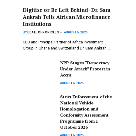
Digitise or Be Left Behind -Dr. Sam
Ankrah Tells African Microfinance
Institutions
BY
EDALL CHRONICLES
AUGUST 6, 2026
CEO and Principal Partner of Africa Investment
Group in Ghana and Switzerland Dr. Sam Ankrah,…
NPP Stages “Democracy
Under Attack” Protest in
Accra
AUGUST 6, 2026
Strict Enforcement of the
National Vehicle
Homologation and
Conformity Assessment
Programme from 1
October 2026
AUGUST 6, 2026