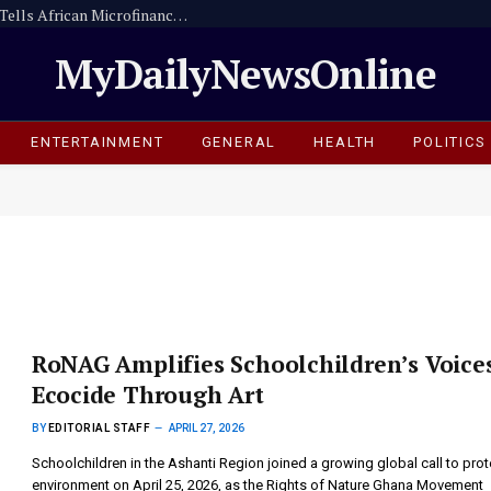
Digitise or Be Left Behind -Dr. Sam Ankrah Tells African Microfinance Institutions
MyDailyNewsOnline
ENTERTAINMENT
GENERAL
HEALTH
POLITICS
RoNAG Amplifies Schoolchildren’s Voice
Ecocide Through Art
BY
EDITORIAL STAFF
APRIL 27, 2026
Schoolchildren in the Ashanti Region joined a growing global call to prot
environment on April 25, 2026, as the Rights of Nature Ghana Movement