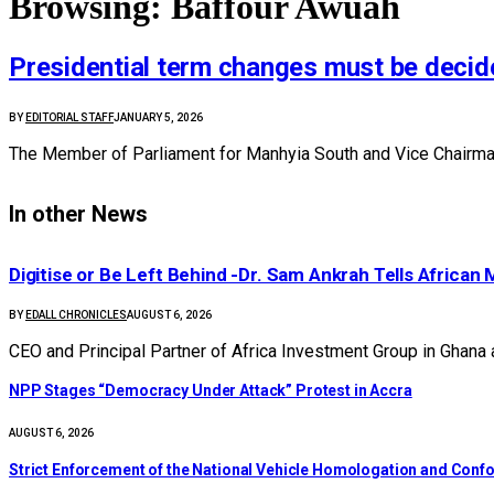
Browsing:
Baffour Awuah
Presidential term changes must be decide
BY
EDITORIAL STAFF
JANUARY 5, 2026
The Member of Parliament for Manhyia South and Vice Chairman 
In other News
Digitise or Be Left Behind -Dr. Sam Ankrah Tells African 
BY
EDALL CHRONICLES
AUGUST 6, 2026
CEO and Principal Partner of Africa Investment Group in Ghana
NPP Stages “Democracy Under Attack” Protest in Accra
AUGUST 6, 2026
Strict Enforcement of the National Vehicle Homologation and Co