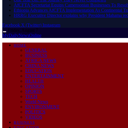
AfCFTA Secretariat Equips Cameroonian Businesses To Resol
Ethiopia Advances AfCFTA Implementation As Continental 
HRRG Executive Director explains why President Mahama rec
Facebook
X (Twitter)
Instagram
Friday, August 7
MyDailyNewsOnline
HOME
GENERAL
BUSINESS
AFRICA NEWS
CHINA NEWS
EDUCATION
ENTERTAINMENT
HEALTH
OPINION
SPORTS
TECH
World News
ENVIRONMENT
POLITICS
VIDEOS
BUSINESS
EDUCATION