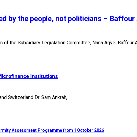
d by the people, not politicians – Baffou
of the Subsidiary Legislation Committee, Nana Agyei Baffour Aw
Microfinance Institutions
 and Switzerland Dr. Sam Ankrah,…
nformity Assessment Programme from 1 October 2026