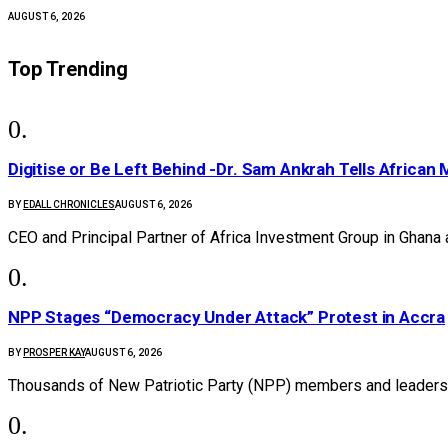
AUGUST 6, 2026
Top Trending
Digitise or Be Left Behind -Dr. Sam Ankrah Tells African 
BY
EDALL CHRONICLES
AUGUST 6, 2026
CEO and Principal Partner of Africa Investment Group in Ghana
NPP Stages “Democracy Under Attack” Protest in Accra
BY
PROSPER KAY
AUGUST 6, 2026
Thousands of New Patriotic Party (NPP) members and leaders 