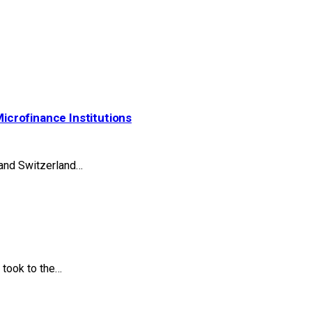
Microfinance Institutions
 and Switzerland…
took to the…