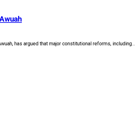
r Awuah
uah, has argued that major constitutional reforms, including…