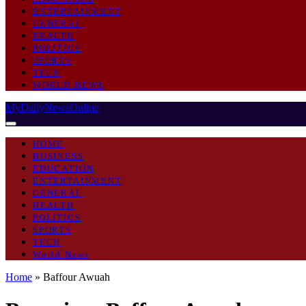
ENTERTAINMENT
GENERAL
HEALTH
POLITICS
SPORTS
TECH
WORLD NEWS
MyDailyNewsOnline
HOME
BUSINESS
EDUCATION
ENTERTAINMENT
GENERAL
HEALTH
POLITICS
SPORTS
TECH
World News
Home
»
Baffour Awuah