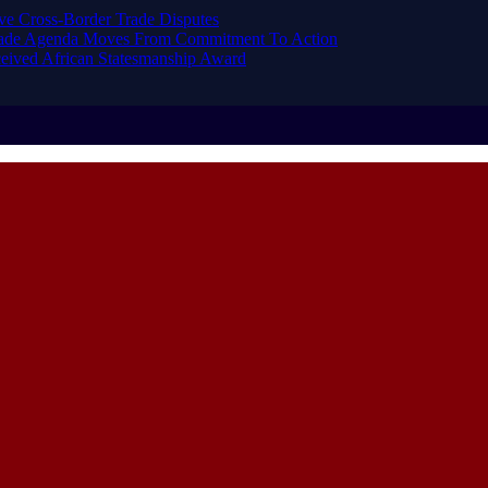
ve Cross-Border Trade Disputes
Trade Agenda Moves From Commitment To Action
eived African Statesmanship Award