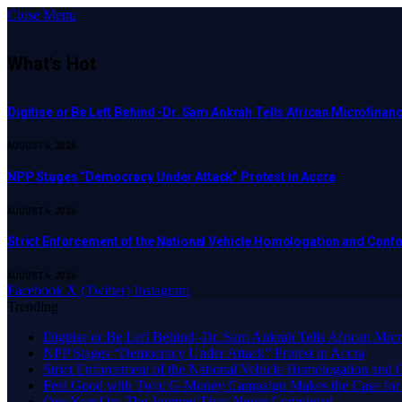
Close Menu
What's Hot
Digitise or Be Left Behind -Dr. Sam Ankrah Tells African Microfinanc
AUGUST 6, 2026
NPP Stages “Democracy Under Attack” Protest in Accra
AUGUST 6, 2026
Strict Enforcement of the National Vehicle Homologation and Co
AUGUST 6, 2026
Facebook
X (Twitter)
Instagram
Trending
Digitise or Be Left Behind -Dr. Sam Ankrah Tells African Micro
NPP Stages “Democracy Under Attack” Protest in Accra
Strict Enforcement of the National Vehicle Homologation an
​Feel Good with Two: G-Money Campaign Makes the Case for
One Year On: The Journey They Never Completed