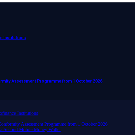
e Institutions
nformity Assessment Programme from 1 October 2026
finance Institutions
d Conformity Assessment Programme from 1 October 2026
 a Second Mobile Money Wallet