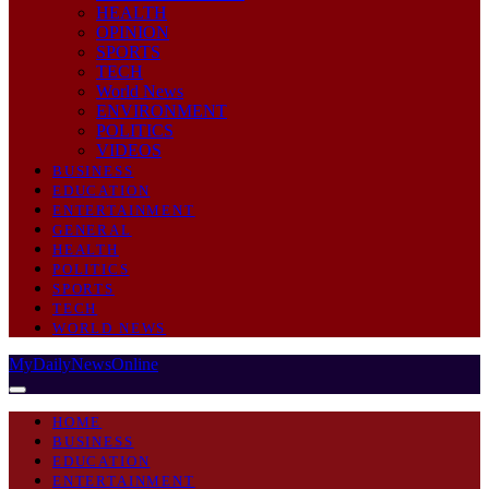
HEALTH
OPINION
SPORTS
TECH
World News
ENVIRONMENT
POLITICS
VIDEOS
BUSINESS
EDUCATION
ENTERTAINMENT
GENERAL
HEALTH
POLITICS
SPORTS
TECH
WORLD NEWS
MyDailyNewsOnline
HOME
BUSINESS
EDUCATION
ENTERTAINMENT