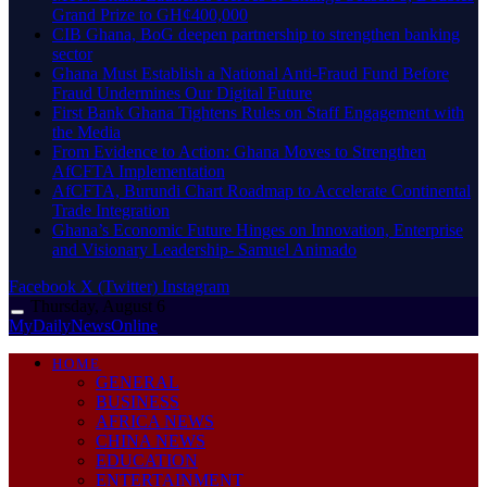
Grand Prize to GH¢400,000
CIB Ghana, BoG deepen partnership to strengthen banking
sector
Ghana Must Establish a National Anti-Fraud Fund Before
Fraud Undermines Our Digital Future
First Bank Ghana Tightens Rules on Staff Engagement with
the Media
From Evidence to Action: Ghana Moves to Strengthen
AfCFTA Implementation
AfCFTA, Burundi Chart Roadmap to Accelerate Continental
Trade Integration
Ghana’s Economic Future Hinges on Innovation, Enterprise
and Visionary Leadership- Samuel Animado
Facebook
X (Twitter)
Instagram
Thursday, August 6
MyDailyNewsOnline
HOME
GENERAL
BUSINESS
AFRICA NEWS
CHINA NEWS
EDUCATION
ENTERTAINMENT