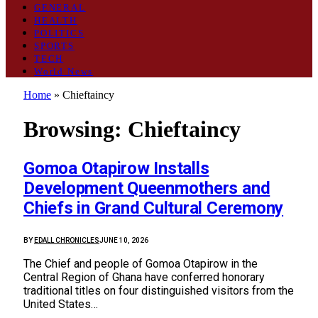
GENERAL
HEALTH
POLITICS
SPORTS
TECH
World News
Home
»
Chieftaincy
Browsing:
Chieftaincy
Gomoa Otapirow Installs
Development Queenmothers and
Chiefs in Grand Cultural Ceremony
BY
EDALL CHRONICLES
JUNE 10, 2026
The Chief and people of Gomoa Otapirow in the
Central Region of Ghana have conferred honorary
traditional titles on four distinguished visitors from the
United States…