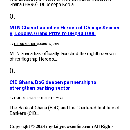
Ghana (HRRG), Dr Joseph Kobla…
MTN Ghana Launches Heroes of Change Season
8, Doubles Grand Prize to GH¢400,000
BY
EDITORIAL STAFF
AUGUST 5, 2026
MTN Ghana has officially launched the eighth season
of its flagship Heroes…
CIB Ghana, BoG deepen partnership to
strengthen banking sector
BY
EDALL CHRONICLES
AUGUST 5, 2026
The Bank of Ghana (BoG) and the Chartered Institute of
Bankers (CIB…
Copyright © 2024 mydailynewsonline.com All Rights