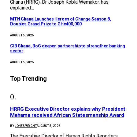
Ghana (HRRG), Dr Joseph Kobla Wemakor, has
explained…
MTN Ghana Launches Heroes of Change Season 8,
Doubles Grand Prize to GH¢400,000
AUGUST 5, 2026
CIB Ghana, BoG deepen partnership to strengthen banking
sector
AUGUST 5, 2026
Top Trending
HRRG Executive Director explains why President
Mahama received African Statesmanship Award
BY
JONES WRIGHT
AUGUST 5, 2026
The Executive Director of Human Rights Reporters