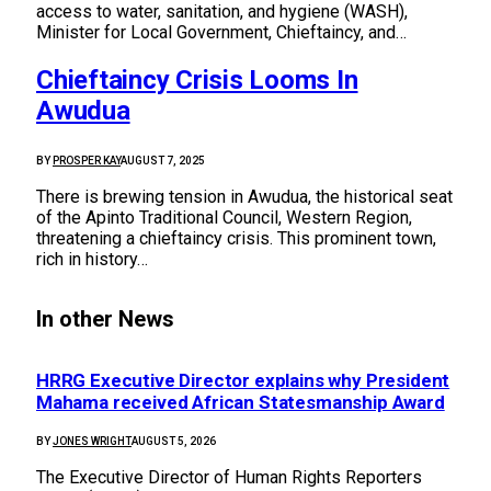
access to water, sanitation, and hygiene (WASH),
Minister for Local Government, Chieftaincy, and…
Chieftaincy Crisis Looms In
Awudua
BY
PROSPER KAY
AUGUST 7, 2025
There is brewing tension in Awudua, the historical seat
of the Apinto Traditional Council, Western Region,
threatening a chieftaincy crisis. This prominent town,
rich in history…
In other News
HRRG Executive Director explains why President
Mahama received African Statesmanship Award
BY
JONES WRIGHT
AUGUST 5, 2026
The Executive Director of Human Rights Reporters