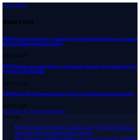
Close Menu
What's Hot
HRRG Executive Director explains why President Mahama received
African Statesmanship Award
AUGUST 5, 2026
MTN Ghana Launches Heroes of Change Season 8, Doubles Grand
Prize to GH¢400,000
AUGUST 5, 2026
CIB Ghana, BoG deepen partnership to strengthen banking sector
AUGUST 5, 2026
Facebook
X (Twitter)
Instagram
Trending
HRRG Executive Director explains why President Mahama
received African Statesmanship Award
MTN Ghana Launches Heroes of Change Season 8, Doubles