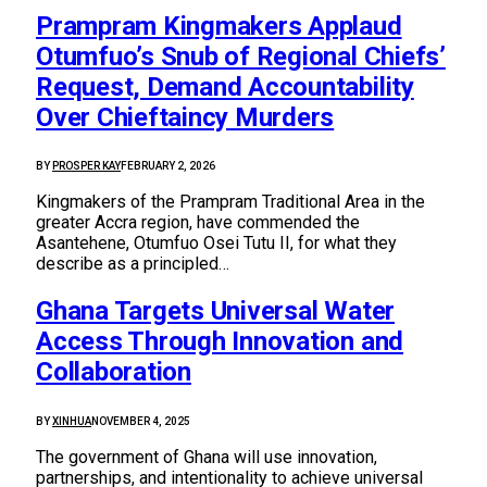
Prampram Kingmakers Applaud
Otumfuo’s Snub of Regional Chiefs’
Request, Demand Accountability
Over Chieftaincy Murders
BY
PROSPER KAY
FEBRUARY 2, 2026
Kingmakers of the Prampram Traditional Area in the
greater Accra region, have commended the
Asantehene, Otumfuo Osei Tutu II, for what they
describe as a principled…
Ghana Targets Universal Water
Access Through Innovation and
Collaboration
BY
XINHUA
NOVEMBER 4, 2025
The government of Ghana will use innovation,
partnerships, and intentionality to achieve universal