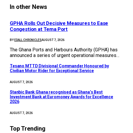
In other News
GPHA Rolls Out Decisive Measures to Ease
Congestion at Tema Port
BY
EDALL CHRONICLES
AUGUST 7, 2026
The Ghana Ports and Harbours Authority (GPHA) has
announced a series of urgent operational measures…
Tesano MTTD Divisional Commander Honoured by
Civilian Motor Rider for Exceptional Service
AUGUST 7, 2026
Stanbic Bank Ghana recognised as Ghana’s Best
Investment Bank at Euromoney Awards for Excellence
2026
AUGUST 7, 2026
Top Trending