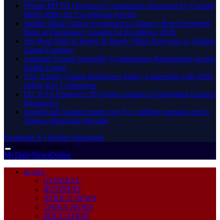
Tesano MTTD Divisional Commander Honoured by Civilian
Motor Rider for Exceptional Service
Stanbic Bank Ghana recognised as Ghana’s Best Investment
Bank at Euromoney Awards for Excellence 2026
The Best Time to Hedge Is Rarely When Everyone Is Talking
About Currency
Amansie Central Assembly Commissions Refurbished Jacobu
Health Centre
Vivo Energy Ghana Reinforces Safety Leadership with 2026
Safety Day Celebration
EU, KAS Empower 30 Young Leaders to Strengthen Ghana’s
Democracy
AngloGold Ashanti hands over $1.1 million neonatal unit to
Tarkwa Municipal Hospital
Facebook
X (Twitter)
Instagram
Saturday, August 8
MyDailyNewsOnline
HOME
GENERAL
BUSINESS
AFRICA NEWS
CHINA NEWS
EDUCATION