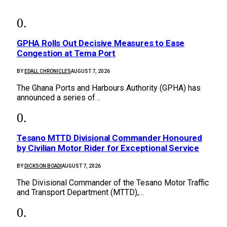
GPHA Rolls Out Decisive Measures to Ease
Congestion at Tema Port
BY
EDALL CHRONICLES
AUGUST 7, 2026
The Ghana Ports and Harbours Authority (GPHA) has
announced a series of…
Tesano MTTD Divisional Commander Honoured
by Civilian Motor Rider for Exceptional Service
BY
DICKSON BOADI
AUGUST 7, 2026
The Divisional Commander of the Tesano Motor Traffic
and Transport Department (MTTD),…