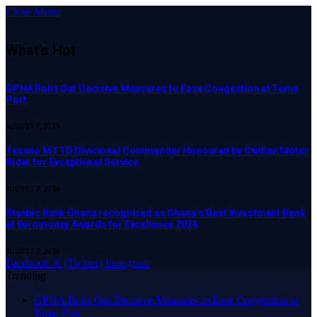
Close Menu
What's Hot
GPHA Rolls Out Decisive Measures to Ease Congestion at Tema
Port
AUGUST 7, 2026
Tesano MTTD Divisional Commander Honoured by Civilian Motor
Rider for Exceptional Service
AUGUST 7, 2026
Stanbic Bank Ghana recognised as Ghana’s Best Investment Bank
at Euromoney Awards for Excellence 2026
AUGUST 7, 2026
Facebook
X (Twitter)
Instagram
Trending
GPHA Rolls Out Decisive Measures to Ease Congestion at
Tema Port