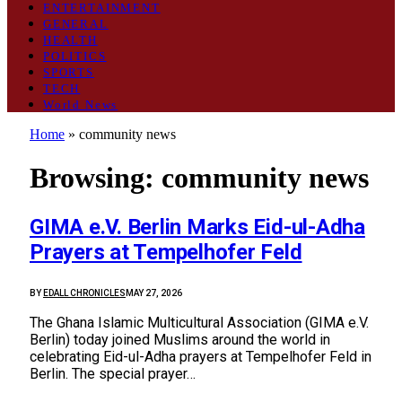
ENTERTAINMENT
GENERAL
HEALTH
POLITICS
SPORTS
TECH
World News
Home
»
community news
Browsing:
community news
GIMA e.V. Berlin Marks Eid-ul-Adha
Prayers at Tempelhofer Feld
BY
EDALL CHRONICLES
MAY 27, 2026
The Ghana Islamic Multicultural Association (GIMA e.V.
Berlin) today joined Muslims around the world in
celebrating Eid-ul-Adha prayers at Tempelhofer Feld in
Berlin. The special prayer…