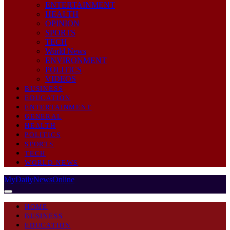
ENTERTAINMENT
HEALTH
OPINION
SPORTS
TECH
World News
ENVIRONMENT
POLITICS
VIDEOS
BUSINESS
EDUCATION
ENTERTAINMENT
GENERAL
HEALTH
POLITICS
SPORTS
TECH
WORLD NEWS
MyDailyNewsOnline
HOME
BUSINESS
EDUCATION