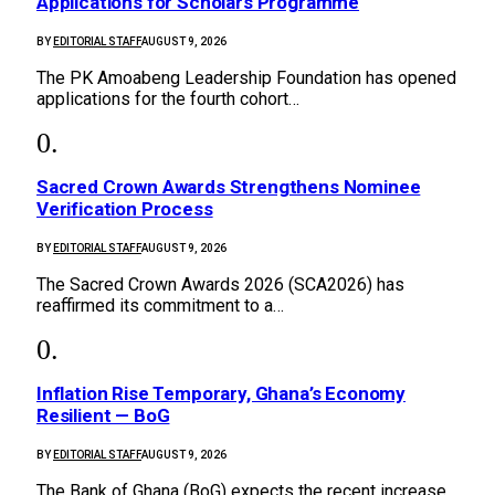
Applications for Scholars Programme
BY
EDITORIAL STAFF
AUGUST 9, 2026
The PK Amoabeng Leadership Foundation has opened
applications for the fourth cohort…
Sacred Crown Awards Strengthens Nominee
Verification Process
BY
EDITORIAL STAFF
AUGUST 9, 2026
The Sacred Crown Awards 2026 (SCA2026) has
reaffirmed its commitment to a…
Inflation Rise Temporary, Ghana’s Economy
Resilient — BoG
BY
EDITORIAL STAFF
AUGUST 9, 2026
The Bank of Ghana (BoG) expects the recent increase