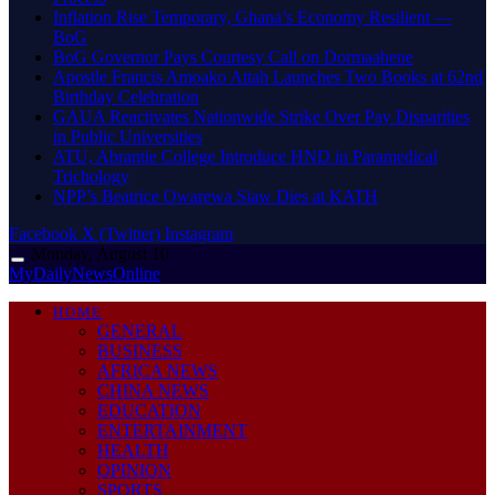
Inflation Rise Temporary, Ghana’s Economy Resilient —
BoG
BoG Governor Pays Courtesy Call on Dormaahene
Apostle Francis Amoako Attah Launches Two Books at 62nd
Birthday Celebration
GAUA Reactivates Nationwide Strike Over Pay Disparities
in Public Universities
ATU, Abrantie College Introduce HND in Paramedical
Trichology
NPP’s Beatrice Owarewa Siaw Dies at KATH
Facebook
X (Twitter)
Instagram
Monday, August 10
MyDailyNewsOnline
HOME
GENERAL
BUSINESS
AFRICA NEWS
CHINA NEWS
EDUCATION
ENTERTAINMENT
HEALTH
OPINION
SPORTS