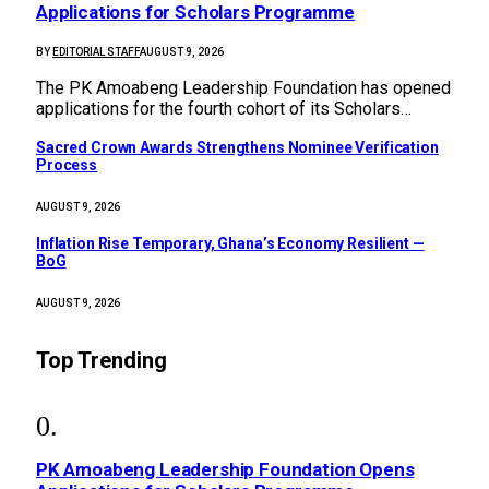
Applications for Scholars Programme
BY
EDITORIAL STAFF
AUGUST 9, 2026
The PK Amoabeng Leadership Foundation has opened
applications for the fourth cohort of its Scholars…
Sacred Crown Awards Strengthens Nominee Verification
Process
AUGUST 9, 2026
Inflation Rise Temporary, Ghana’s Economy Resilient —
BoG
AUGUST 9, 2026
Top Trending
PK Amoabeng Leadership Foundation Opens