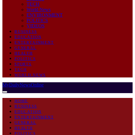
TECH
World News
ENVIRONMENT
POLITICS
VIDEOS
BUSINESS
EDUCATION
ENTERTAINMENT
GENERAL
HEALTH
POLITICS
SPORTS
TECH
WORLD NEWS
MyDailyNewsOnline
HOME
BUSINESS
EDUCATION
ENTERTAINMENT
GENERAL
HEALTH
POLITICS