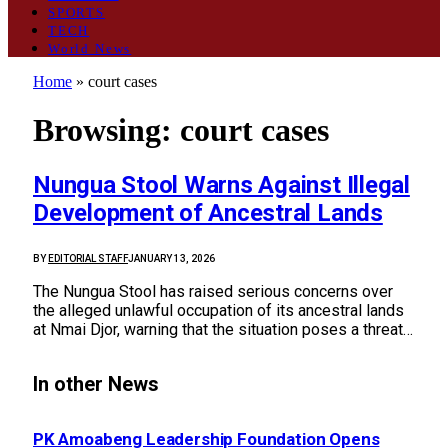
SPORTS
TECH
World News
Home
»
court cases
Browsing:
court cases
Nungua Stool Warns Against Illegal
Development of Ancestral Lands
BY
EDITORIAL STAFF
JANUARY 13, 2026
The Nungua Stool has raised serious concerns over
the alleged unlawful occupation of its ancestral lands
at Nmai Djor, warning that the situation poses a threat…
In other News
PK Amoabeng Leadership Foundation Opens