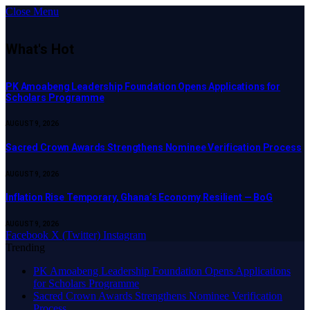
Close Menu
What's Hot
PK Amoabeng Leadership Foundation Opens Applications for
Scholars Programme
AUGUST 9, 2026
Sacred Crown Awards Strengthens Nominee Verification Process
AUGUST 9, 2026
Inflation Rise Temporary, Ghana’s Economy Resilient — BoG
AUGUST 9, 2026
Facebook
X (Twitter)
Instagram
Trending
PK Amoabeng Leadership Foundation Opens Applications
for Scholars Programme
Sacred Crown Awards Strengthens Nominee Verification
Process