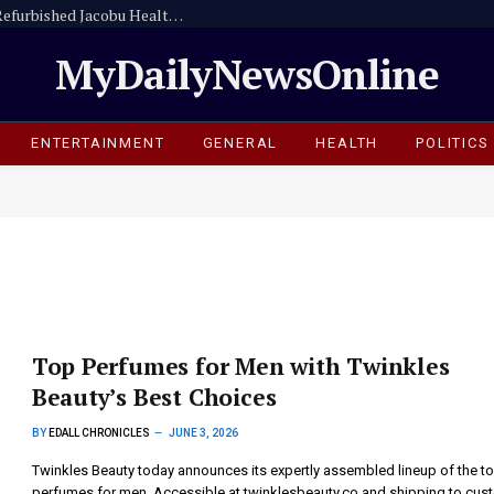
Amansie Central Assembly Commissions Refurbished Jacobu Health Centre
MyDailyNewsOnline
ENTERTAINMENT
GENERAL
HEALTH
POLITICS
Top Perfumes for Men with Twinkles
Beauty’s Best Choices
BY
EDALL CHRONICLES
JUNE 3, 2026
Twinkles Beauty today announces its expertly assembled lineup of the t
perfumes for men. Accessible at twinklesbeauty.co and shipping to cus