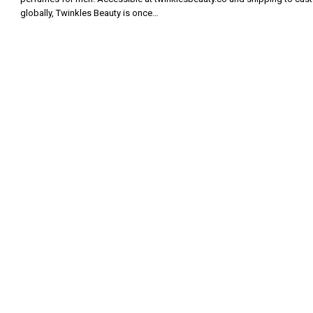
globally, Twinkles Beauty is once…