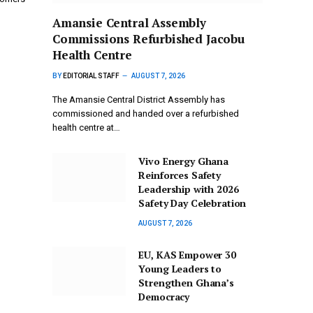
Amansie Central Assembly
Commissions Refurbished Jacobu
Health Centre
BY
EDITORIAL STAFF
AUGUST 7, 2026
The Amansie Central District Assembly has
commissioned and handed over a refurbished
health centre at…
Vivo Energy Ghana
Reinforces Safety
Leadership with 2026
Safety Day Celebration
AUGUST 7, 2026
EU, KAS Empower 30
Young Leaders to
Strengthen Ghana’s
Democracy