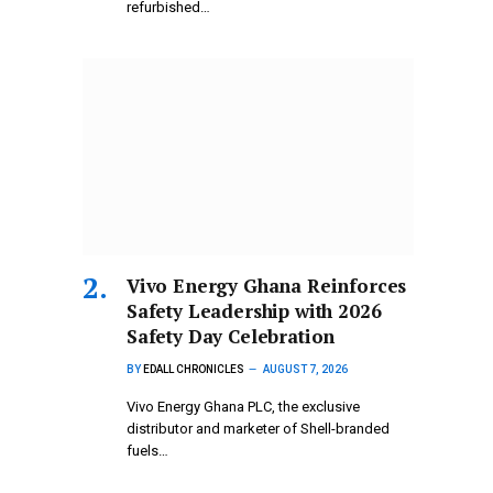
refurbished…
Vivo Energy Ghana Reinforces
Safety Leadership with 2026
Safety Day Celebration
BY
EDALL CHRONICLES
AUGUST 7, 2026
Vivo Energy Ghana PLC, the exclusive
distributor and marketer of Shell-branded
fuels…