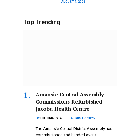
AUGUST 7, 2026
Top Trending
Amansie Central Assembly
Commissions Refurbished
Jacobu Health Centre
BY
EDITORIAL STAFF
AUGUST 7, 2026
The Amansie Central District Assembly has
commissioned and handed over a