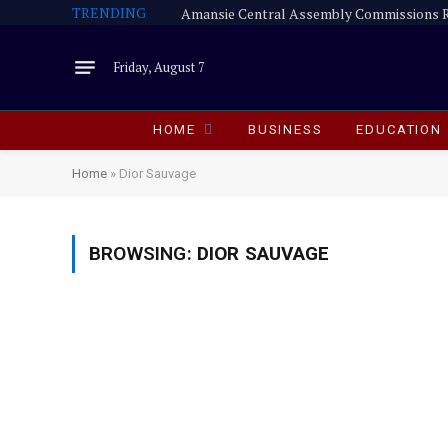
TRENDING
Friday, August 7
HOME
BUSINESS
EDUCATION
Home
»
Dior Sauvage
BROWSING:
DIOR SAUVAGE