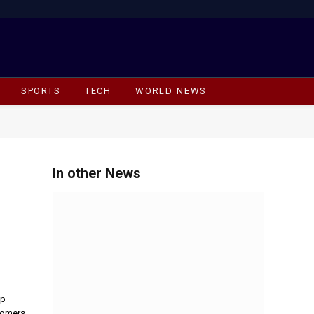
Facebook
X
Instagram
(Twitter)
SPORTS
TECH
WORLD NEWS
In other News
op
tomers