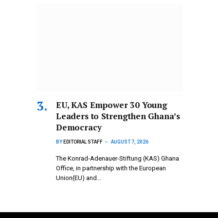
EU, KAS Empower 30 Young
Leaders to Strengthen Ghana’s
Democracy
BY
EDITORIAL STAFF
AUGUST 7, 2026
The Konrad-Adenauer-Stiftung (KAS) Ghana
Office, in partnership with the European
Union(EU) and…