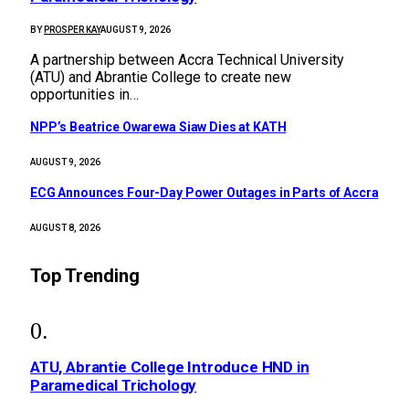
BY
PROSPER KAY
AUGUST 9, 2026
A partnership between Accra Technical University
(ATU) and Abrantie College to create new
opportunities in…
NPP’s Beatrice Owarewa Siaw Dies at KATH
AUGUST 9, 2026
ECG Announces Four-Day Power Outages in Parts of Accra
AUGUST 8, 2026
Top Trending
ATU, Abrantie College Introduce HND in
Paramedical Trichology