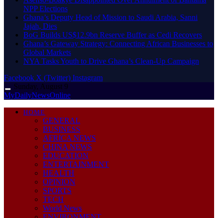
NPP Elections
Ghana’s Deputy Head of Mission to Saudi Arabia, Sanni
Jajah, Dies
BoG Builds US$12.9bn Reserve Buffer as Cedi Recovers
Ghana’s Gateway Strategy: Connecting African Businesses to
Global Markets
NYA Tasks Youth to Drive Ghana’s Clean-Up Campaign
Facebook
X (Twitter)
Instagram
Sunday, August 9
MyDailyNewsOnline
HOME
GENERAL
BUSINESS
AFRICA NEWS
CHINA NEWS
EDUCATION
ENTERTAINMENT
HEALTH
OPINION
SPORTS
TECH
World News
ENVIRONMENT