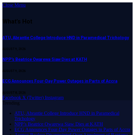
Close Menu
What's Hot
ATU, Abrantie College Introduce HND in Paramedical Trichology
AUGUST 9, 2026
NPP’s Beatrice Owarewa Siaw Dies at KATH
AUGUST 9, 2026
ECG Announces Four-Day Power Outages in Parts of Accra
AUGUST 8, 2026
Facebook
X (Twitter)
Instagram
Trending
ATU, Abrantie College Introduce HND in Paramedical
Trichology
NPP’s Beatrice Owarewa Siaw Dies at KATH
ECG Announces Four-Day Power Outages in Parts of Accra
Asenso-Boakye Disappointed Over Annulment of Bantama