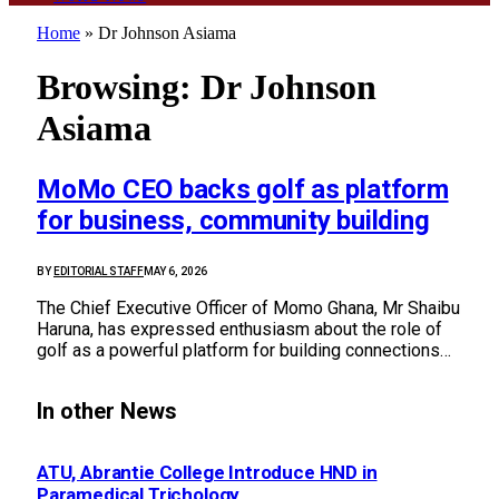
Home
»
Dr Johnson Asiama
Browsing:
Dr Johnson
Asiama
MoMo CEO backs golf as platform
for business, community building
BY
EDITORIAL STAFF
MAY 6, 2026
The Chief Executive Officer of Momo Ghana, Mr Shaibu
Haruna, has expressed enthusiasm about the role of
golf as a powerful platform for building connections…
In other News
ATU, Abrantie College Introduce HND in
Paramedical Trichology