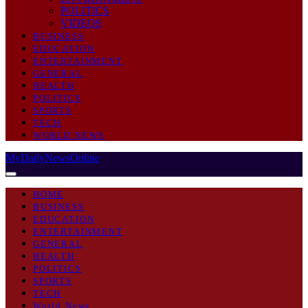
POLITICS
VIDEOS
BUSINESS
EDUCATION
ENTERTAINMENT
GENERAL
HEALTH
POLITICS
SPORTS
TECH
WORLD NEWS
MyDailyNewsOnline
HOME
BUSINESS
EDUCATION
ENTERTAINMENT
GENERAL
HEALTH
POLITICS
SPORTS
TECH
World News