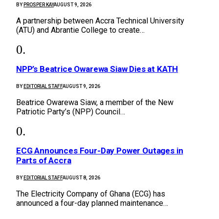
BY
PROSPER KAY
AUGUST 9, 2026
A partnership between Accra Technical University
(ATU) and Abrantie College to create…
NPP’s Beatrice Owarewa Siaw Dies at KATH
BY
EDITORIAL STAFF
AUGUST 9, 2026
Beatrice Owarewa Siaw, a member of the New
Patriotic Party’s (NPP) Council…
ECG Announces Four-Day Power Outages in
Parts of Accra
BY
EDITORIAL STAFF
AUGUST 8, 2026
The Electricity Company of Ghana (ECG) has
announced a four-day planned maintenance…