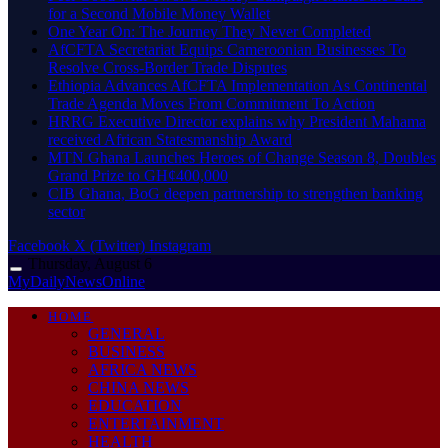
for a Second Mobile Money Wallet
One Year On: The Journey They Never Completed
AfCFTA Secretariat Equips Cameroonian Businesses To
Resolve Cross-Border Trade Disputes
Ethiopia Advances AfCFTA Implementation As Continental
Trade Agenda Moves From Commitment To Action
HRRG Executive Director explains why President Mahama
received African Statesmanship Award
MTN Ghana Launches Heroes of Change Season 8, Doubles
Grand Prize to GH¢400,000
CIB Ghana, BoG deepen partnership to strengthen banking
sector
Facebook
X (Twitter)
Instagram
Thursday, August 6
MyDailyNewsOnline
HOME
GENERAL
BUSINESS
AFRICA NEWS
CHINA NEWS
EDUCATION
ENTERTAINMENT
HEALTH