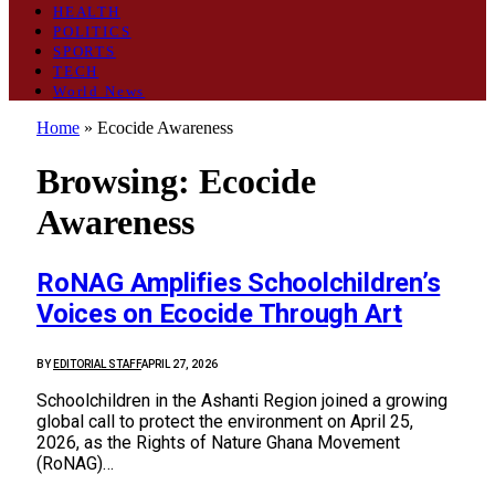
HEALTH
POLITICS
SPORTS
TECH
World News
Home
»
Ecocide Awareness
Browsing:
Ecocide
Awareness
RoNAG Amplifies Schoolchildren’s
Voices on Ecocide Through Art
BY
EDITORIAL STAFF
APRIL 27, 2026
Schoolchildren in the Ashanti Region joined a growing
global call to protect the environment on April 25,
2026, as the Rights of Nature Ghana Movement
(RoNAG)…