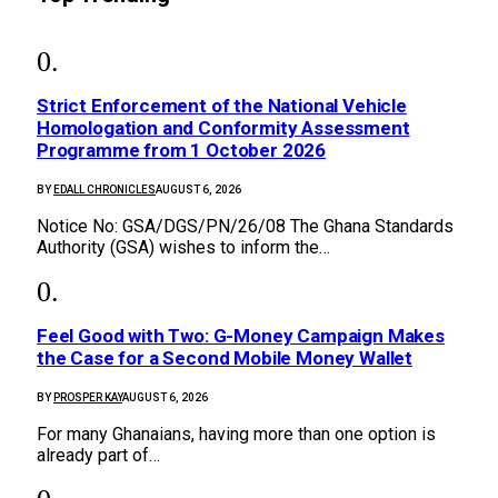
Strict Enforcement of the National Vehicle
Homologation and Conformity Assessment
Programme from 1 October 2026
BY
EDALL CHRONICLES
AUGUST 6, 2026
Notice No: GSA/DGS/PN/26/08 The Ghana Standards
Authority (GSA) wishes to inform the…
​Feel Good with Two: G-Money Campaign Makes
the Case for a Second Mobile Money Wallet
BY
PROSPER KAY
AUGUST 6, 2026
For many Ghanaians, having more than one option is
already part of…