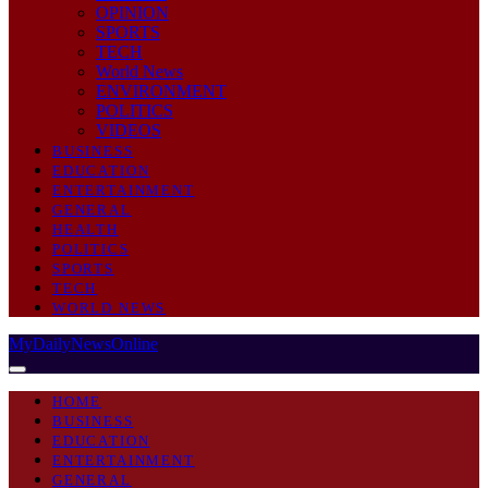
OPINION
SPORTS
TECH
World News
ENVIRONMENT
POLITICS
VIDEOS
BUSINESS
EDUCATION
ENTERTAINMENT
GENERAL
HEALTH
POLITICS
SPORTS
TECH
WORLD NEWS
MyDailyNewsOnline
HOME
BUSINESS
EDUCATION
ENTERTAINMENT
GENERAL