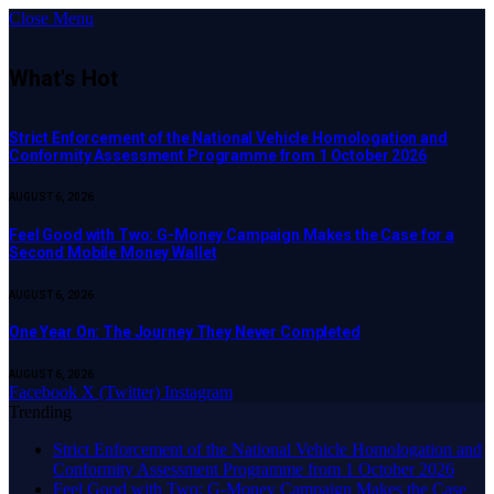
Close Menu
What's Hot
Strict Enforcement of the National Vehicle Homologation and
Conformity Assessment Programme from 1 October 2026
AUGUST 6, 2026
​Feel Good with Two: G-Money Campaign Makes the Case for a
Second Mobile Money Wallet
AUGUST 6, 2026
One Year On: The Journey They Never Completed
AUGUST 6, 2026
Facebook
X (Twitter)
Instagram
Trending
Strict Enforcement of the National Vehicle Homologation and
Conformity Assessment Programme from 1 October 2026
​Feel Good with Two: G-Money Campaign Makes the Case