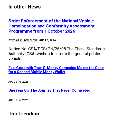
In other News
Strict Enforcement of the National Vehicle
Homologation and Conformity Assessment
Programme from 1 October 2026
BY
EDALL CHRONICLES
AUGUST 6, 2026
Notice No: GSA/DGS/PN/26/08 The Ghana Standards
Authority (GSA) wishes to inform the general public,
vehicle…
​Feel Good with Two: G-Money Campaign Makes the Case
for a Second Mobile Money Wallet
AUGUST 6, 2026
One Year On: The Journey They Never Completed
AUGUST 6, 2026
Top Trending