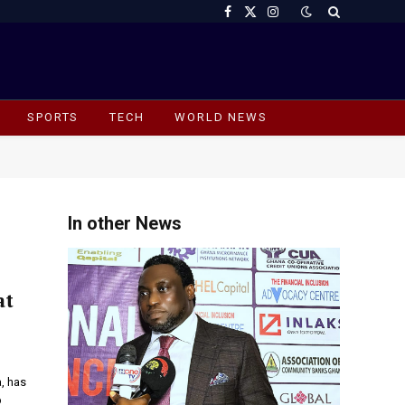
Facebook
X
Instagram
(Twitter)
SPORTS
TECH
WORLD NEWS
In other News
at
, has
p