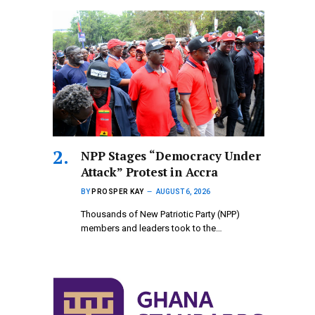
NPP Stages “Democracy Under
Attack” Protest in Accra
BY
PROSPER KAY
AUGUST 6, 2026
Thousands of New Patriotic Party (NPP)
members and leaders took to the…