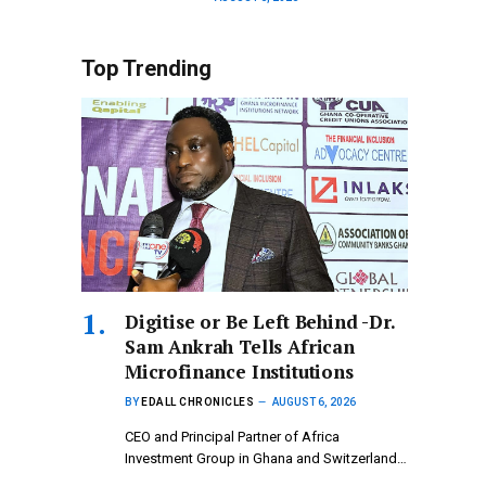
Top Trending
Digitise or Be Left Behind -Dr.
Sam Ankrah Tells African
Microfinance Institutions
BY
EDALL CHRONICLES
AUGUST 6, 2026
CEO and Principal Partner of Africa
Investment Group in Ghana and Switzerland…