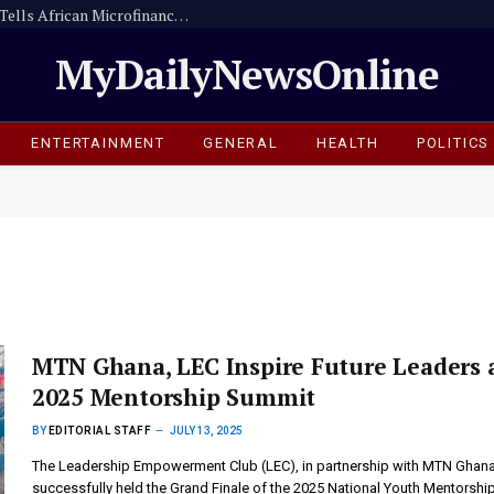
Digitise or Be Left Behind -Dr. Sam Ankrah Tells African Microfinance Institutions
MyDailyNewsOnline
ENTERTAINMENT
GENERAL
HEALTH
POLITICS
MTN Ghana, LEC Inspire Future Leaders 
2025 Mentorship Summit
BY
EDITORIAL STAFF
JULY 13, 2025
The Leadership Empowerment Club (LEC), in partnership with MTN Ghana
successfully held the Grand Finale of the 2025 National Youth Mentorshi