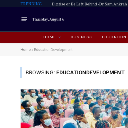
TRENDING
Thursday, August 6
HOME
BUSINESS
EDUCATION
Home
»
EducationDevelopment
BROWSING:
EDUCATIONDEVELOPMENT