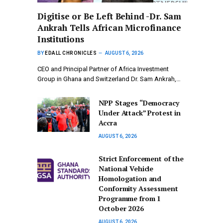
Digitise or Be Left Behind -Dr. Sam
Ankrah Tells African Microfinance
Institutions
BY
EDALL CHRONICLES
AUGUST 6, 2026
CEO and Principal Partner of Africa Investment
Group in Ghana and Switzerland Dr. Sam Ankrah,…
NPP Stages “Democracy
Under Attack” Protest in
Accra
AUGUST 6, 2026
Strict Enforcement of the
National Vehicle
Homologation and
Conformity Assessment
Programme from 1
October 2026
AUGUST 6, 2026