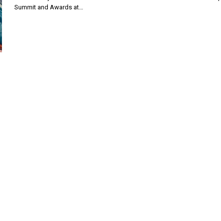
Summit and Awards at…