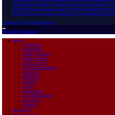
Ghana Must Establish a National Anti-Fraud Fund Before Frau
First Bank Ghana Tightens Rules on Staff Engagement with th
From Evidence to Action: Ghana Moves to Strengthen AfCFT
Facebook
X (Twitter)
Instagram
Thursday, August 6
MyDailyNewsOnline
HOME
GENERAL
BUSINESS
AFRICA NEWS
CHINA NEWS
EDUCATION
ENTERTAINMENT
HEALTH
OPINION
SPORTS
TECH
World News
ENVIRONMENT
POLITICS
VIDEOS
BUSINESS
EDUCATION