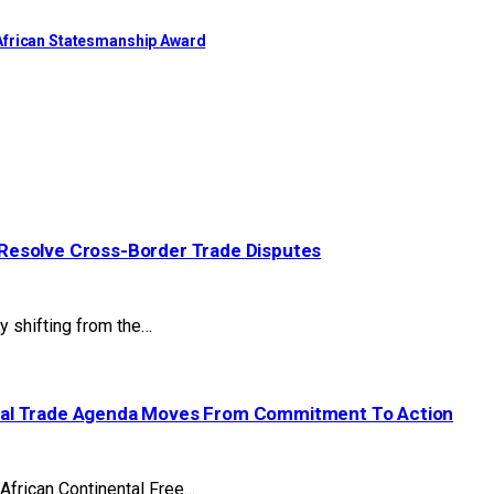
African Statesmanship Award
Resolve Cross-Border Trade Disputes
y shifting from the…
tal Trade Agenda Moves From Commitment To Action
 African Continental Free…