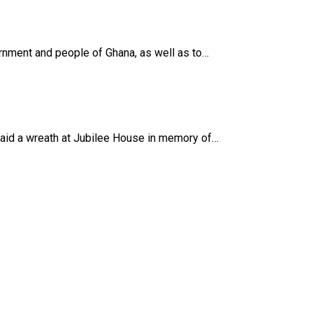
nment and people of Ghana, as well as to…
laid a wreath at Jubilee House in memory of…