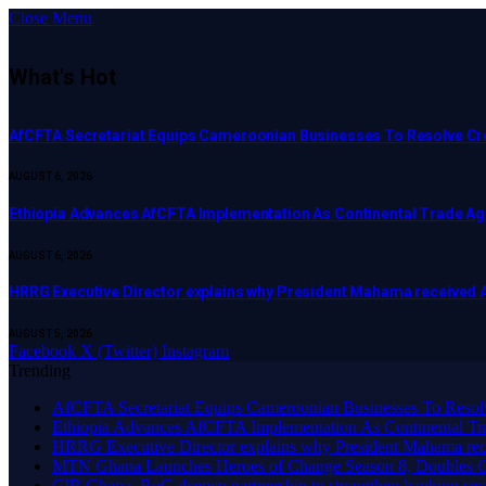
Close Menu
What's Hot
AfCFTA Secretariat Equips Cameroonian Businesses To Resolve C
AUGUST 6, 2026
Ethiopia Advances AfCFTA Implementation As Continental Trade 
AUGUST 6, 2026
HRRG Executive Director explains why President Mahama received 
AUGUST 5, 2026
Facebook
X (Twitter)
Instagram
Trending
AfCFTA Secretariat Equips Cameroonian Businesses To Resol
Ethiopia Advances AfCFTA Implementation As Continental 
HRRG Executive Director explains why President Mahama rec
MTN Ghana Launches Heroes of Change Season 8, Doubles G
CIB Ghana, BoG deepen partnership to strengthen banking sec