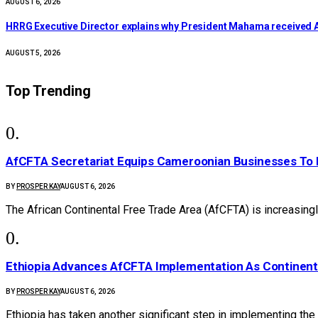
AUGUST 6, 2026
HRRG Executive Director explains why President Mahama received 
AUGUST 5, 2026
Top Trending
AfCFTA Secretariat Equips Cameroonian Businesses To 
BY
PROSPER KAY
AUGUST 6, 2026
The African Continental Free Trade Area (AfCFTA) is increasingl
Ethiopia Advances AfCFTA Implementation As Continen
BY
PROSPER KAY
AUGUST 6, 2026
Ethiopia has taken another significant step in implementing the