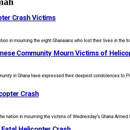
mah
ter Crash Victims
n in mourning the eight Ghanaians who lost their lives in the tr
ese Community Mourn Victims of Helico
ity in Ghana have expressed their deepest condolences to Pr
copter Crash
the nation in mourning the victims of Wednesday’s Ghana Armed 
Fatal Helicopter Crash