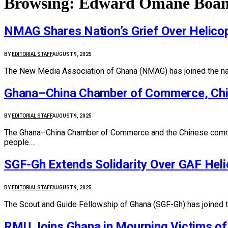
Browsing:
Edward Omane Boa
NMAG Shares Nation’s Grief Over Helicop
BY
EDITORIAL STAFF
AUGUST 9, 2025
The New Media Association of Ghana (NMAG) has joined the natio
Ghana–China Chamber of Commerce, Chin
BY
EDITORIAL STAFF
AUGUST 9, 2025
The Ghana–China Chamber of Commerce and the Chinese commun
people…
SGF-Gh Extends Solidarity Over GAF Heli
BY
EDITORIAL STAFF
AUGUST 9, 2025
The Scout and Guide Fellowship of Ghana (SGF-Gh) has joined 
RMU Joins Ghana in Mourning Victims of 