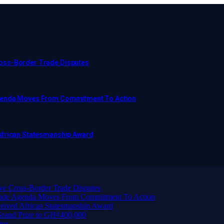
ross-Border Trade Disputes
Agenda Moves From Commitment To Action
African Statesmanship Award
ve Cross-Border Trade Disputes
Trade Agenda Moves From Commitment To Action
eived African Statesmanship Award
rand Prize to GH¢400,000
tor