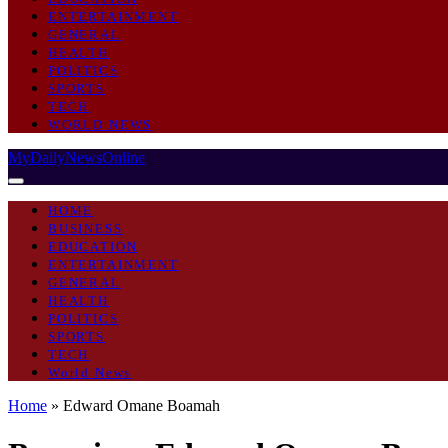
ENTERTAINMENT
GENERAL
HEALTH
POLITICS
SPORTS
TECH
WORLD NEWS
MyDailyNewsOnline
HOME
BUSINESS
EDUCATION
ENTERTAINMENT
GENERAL
HEALTH
POLITICS
SPORTS
TECH
World News
Home
»
Edward Omane Boamah