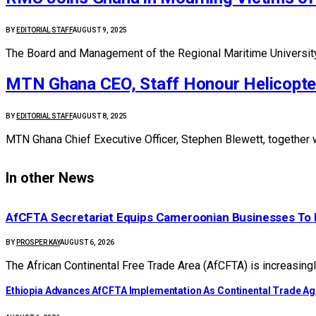
BY
EDITORIAL STAFF
AUGUST 9, 2025
The Board and Management of the Regional Maritime Universit
MTN Ghana CEO, Staff Honour Helicopter
BY
EDITORIAL STAFF
AUGUST 8, 2025
MTN Ghana Chief Executive Officer, Stephen Blewett, together
In other News
AfCFTA Secretariat Equips Cameroonian Businesses To 
BY
PROSPER KAY
AUGUST 6, 2026
The African Continental Free Trade Area (AfCFTA) is increasingl
Ethiopia Advances AfCFTA Implementation As Continental Trade 