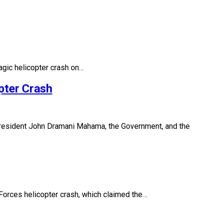
agic helicopter crash on…
pter Crash
esident John Dramani Mahama, the Government, and the
Forces helicopter crash, which claimed the…