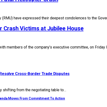
y (RMU) have expressed their deepest condolences to the Gover
 Crash Victims at Jubilee House
 with members of the company’s executive committee, on Friday 
Resolve Cross-Border Trade Disputes
y shifting from the negotiating table to…
Agenda Moves From Commitment To Action