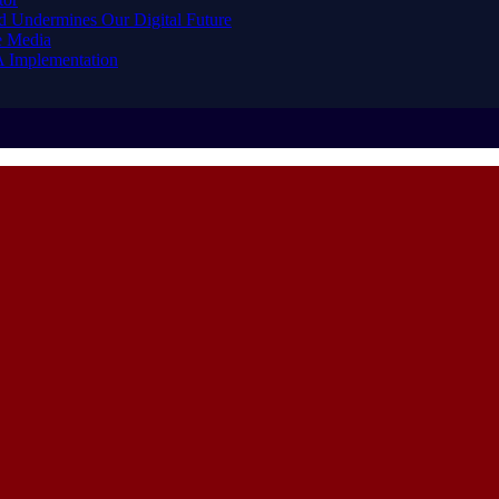
d Undermines Our Digital Future
e Media
A Implementation