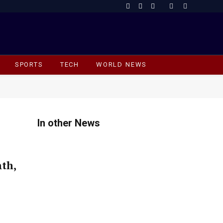
Facebook
X
Instagram
(Twitter)
SPORTS
TECH
WORLD NEWS
In other News
th,