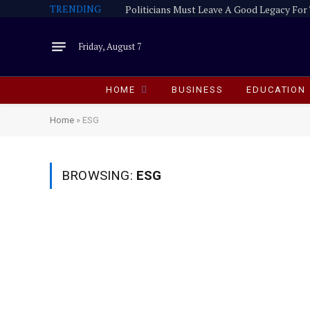
TRENDING
Friday, August 7
HOME
BUSINESS
EDUCATION
Home
»
ESG
BROWSING:
ESG