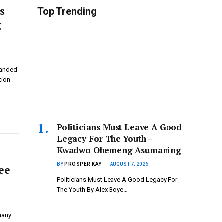
s
Top Trending
g
randed
tion
Politicians Must Leave A Good
Legacy For The Youth –
Kwadwo Ohemeng Asumaning
BY
PROSPER KAY
AUGUST 7, 2026
ee
Politicians Must Leave A Good Legacy For
The Youth By Alex Boye…
 many