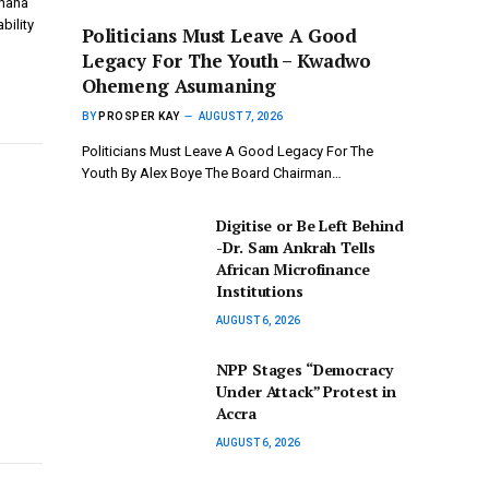
Ghana
bility
Politicians Must Leave A Good
Legacy For The Youth – Kwadwo
Ohemeng Asumaning
BY
PROSPER KAY
AUGUST 7, 2026
Politicians Must Leave A Good Legacy For The
Youth By Alex Boye The Board Chairman…
Digitise or Be Left Behind
-Dr. Sam Ankrah Tells
African Microfinance
Institutions
AUGUST 6, 2026
NPP Stages “Democracy
Under Attack” Protest in
Accra
AUGUST 6, 2026