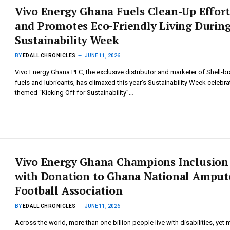
Vivo Energy Ghana Fuels Clean-Up Effort
and Promotes Eco-Friendly Living Durin
Sustainability Week
BY
EDALL CHRONICLES
JUNE 11, 2026
Vivo Energy Ghana PLC, the exclusive distributor and marketer of Shell-b
fuels and lubricants, has climaxed this year’s Sustainability Week celebra
themed “Kicking Off for Sustainability”…
Vivo Energy Ghana Champions Inclusion
with Donation to Ghana National Amput
Football Association
BY
EDALL CHRONICLES
JUNE 11, 2026
Across the world, more than one billion people live with disabilities, yet