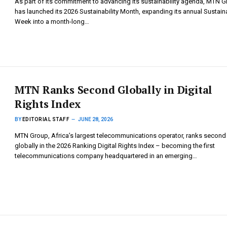
As part of its commitment to advancing its sustainability agenda, MTN 
has launched its 2026 Sustainability Month, expanding its annual Sustaina
Week into a month-long…
MTN Ranks Second Globally in Digital
Rights Index
BY
EDITORIAL STAFF
JUNE 28, 2026
MTN Group, Africa’s largest telecommunications operator, ranks second
globally in the 2026 Ranking Digital Rights Index – becoming the first
telecommunications company headquartered in an emerging…