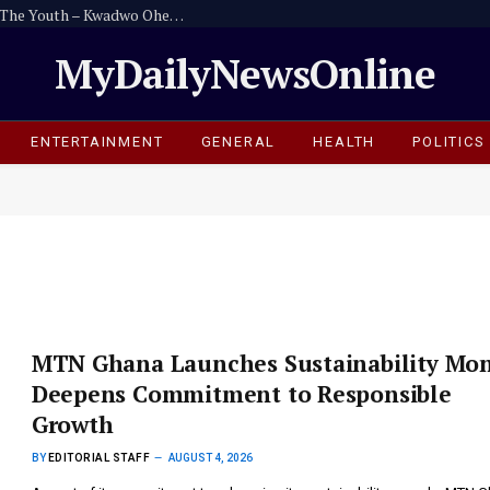
Politicians Must Leave A Good Legacy For The Youth – Kwadwo Ohemeng Asumaning
MyDailyNewsOnline
ENTERTAINMENT
GENERAL
HEALTH
POLITICS
MTN Ghana Launches Sustainability Mon
Deepens Commitment to Responsible
Growth
BY
EDITORIAL STAFF
AUGUST 4, 2026