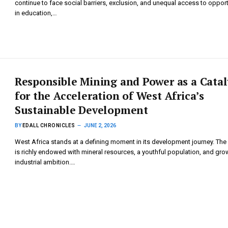
continue to face social barriers, exclusion, and unequal access to opport
in education,…
Responsible Mining and Power as a Catal
for the Acceleration of West Africa’s
Sustainable Development
BY
EDALL CHRONICLES
JUNE 2, 2026
West Africa stands at a defining moment in its development journey. The
is richly endowed with mineral resources, a youthful population, and gro
industrial ambition.…