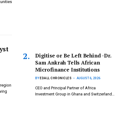
unities
yst
Digitise or Be Left Behind -Dr.
Sam Ankrah Tells African
Microfinance Institutions
BY
EDALL CHRONICLES
AUGUST 6, 2026
 region
CEO and Principal Partner of Africa
wing
Investment Group in Ghana and Switzerland…