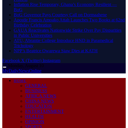
Inflation Rise Temporary, Ghana’s Economy Resilient —
BoG
BoG Governor Pays Courtesy Call on Dormaahene
Apostle Francis Amoako Attah Launches Two Books at 62nd
Birthday Celebration
GAUA Reactivates Nationwide Strike Over Pay Disparities
in Public Universities
ATU, Abrantie College Introduce HND in Paramedical
Trichology
NPP’s Beatrice Owarewa Siaw Dies at KATH
Facebook
X (Twitter)
Instagram
Monday, August 10
MyDailyNewsOnline
HOME
GENERAL
BUSINESS
AFRICA NEWS
CHINA NEWS
EDUCATION
ENTERTAINMENT
HEALTH
OPINION
SPORTS