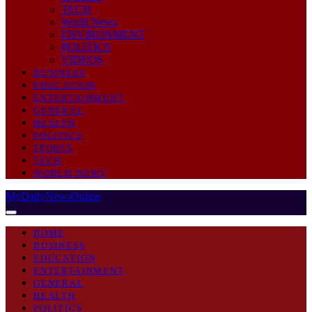
TECH
World News
ENVIRONMENT
POLITICS
VIDEOS
BUSINESS
EDUCATION
ENTERTAINMENT
GENERAL
HEALTH
POLITICS
SPORTS
TECH
WORLD NEWS
MyDailyNewsOnline
HOME
BUSINESS
EDUCATION
ENTERTAINMENT
GENERAL
HEALTH
POLITICS