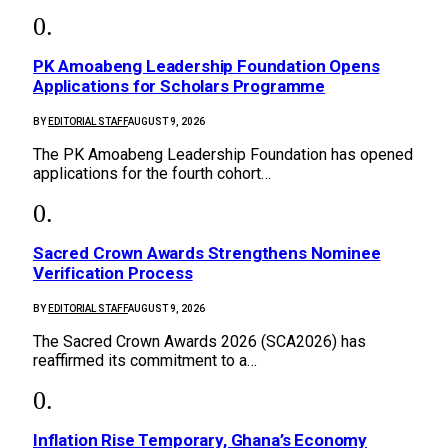
PK Amoabeng Leadership Foundation Opens
Applications for Scholars Programme
BY
EDITORIAL STAFF
AUGUST 9, 2026
The PK Amoabeng Leadership Foundation has opened
applications for the fourth cohort…
Sacred Crown Awards Strengthens Nominee
Verification Process
BY
EDITORIAL STAFF
AUGUST 9, 2026
The Sacred Crown Awards 2026 (SCA2026) has
reaffirmed its commitment to a…
Inflation Rise Temporary, Ghana’s Economy