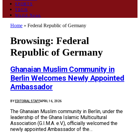
SPORTS
TECH
World News
Home
»
Federal Republic of Germany
Browsing:
Federal
Republic of Germany
Ghanaian Muslim Community in
Berlin Welcomes Newly Appointed
Ambassador
BY
EDITORIAL STAFF
APRIL 16, 2026
The Ghanaian Muslim community in Berlin, under the
leadership of the Ghana Islamic Multicultural
Association (G.I.M.A. e.V.), officially welcomed the
newly appointed Ambassador of the…