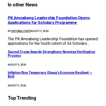
In other News
PK Amoabeng Leadership Foundation Opens
Applications for Scholars Programme
BY
EDITORIAL STAFF
AUGUST 9, 2026
The PK Amoabeng Leadership Foundation has opened
applications for the fourth cohort of its Scholars…
Sacred Crown Awards Strengthens Nominee Verification
Process
AUGUST 9, 2026
Inflation Rise Temporary, Ghana’s Economy Resilient —
BoG
AUGUST 9, 2026
Top Trending