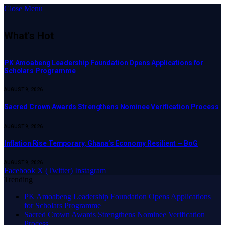
Close Menu
What's Hot
PK Amoabeng Leadership Foundation Opens Applications for
Scholars Programme
AUGUST 9, 2026
Sacred Crown Awards Strengthens Nominee Verification Process
AUGUST 9, 2026
Inflation Rise Temporary, Ghana’s Economy Resilient — BoG
AUGUST 9, 2026
Facebook
X (Twitter)
Instagram
Trending
PK Amoabeng Leadership Foundation Opens Applications
for Scholars Programme
Sacred Crown Awards Strengthens Nominee Verification
Process