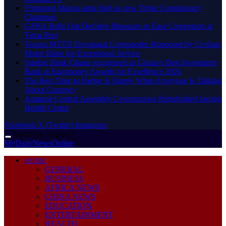
Frimpong Manso aims high as new Trobu Constituency
Chairman
GPHA Rolls Out Decisive Measures to Ease Congestion at
Tema Port
Tesano MTTD Divisional Commander Honoured by Civilian
Motor Rider for Exceptional Service
Stanbic Bank Ghana recognised as Ghana’s Best Investment
Bank at Euromoney Awards for Excellence 2026
The Best Time to Hedge Is Rarely When Everyone Is Talking
About Currency
Amansie Central Assembly Commissions Refurbished Jacobu
Health Centre
Facebook
X (Twitter)
Instagram
Saturday, August 8
MyDailyNewsOnline
HOME
GENERAL
BUSINESS
AFRICA NEWS
CHINA NEWS
EDUCATION
ENTERTAINMENT
HEALTH