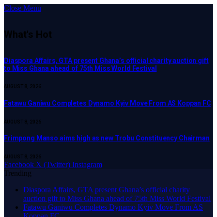
Close Menu
What's Hot
Diaspora Affairs, GTA present Ghana’s official charity auction gift
to Miss Ghana ahead of 75th Miss World Festival
AUGUST 8, 2026
Fatawu Ganiwu Completes Dynamo Kyiv Move From AS Koppan FC
AUGUST 8, 2026
Frimpong Manso aims high as new Trobu Constituency Chairman
AUGUST 8, 2026
Facebook
X (Twitter)
Instagram
Trending
Diaspora Affairs, GTA present Ghana’s official charity
auction gift to Miss Ghana ahead of 75th Miss World Festival
Fatawu Ganiwu Completes Dynamo Kyiv Move From AS
Koppan FC