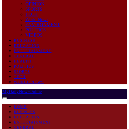
OPINION
SPORTS
TECH
World News
ENVIRONMENT
POLITICS
VIDEOS
BUSINESS
EDUCATION
ENTERTAINMENT
GENERAL
HEALTH
POLITICS
SPORTS
TECH
WORLD NEWS
MyDailyNewsOnline
HOME
BUSINESS
EDUCATION
ENTERTAINMENT
GENERAL