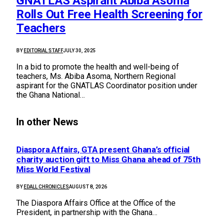
GNATLAS Aspirant Abiba Asoma
Rolls Out Free Health Screening for
Teachers
BY
EDITORIAL STAFF
JULY 30, 2025
In a bid to promote the health and well-being of
teachers, Ms. Abiba Asoma, Northern Regional
aspirant for the GNATLAS Coordinator position under
the Ghana National…
In other News
Diaspora Affairs, GTA present Ghana’s official
charity auction gift to Miss Ghana ahead of 75th
Miss World Festival
BY
EDALL CHRONICLES
AUGUST 8, 2026
The Diaspora Affairs Office at the Office of the
President, in partnership with the Ghana…