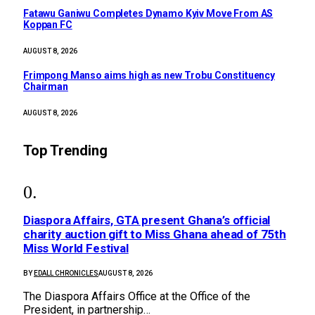
Fatawu Ganiwu Completes Dynamo Kyiv Move From AS
Koppan FC
AUGUST 8, 2026
Frimpong Manso aims high as new Trobu Constituency
Chairman
AUGUST 8, 2026
Top Trending
Diaspora Affairs, GTA present Ghana’s official
charity auction gift to Miss Ghana ahead of 75th
Miss World Festival
BY
EDALL CHRONICLES
AUGUST 8, 2026
The Diaspora Affairs Office at the Office of the
President, in partnership…