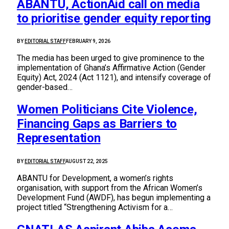
ABANTU, ActionAid call on media
to prioritise gender equity reporting
BY
EDITORIAL STAFF
FEBRUARY 9, 2026
The media has been urged to give prominence to the
implementation of Ghana’s Affirmative Action (Gender
Equity) Act, 2024 (Act 1121), and intensify coverage of
gender-based…
Women Politicians Cite Violence,
Financing Gaps as Barriers to
Representation
BY
EDITORIAL STAFF
AUGUST 22, 2025
ABANTU for Development, a women’s rights
organisation, with support from the African Women’s
Development Fund (AWDF), has begun implementing a
project titled “Strengthening Activism for a…