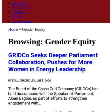
HEALTH
POLITICS
SPORTS
TECH
World News
Home
»
Gender Equity
Browsing:
Gender Equity
GRIDCo Seeks Deeper Parliament
Collaboration, Pushes for More
Women in Energy Leadership
BY
EDALL CHRONICLES
JUNE 5, 2026
The Board of the Ghana Grid Company (GRIDCo) has
held discussions with the Speaker of Parliament,
Alban Bagbin, as part of efforts to strengthen
engagement with…