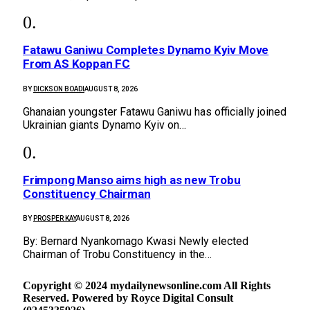
Fatawu Ganiwu Completes Dynamo Kyiv Move
From AS Koppan FC
BY
DICKSON BOADI
AUGUST 8, 2026
Ghanaian youngster Fatawu Ganiwu has officially joined
Ukrainian giants Dynamo Kyiv on…
Frimpong Manso aims high as new Trobu
Constituency Chairman
BY
PROSPER KAY
AUGUST 8, 2026
By: Bernard Nyankomago Kwasi Newly elected
Chairman of Trobu Constituency in the…
Copyright © 2024 mydailynewsonline.com All Rights
Reserved. Powered by Royce Digital Consult