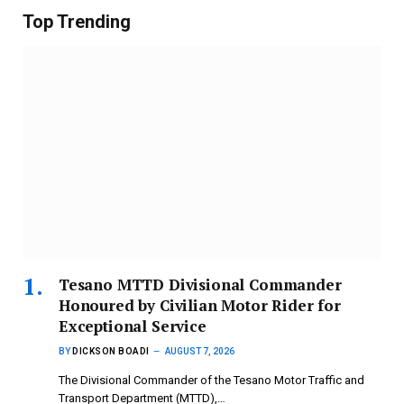
Top Trending
Tesano MTTD Divisional Commander
Honoured by Civilian Motor Rider for
Exceptional Service
BY
DICKSON BOADI
AUGUST 7, 2026
The Divisional Commander of the Tesano Motor Traffic and
Transport Department (MTTD),…