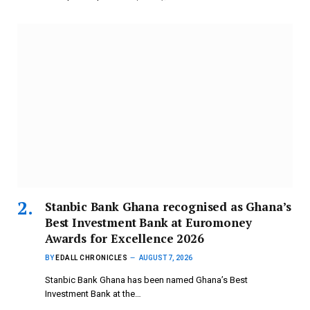
Stanbic Bank Ghana recognised as Ghana’s
Best Investment Bank at Euromoney
Awards for Excellence 2026
BY
EDALL CHRONICLES
AUGUST 7, 2026
Stanbic Bank Ghana has been named Ghana’s Best
Investment Bank at the…