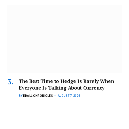
The Best Time to Hedge Is Rarely When
Everyone Is Talking About Currency
BY
EDALL CHRONICLES
AUGUST 7, 2026
For Ghanaian businesses, the cost of certainty, not the
direction of the…