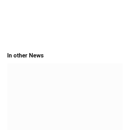
In other News