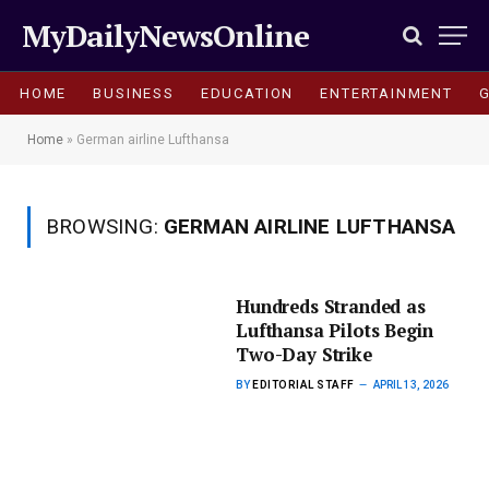
MyDailyNewsOnline
HOME
BUSINESS
EDUCATION
ENTERTAINMENT
Home
»
German airline Lufthansa
BROWSING:
GERMAN AIRLINE LUFTHANSA
Hundreds Stranded as
Lufthansa Pilots Begin
Two-Day Strike
BY
EDITORIAL STAFF
APRIL 13, 2026