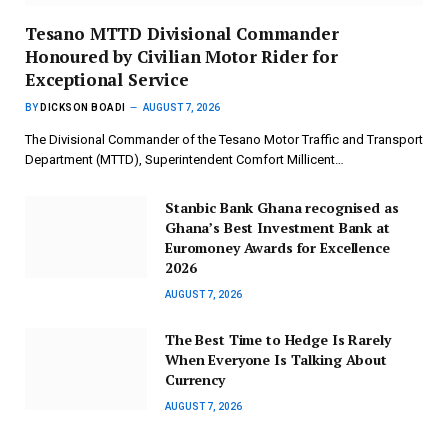
Tesano MTTD Divisional Commander
Honoured by Civilian Motor Rider for
Exceptional Service
BY
DICKSON BOADI
AUGUST 7, 2026
The Divisional Commander of the Tesano Motor Traffic and Transport
Department (MTTD), Superintendent Comfort Millicent…
Stanbic Bank Ghana recognised as
Ghana’s Best Investment Bank at
Euromoney Awards for Excellence
2026
AUGUST 7, 2026
The Best Time to Hedge Is Rarely
When Everyone Is Talking About
Currency
AUGUST 7, 2026