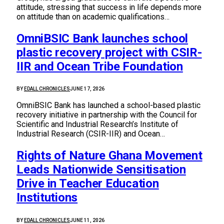
attitude, stressing that success in life depends more
on attitude than on academic qualifications…
OmniBSIC Bank launches school
plastic recovery project with CSIR-
IIR and Ocean Tribe Foundation
BY
EDALL CHRONICLES
JUNE 17, 2026
OmniBSIC Bank has launched a school-based plastic
recovery initiative in partnership with the Council for
Scientific and Industrial Research’s Institute of
Industrial Research (CSIR-IIR) and Ocean…
Rights of Nature Ghana Movement
Leads Nationwide Sensitisation
Drive in Teacher Education
Institutions
BY
EDALL CHRONICLES
JUNE 11, 2026