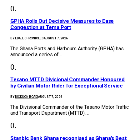
GPHA Rolls Out Decisive Measures to Ease
Congestion at Tema Port
BY
EDALL CHRONICLES
AUGUST 7, 2026
The Ghana Ports and Harbours Authority (GPHA) has
announced a series of…
Tesano MTTD Divisional Commander Honoured
by Civilian Motor Rider for Exceptional Service
BY
DICKSON BOADI
AUGUST 7, 2026
The Divisional Commander of the Tesano Motor Traffic
and Transport Department (MTTD),…
Stanbic Bank Ghana recognised as Ghana’s Best