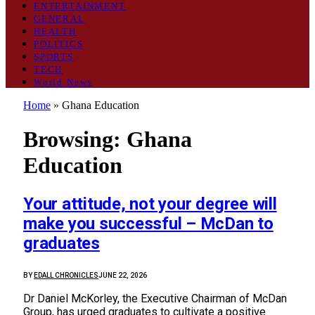
ENTERTAINMENT
GENERAL
HEALTH
POLITICS
SPORTS
TECH
World News
Home
»
Ghana Education
Browsing:
Ghana
Education
Your attitude, not your degree will
make you successful – McDan to
graduates
BY
EDALL CHRONICLES
JUNE 22, 2026
Dr Daniel McKorley, the Executive Chairman of McDan
Group, has urged graduates to cultivate a positive