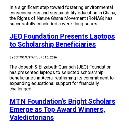
In a significant step toward fostering environmental
consciousness and sustainability education in Ghana,
the Rights of Nature Ghana Movement (RoNAG) has
successfully concluded a week-long series…
JEQ Foundation Presents Laptops
to Scholarship Beneficiaries
BY
EDITORIAL STAFF
JUNE 10, 2026
The Joseph & Elizabeth Quansah (JEQ) Foundation
has presented laptops to selected scholarship
beneficiaries in Accra, reaffirming its commitment to
expanding educational support for financially
challenged…
MTN Foundation’s Bright Scholars
Emerge as Top Award Winners,
Valedictorians