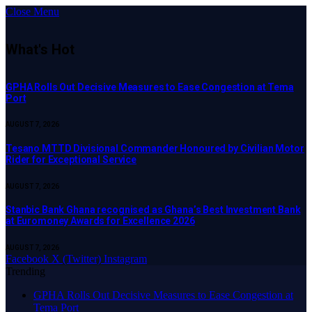
Close Menu
What's Hot
GPHA Rolls Out Decisive Measures to Ease Congestion at Tema
Port
AUGUST 7, 2026
Tesano MTTD Divisional Commander Honoured by Civilian Motor
Rider for Exceptional Service
AUGUST 7, 2026
Stanbic Bank Ghana recognised as Ghana’s Best Investment Bank
at Euromoney Awards for Excellence 2026
AUGUST 7, 2026
Facebook
X (Twitter)
Instagram
Trending
GPHA Rolls Out Decisive Measures to Ease Congestion at
Tema Port