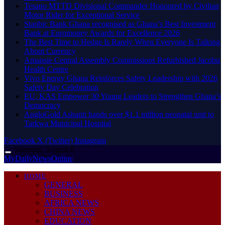
Tesano MTTD Divisional Commander Honoured by Civilian
Motor Rider for Exceptional Service
Stanbic Bank Ghana recognised as Ghana’s Best Investment
Bank at Euromoney Awards for Excellence 2026
The Best Time to Hedge Is Rarely When Everyone Is Talking
About Currency
Amansie Central Assembly Commissions Refurbished Jacobu
Health Centre
Vivo Energy Ghana Reinforces Safety Leadership with 2026
Safety Day Celebration
EU, KAS Empower 30 Young Leaders to Strengthen Ghana’s
Democracy
AngloGold Ashanti hands over $1.1 million neonatal unit to
Tarkwa Municipal Hospital
Facebook
X (Twitter)
Instagram
Saturday, August 8
MyDailyNewsOnline
HOME
GENERAL
BUSINESS
AFRICA NEWS
CHINA NEWS
EDUCATION