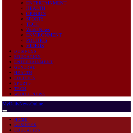
ENTERTAINMENT
HEALTH
OPINION
SPORTS
TECH
World News
ENVIRONMENT
POLITICS
VIDEOS
BUSINESS
EDUCATION
ENTERTAINMENT
GENERAL
HEALTH
POLITICS
SPORTS
TECH
WORLD NEWS
MyDailyNewsOnline
HOME
BUSINESS
EDUCATION