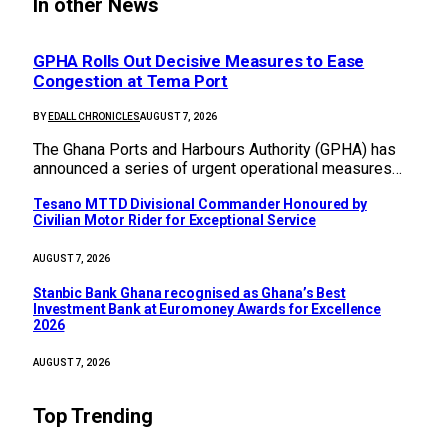
In other News
GPHA Rolls Out Decisive Measures to Ease
Congestion at Tema Port
BY
EDALL CHRONICLES
AUGUST 7, 2026
The Ghana Ports and Harbours Authority (GPHA) has
announced a series of urgent operational measures…
Tesano MTTD Divisional Commander Honoured by
Civilian Motor Rider for Exceptional Service
AUGUST 7, 2026
Stanbic Bank Ghana recognised as Ghana’s Best
Investment Bank at Euromoney Awards for Excellence
2026
AUGUST 7, 2026
Top Trending