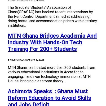
The Graduate Students’ Association of
Ghana(GRASAG) has backed recent interventions by
the Rent Control Department aimed at addressing
rising hostel and accommodation prices within tertiary
institution…
MTN Ghana Bridges Academia And
Industry With Hands-On Tech
Training For 200+ Students
BY
EDITORIAL STAFF
MAY 5, 2026
MTN Ghana has hosted more than 200 students from
various educational institutions in Accra for an
engaging, hands-on technology immersion at MTN
House, bringing classroom theory…
Achimota Speaks : Ghana Must
Reform Education to Avoid Skills
and Jobs Deficit