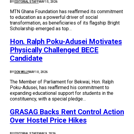
BY
EDITORIAL STAFF
MAY 15, 2026
MTN Ghana Foundation has reaffirmed its commitment
to education as a powerful driver of social
transformation, as beneficiaries of its flagship Bright
Scholarship emerged as top…
Hon. Ralph Poku-Adusei Motivates
Physically Challenged BECE
Candidate
BY
DON WILLY
MAY 10, 2026
The Member of Parliament for Bekwai, Hon. Ralph
Poku-Adusei, has reaffirmed his commitment to
expanding educational support for students in the
constituency, with a special pledge…
GRASAG Backs Rent Control Action
Over Hostel Price Hikes
BY
EDITORIAL STAFF
MAY 9, 2026