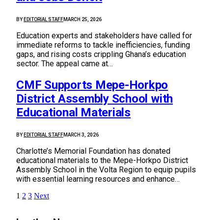
BY
EDITORIAL STAFF
MARCH 25, 2026
Education experts and stakeholders have called for
immediate reforms to tackle inefficiencies, funding
gaps, and rising costs crippling Ghana’s education
sector. The appeal came at…
CMF Supports Mepe-Horkpo
District Assembly School with
Educational Materials
BY
EDITORIAL STAFF
MARCH 3, 2026
Charlotte’s Memorial Foundation has donated
educational materials to the Mepe-Horkpo District
Assembly School in the Volta Region to equip pupils
with essential learning resources and enhance…
1
2
3
Next