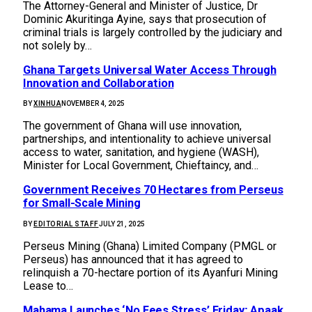
The Attorney-General and Minister of Justice, Dr
Dominic Akuritinga Ayine, says that prosecution of
criminal trials is largely controlled by the judiciary and
not solely by…
Ghana Targets Universal Water Access Through
Innovation and Collaboration
BY
XINHUA
NOVEMBER 4, 2025
The government of Ghana will use innovation,
partnerships, and intentionality to achieve universal
access to water, sanitation, and hygiene (WASH),
Minister for Local Government, Chieftaincy, and…
Government Receives 70 Hectares from Perseus
for Small-Scale Mining
BY
EDITORIAL STAFF
JULY 21, 2025
Perseus Mining (Ghana) Limited Company (PMGL or
Perseus) has announced that it has agreed to
relinquish a 70-hectare portion of its Ayanfuri Mining
Lease to…
Mahama Launches ‘No Fees Stress’ Friday; Apaak