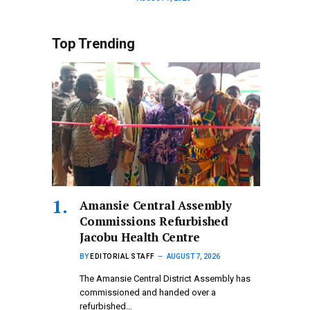
Top Trending
Amansie Central Assembly
Commissions Refurbished
Jacobu Health Centre
BY
EDITORIAL STAFF
AUGUST 7, 2026
The Amansie Central District Assembly has
commissioned and handed over a
refurbished…