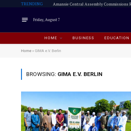
TRENDING
Friday, August 7
HOME
BUSINESS
EDUCATION
Home
»
GIMA e.V. Berlin
BROWSING:
GIMA E.V. BERLIN