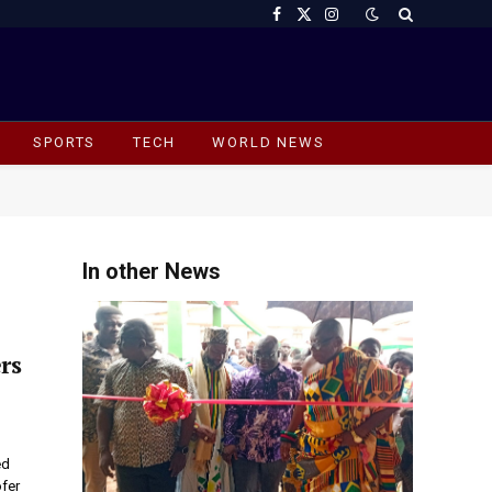
Facebook
X
Instagram
(Twitter)
SPORTS
TECH
WORLD NEWS
In other News
rs
ed
ofer