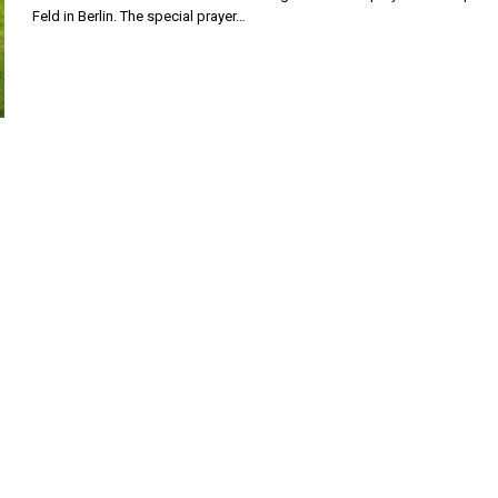
Feld in Berlin. The special prayer…