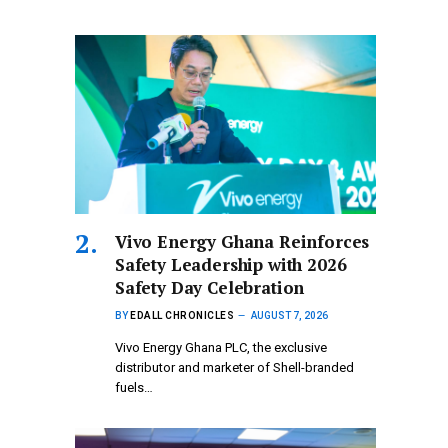
Vivo Energy Ghana Reinforces
Safety Leadership with 2026
Safety Day Celebration
BY
EDALL CHRONICLES
AUGUST 7, 2026
Vivo Energy Ghana PLC, the exclusive
distributor and marketer of Shell-branded
fuels…