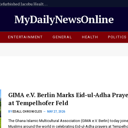
Amansie Central Assembly Commissions Refurbished Jacobu Health Centre
MyDailyNewsOnline
ENTERTAINMENT
GENERAL
HEALTH
POLITICS
GIMA e.V. Berlin Marks Eid-ul-Adha Praye
at Tempelhofer Feld
BY
EDALL CHRONICLES
MAY 27, 2026
The Ghana Islamic Multicultural Association (GIMA e.V. Berlin) today join
Muslims around the world in celebrating Eid-ul-Adha prayers at Tempelh