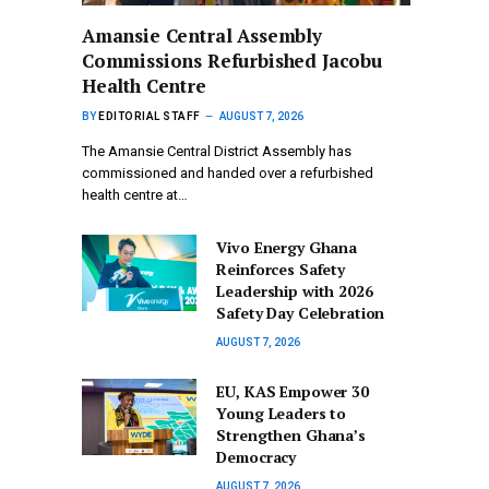
Amansie Central Assembly
Commissions Refurbished Jacobu
Health Centre
BY
EDITORIAL STAFF
AUGUST 7, 2026
The Amansie Central District Assembly has
commissioned and handed over a refurbished
health centre at…
Vivo Energy Ghana
Reinforces Safety
Leadership with 2026
Safety Day Celebration
AUGUST 7, 2026
EU, KAS Empower 30
Young Leaders to
Strengthen Ghana’s
Democracy
AUGUST 7, 2026