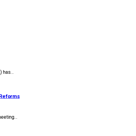
A) has…
 Reforms
meeting…