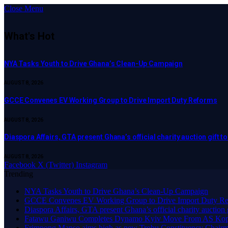
Close Menu
What's Hot
NYA Tasks Youth to Drive Ghana’s Clean-Up Campaign
AUGUST 8, 2026
GCCE Convenes EV Working Group to Drive Import Duty Reforms
AUGUST 8, 2026
Diaspora Affairs, GTA present Ghana’s official charity auction gift 
AUGUST 8, 2026
Facebook
X (Twitter)
Instagram
Trending
NYA Tasks Youth to Drive Ghana’s Clean-Up Campaign
GCCE Convenes EV Working Group to Drive Import Duty Re
Diaspora Affairs, GTA present Ghana’s official charity auction
Fatawu Ganiwu Completes Dynamo Kyiv Move From AS Ko
Frimpong Manso aims high as new Trobu Constituency Chair