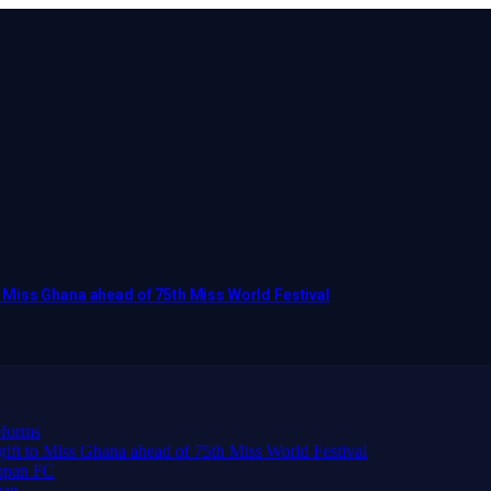
to Miss Ghana ahead of 75th Miss World Festival
forms
 gift to Miss Ghana ahead of 75th Miss World Festival
ppan FC
man