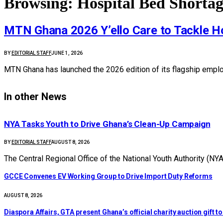
Browsing:
Hospital Bed Shorta
MTN Ghana 2026 Y’ello Care to Tackle Ho
BY
EDITORIAL STAFF
JUNE 1, 2026
MTN Ghana has launched the 2026 edition of its flagship empl
In other News
NYA Tasks Youth to Drive Ghana’s Clean-Up Campaign
BY
EDITORIAL STAFF
AUGUST 8, 2026
The Central Regional Office of the National Youth Authority (N
GCCE Convenes EV Working Group to Drive Import Duty Reforms
AUGUST 8, 2026
Diaspora Affairs, GTA present Ghana’s official charity auction gift 