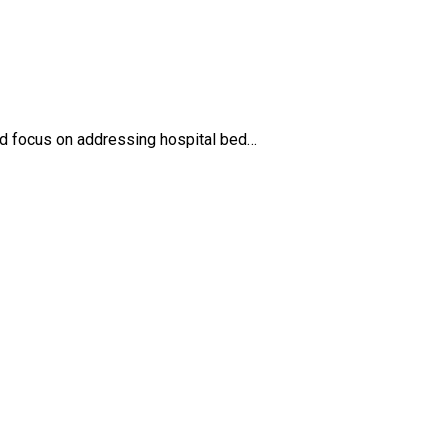
ed focus on addressing hospital bed…