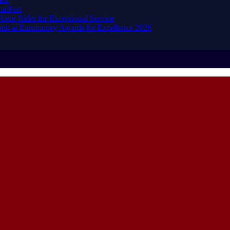
ma Port
or Rider for Exceptional Service
ank at Euromoney Awards for Excellence 2026