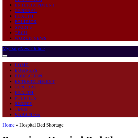
ENTERTAINMENT
GENERAL
HEALTH
POLITICS
SPORTS
TECH
WORLD NEWS
MyDailyNewsOnline
HOME
BUSINESS
EDUCATION
ENTERTAINMENT
GENERAL
HEALTH
POLITICS
SPORTS
TECH
World News
Home
»
Hospital Bed Shortage