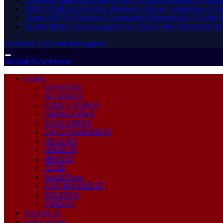
GPHA Rolls Out Decisive Measures to Ease Congestion at Te
Tesano MTTD Divisional Commander Honoured by Civilian Mot
Stanbic Bank Ghana recognised as Ghana’s Best Investment B
Facebook
X (Twitter)
Instagram
Saturday, August 8
MyDailyNewsOnline
HOME
GENERAL
BUSINESS
AFRICA NEWS
CHINA NEWS
EDUCATION
ENTERTAINMENT
HEALTH
OPINION
SPORTS
TECH
World News
ENVIRONMENT
POLITICS
VIDEOS
BUSINESS
EDUCATION