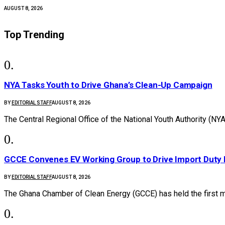
AUGUST 8, 2026
Top Trending
NYA Tasks Youth to Drive Ghana’s Clean-Up Campaign
BY
EDITORIAL STAFF
AUGUST 8, 2026
The Central Regional Office of the National Youth Authority (NY
GCCE Convenes EV Working Group to Drive Import Duty
BY
EDITORIAL STAFF
AUGUST 8, 2026
The Ghana Chamber of Clean Energy (GCCE) has held the first 