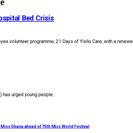
ge
spital Bed Crisis
oyee volunteer programme, 21 Days of Y’ello Care, with a renew
YA) has urged young people…
to Miss Ghana ahead of 75th Miss World Festival