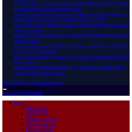
Tesano MTTD Divisional Commander Honoured by Civilian
Motor Rider for Exceptional Service
Stanbic Bank Ghana recognised as Ghana’s Best Investment
Bank at Euromoney Awards for Excellence 2026
The Best Time to Hedge Is Rarely When Everyone Is Talking
About Currency
Amansie Central Assembly Commissions Refurbished Jacobu
Health Centre
Vivo Energy Ghana Reinforces Safety Leadership with 2026
Safety Day Celebration
EU, KAS Empower 30 Young Leaders to Strengthen Ghana’s
Democracy
AngloGold Ashanti hands over $1.1 million neonatal unit to
Tarkwa Municipal Hospital
Facebook
X (Twitter)
Instagram
Saturday, August 8
MyDailyNewsOnline
HOME
GENERAL
BUSINESS
AFRICA NEWS
CHINA NEWS
EDUCATION