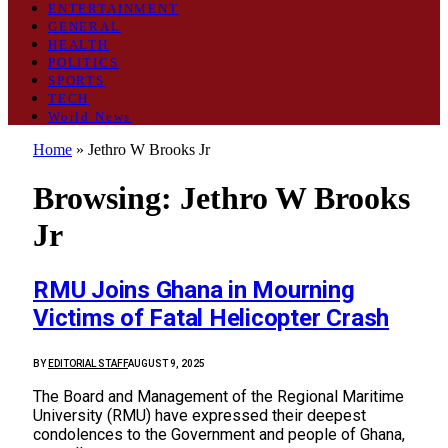
ENTERTAINMENT
GENERAL
HEALTH
POLITICS
SPORTS
TECH
World News
Home
»
Jethro W Brooks Jr
Browsing:
Jethro W Brooks
Jr
RMU Joins Ghana in Mourning
Victims of Fatal Helicopter Crash
BY
EDITORIAL STAFF
AUGUST 9, 2025
The Board and Management of the Regional Maritime
University (RMU) have expressed their deepest
condolences to the Government and people of Ghana,