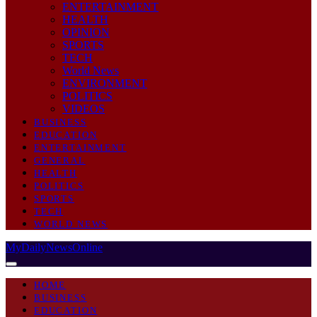
ENTERTAINMENT
HEALTH
OPINION
SPORTS
TECH
World News
ENVIRONMENT
POLITICS
VIDEOS
BUSINESS
EDUCATION
ENTERTAINMENT
GENERAL
HEALTH
POLITICS
SPORTS
TECH
WORLD NEWS
MyDailyNewsOnline
HOME
BUSINESS
EDUCATION