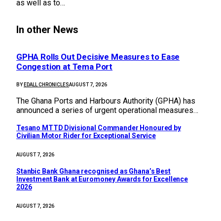
as well as to…
In other News
GPHA Rolls Out Decisive Measures to Ease
Congestion at Tema Port
BY
EDALL CHRONICLES
AUGUST 7, 2026
The Ghana Ports and Harbours Authority (GPHA) has
announced a series of urgent operational measures…
Tesano MTTD Divisional Commander Honoured by
Civilian Motor Rider for Exceptional Service
AUGUST 7, 2026
Stanbic Bank Ghana recognised as Ghana’s Best
Investment Bank at Euromoney Awards for Excellence
2026
AUGUST 7, 2026