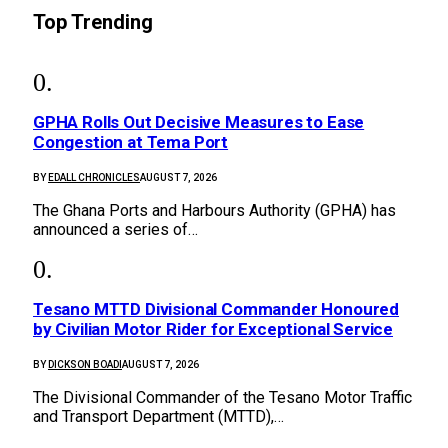
Top Trending
GPHA Rolls Out Decisive Measures to Ease
Congestion at Tema Port
BY
EDALL CHRONICLES
AUGUST 7, 2026
The Ghana Ports and Harbours Authority (GPHA) has
announced a series of…
Tesano MTTD Divisional Commander Honoured
by Civilian Motor Rider for Exceptional Service
BY
DICKSON BOADI
AUGUST 7, 2026
The Divisional Commander of the Tesano Motor Traffic
and Transport Department (MTTD),…