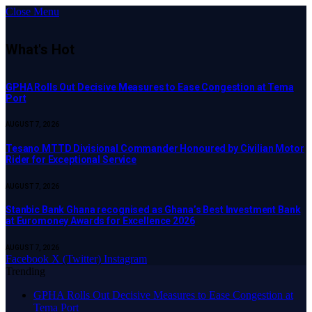
Close Menu
What's Hot
GPHA Rolls Out Decisive Measures to Ease Congestion at Tema
Port
AUGUST 7, 2026
Tesano MTTD Divisional Commander Honoured by Civilian Motor
Rider for Exceptional Service
AUGUST 7, 2026
Stanbic Bank Ghana recognised as Ghana’s Best Investment Bank
at Euromoney Awards for Excellence 2026
AUGUST 7, 2026
Facebook
X (Twitter)
Instagram
Trending
GPHA Rolls Out Decisive Measures to Ease Congestion at
Tema Port