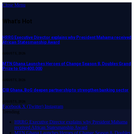
Close Menu
What's Hot
HRRG Executive Director explains why President Mahama received
African Statesmanship Award
AUGUST 5, 2026
MTN Ghana Launches Heroes of Change Season 8, Doubles Grand
Prize to GH¢400,000
AUGUST 5, 2026
CIB Ghana, BoG deepen partnership to strengthen banking sector
AUGUST 5, 2026
Facebook
X (Twitter)
Instagram
Trending
HRRG Executive Director explains why President Mahama
received African Statesmanship Award
MTN Ghana Launches Heroes of Change Season 8, Doubles