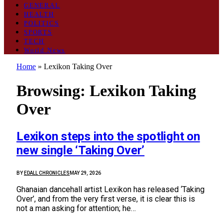
GENERAL
HEALTH
POLITICS
SPORTS
TECH
World News
Home
»
Lexikon Taking Over
Browsing:
Lexikon Taking
Over
Lexikon steps into the spotlight on
new single ‘Taking Over’
BY
EDALL CHRONICLES
MAY 29, 2026
Ghanaian dancehall artist Lexikon has released ‘Taking
Over’, and from the very first verse, it is clear this is
not a man asking for attention; he…