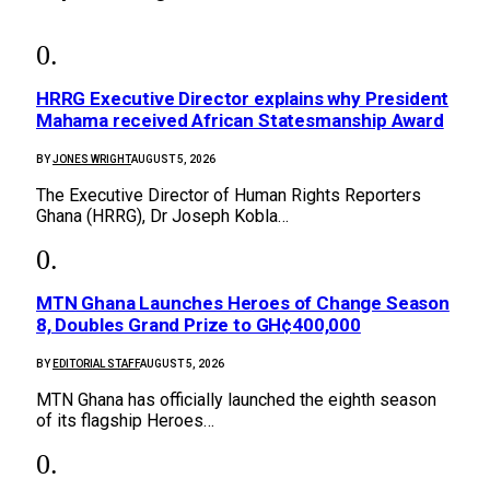
HRRG Executive Director explains why President
Mahama received African Statesmanship Award
BY
JONES WRIGHT
AUGUST 5, 2026
The Executive Director of Human Rights Reporters
Ghana (HRRG), Dr Joseph Kobla…
MTN Ghana Launches Heroes of Change Season
8, Doubles Grand Prize to GH¢400,000
BY
EDITORIAL STAFF
AUGUST 5, 2026
MTN Ghana has officially launched the eighth season
of its flagship Heroes…