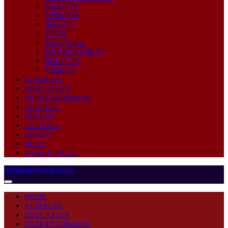
HEALTH
OPINION
SPORTS
TECH
World News
ENVIRONMENT
POLITICS
VIDEOS
BUSINESS
EDUCATION
ENTERTAINMENT
GENERAL
HEALTH
POLITICS
SPORTS
TECH
WORLD NEWS
MyDailyNewsOnline
HOME
BUSINESS
EDUCATION
ENTERTAINMENT