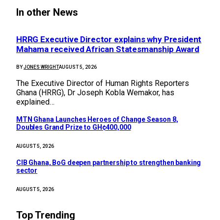
In other News
HRRG Executive Director explains why President
Mahama received African Statesmanship Award
BY
JONES WRIGHT
AUGUST 5, 2026
The Executive Director of Human Rights Reporters
Ghana (HRRG), Dr Joseph Kobla Wemakor, has
explained…
MTN Ghana Launches Heroes of Change Season 8,
Doubles Grand Prize to GH¢400,000
AUGUST 5, 2026
CIB Ghana, BoG deepen partnership to strengthen banking
sector
AUGUST 5, 2026
Top Trending