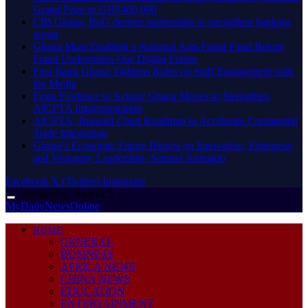
Grand Prize to GH¢400,000
CIB Ghana, BoG deepen partnership to strengthen banking
sector
Ghana Must Establish a National Anti-Fraud Fund Before
Fraud Undermines Our Digital Future
First Bank Ghana Tightens Rules on Staff Engagement with
the Media
From Evidence to Action: Ghana Moves to Strengthen
AfCFTA Implementation
AfCFTA, Burundi Chart Roadmap to Accelerate Continental
Trade Integration
Ghana’s Economic Future Hinges on Innovation, Enterprise
and Visionary Leadership- Samuel Animado
Facebook
X (Twitter)
Instagram
Wednesday, August 5
MyDailyNewsOnline
HOME
GENERAL
BUSINESS
AFRICA NEWS
CHINA NEWS
EDUCATION
ENTERTAINMENT