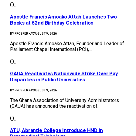
Apostle Francis Amoako Attah Launches Two
Books at 62nd Birthday Celebration
BY
PROSPER KAY
AUGUST 9, 2026
Apostle Francis Amoako Attah, Founder and Leader of
Parliament Chapel International (PCI),…
GAUA Reactivates Nationwide Strike Over Pay
Disparities in Public Universities
BY
PROSPER KAY
AUGUST 9, 2026
The Ghana Association of University Administrators
(GAUA) has announced the reactivation of…
ATU, Abrantie College Introduce HND in