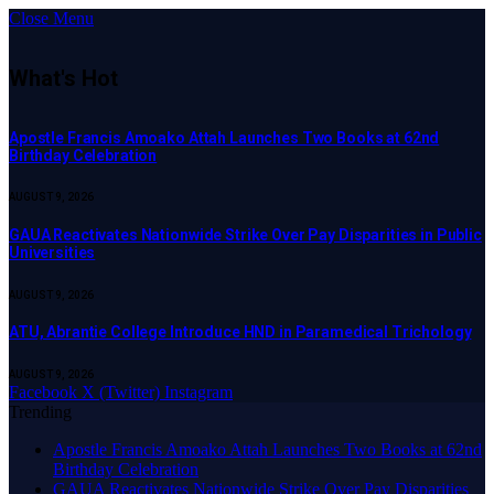
Close Menu
What's Hot
Apostle Francis Amoako Attah Launches Two Books at 62nd
Birthday Celebration
AUGUST 9, 2026
GAUA Reactivates Nationwide Strike Over Pay Disparities in Public
Universities
AUGUST 9, 2026
ATU, Abrantie College Introduce HND in Paramedical Trichology
AUGUST 9, 2026
Facebook
X (Twitter)
Instagram
Trending
Apostle Francis Amoako Attah Launches Two Books at 62nd
Birthday Celebration
GAUA Reactivates Nationwide Strike Over Pay Disparities