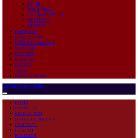
TECH
World News
ENVIRONMENT
POLITICS
VIDEOS
BUSINESS
EDUCATION
ENTERTAINMENT
GENERAL
HEALTH
POLITICS
SPORTS
TECH
WORLD NEWS
MyDailyNewsOnline
HOME
BUSINESS
EDUCATION
ENTERTAINMENT
GENERAL
HEALTH
POLITICS