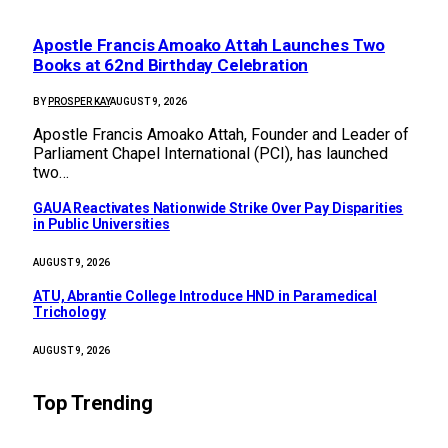
Apostle Francis Amoako Attah Launches Two
Books at 62nd Birthday Celebration
BY
PROSPER KAY
AUGUST 9, 2026
Apostle Francis Amoako Attah, Founder and Leader of
Parliament Chapel International (PCI), has launched
two…
GAUA Reactivates Nationwide Strike Over Pay Disparities
in Public Universities
AUGUST 9, 2026
ATU, Abrantie College Introduce HND in Paramedical
Trichology
AUGUST 9, 2026
Top Trending