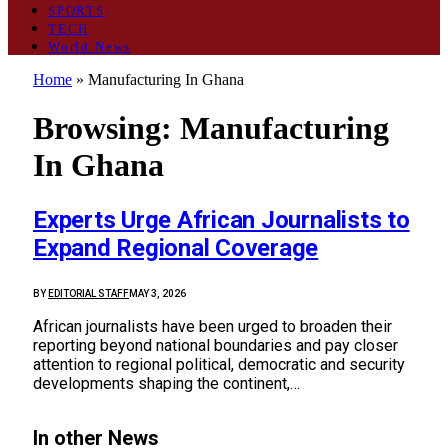
SPORTS
TECH
World News
Home
»
Manufacturing In Ghana
Browsing:
Manufacturing
In Ghana
Experts Urge African Journalists to
Expand Regional Coverage
BY
EDITORIAL STAFF
MAY 3, 2026
African journalists have been urged to broaden their
reporting beyond national boundaries and pay closer
attention to regional political, democratic and security
developments shaping the continent,…
In other News