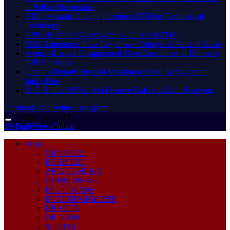
in Public Universities
ATU, Abrantie College Introduce HND in Paramedical
Trichology
NPP’s Beatrice Owarewa Siaw Dies at KATH
ECG Announces Four-Day Power Outages in Parts of Accra
Asenso-Boakye Disappointed Over Annulment of Bantama
NPP Elections
Ghana’s Deputy Head of Mission to Saudi Arabia, Sanni
Jajah, Dies
BoG Builds US$12.9bn Reserve Buffer as Cedi Recovers
Facebook
X (Twitter)
Instagram
Sunday, August 9
MyDailyNewsOnline
HOME
GENERAL
BUSINESS
AFRICA NEWS
CHINA NEWS
EDUCATION
ENTERTAINMENT
HEALTH
OPINION
SPORTS