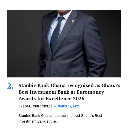
Stanbic Bank Ghana recognised as Ghana’s
Best Investment Bank at Euromoney
Awards for Excellence 2026
BY
EDALL CHRONICLES
AUGUST 7, 2026
Stanbic Bank Ghana has been named Ghana’s Best
Investment Bank at the…