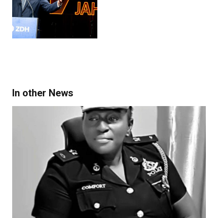
In other News