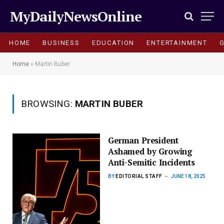
MyDailyNewsOnline
HOME
BUSINESS
EDUCATION
ENTERTAINMENT
Home
»
Martin Buber
BROWSING:
MARTIN BUBER
German President
Ashamed by Growing
Anti-Semitic Incidents
BY
EDITORIAL STAFF
JUNE 18, 2025