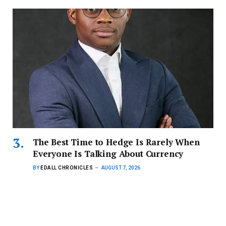
The Best Time to Hedge Is Rarely When
Everyone Is Talking About Currency
BY
EDALL CHRONICLES
AUGUST 7, 2026
For Ghanaian businesses, the cost of certainty, not the
direction of the…