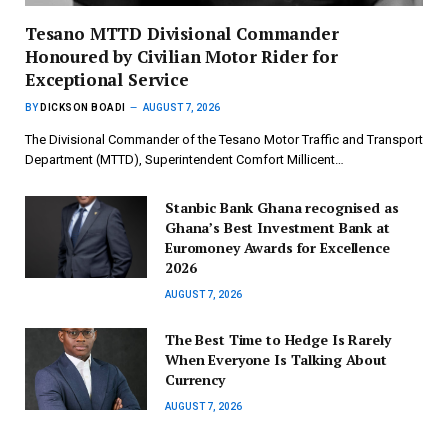
Tesano MTTD Divisional Commander
Honoured by Civilian Motor Rider for
Exceptional Service
BY
DICKSON BOADI
AUGUST 7, 2026
The Divisional Commander of the Tesano Motor Traffic and Transport
Department (MTTD), Superintendent Comfort Millicent…
Stanbic Bank Ghana recognised as
Ghana’s Best Investment Bank at
Euromoney Awards for Excellence
2026
AUGUST 7, 2026
The Best Time to Hedge Is Rarely
When Everyone Is Talking About
Currency
AUGUST 7, 2026