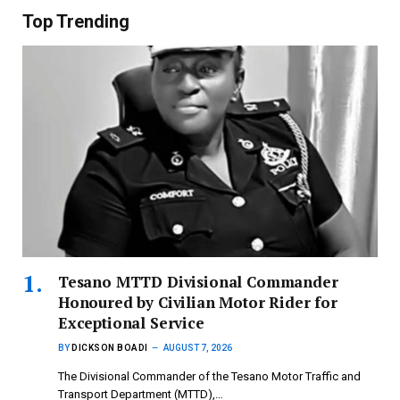
Top Trending
Tesano MTTD Divisional Commander
Honoured by Civilian Motor Rider for
Exceptional Service
BY
DICKSON BOADI
AUGUST 7, 2026
The Divisional Commander of the Tesano Motor Traffic and
Transport Department (MTTD),…