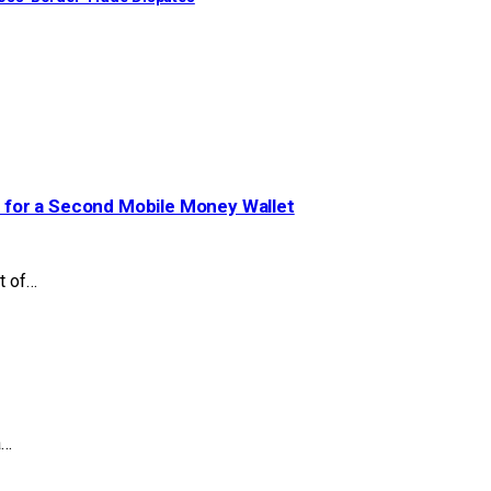
 for a Second Mobile Money Wallet
t of…
a…