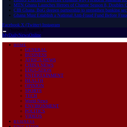
MTN Ghana Launches Heroes of Change Season 8, Doubles G
CIB Ghana, BoG deepen partnership to strengthen banking sec
Ghana Must Establish a National Anti-Fraud Fund Before Frau
Facebook
X (Twitter)
Instagram
Thursday, August 6
MyDailyNewsOnline
HOME
GENERAL
BUSINESS
AFRICA NEWS
CHINA NEWS
EDUCATION
ENTERTAINMENT
HEALTH
OPINION
SPORTS
TECH
World News
ENVIRONMENT
POLITICS
VIDEOS
BUSINESS
EDUCATION