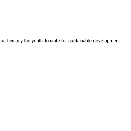
rticularly the youth, to unite for sustainable development.