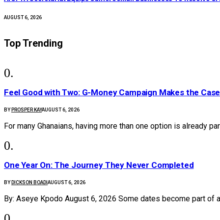
AUGUST 6, 2026
Top Trending
​Feel Good with Two: G-Money Campaign Makes the Case
BY
PROSPER KAY
AUGUST 6, 2026
For many Ghanaians, having more than one option is already par
One Year On: The Journey They Never Completed
BY
DICKSON BOADI
AUGUST 6, 2026
By: Aseye Kpodo August 6, 2026 Some dates become part of 