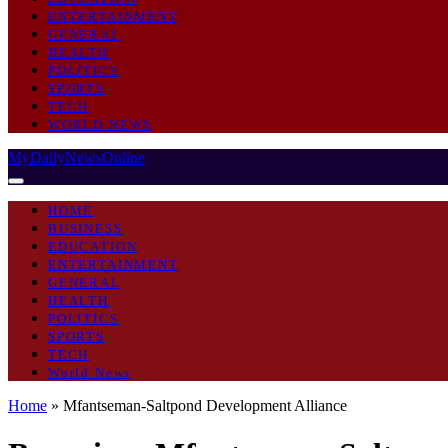
ENTERTAINMENT
GENERAL
HEALTH
POLITICS
SPORTS
TECH
WORLD NEWS
MyDailyNewsOnline
HOME
BUSINESS
EDUCATION
ENTERTAINMENT
GENERAL
HEALTH
POLITICS
SPORTS
TECH
World News
Home
»
Mfantseman-Saltpond Development Alliance