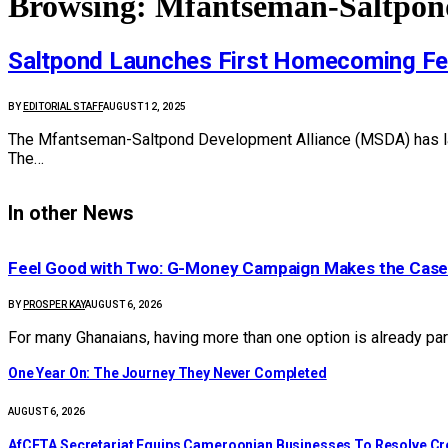
Browsing:
Mfantseman-Saltpond
Saltpond Launches First Homecoming Fes
BY
EDITORIAL STAFF
AUGUST 12, 2025
The Mfantseman-Saltpond Development Alliance (MSDA) has launch
The…
In other News
​Feel Good with Two: G-Money Campaign Makes the Case
BY
PROSPER KAY
AUGUST 6, 2026
For many Ghanaians, having more than one option is already par
One Year On: The Journey They Never Completed
AUGUST 6, 2026
AfCFTA Secretariat Equips Cameroonian Businesses To Resolve C