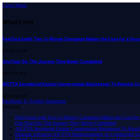
Close Menu
What's Hot
​Feel Good with Two: G-Money Campaign Makes the Case for a Sec
AUGUST 6, 2026
One Year On: The Journey They Never Completed
AUGUST 6, 2026
AfCFTA Secretariat Equips Cameroonian Businesses To Resolve C
AUGUST 6, 2026
Facebook
X (Twitter)
Instagram
Trending
​Feel Good with Two: G-Money Campaign Makes the Case for
One Year On: The Journey They Never Completed
AfCFTA Secretariat Equips Cameroonian Businesses To Resol
Ethiopia Advances AfCFTA Implementation As Continental 
HRRG Executive Director explains why President Mahama rec