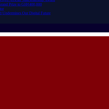
rand Prize to GH¢400,000
tor
d Undermines Our Digital Future