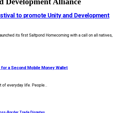
 Development Alliance
tival to promote Unity and Development
ed its first Saltpond Homecoming with a call on all natives, pa
 for a Second Mobile Money Wallet
t of everyday life. People…
ross-Border Trade Disputes