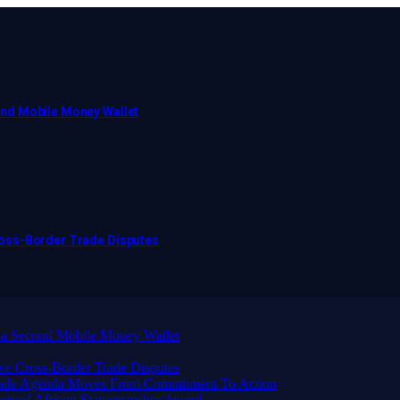
ond Mobile Money Wallet
ross-Border Trade Disputes
 a Second Mobile Money Wallet
ve Cross-Border Trade Disputes
Trade Agenda Moves From Commitment To Action
eived African Statesmanship Award