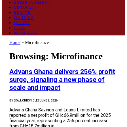
ENTERTAINMENT
GENERAL
HEALTH
POLITICS
SPORTS
TECH
World News
Home
»
Microfinance
Browsing:
Microfinance
Advans Ghana delivers 256% profit
surge, signaling a new phase of
scale and impact
BY
EDALL CHRONICLES
JUNE 8, 2026
Advans Ghana Savings and Loans Limited has
reported a net profit of GH¢66.9million for the 2025
financial year, representing a 256 percent increase
from GH¢18.7million in…