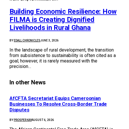
Building Economic Resilience: How
FILMA is Creating Dignified
Livelihoods in Rural Ghana
BY
EDALL CHRONICLES
JUNE 3, 2026
In the landscape of rural development, the transition
from subsistence to sustainability is often cited as a
goal; however, it is rarely measured with the
precision…
In other News
AfCFTA Secretariat Equips Cameroonian
Businesses To Resolve Cross-Border Trade
Disputes
BY
PROSPER KAY
AUGUST 6, 2026