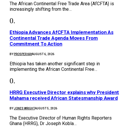
The African Continental Free Trade Area (AfCFTA) is
increasingly shifting from the…
Ethiopia Advances AfCFTA Implementation As
Continental Trade Agenda Moves From
Commitment To Action
BY
PROSPER KAY
AUGUST 6, 2026
Ethiopia has taken another significant step in
implementing the African Continental Free…
HRRG Executive Director explains why President
Mahama received African Statesmanship Award
BY
JONES WRIGHT
AUGUST 5, 2026
The Executive Director of Human Rights Reporters
Ghana (HRRG), Dr Joseph Kobla…