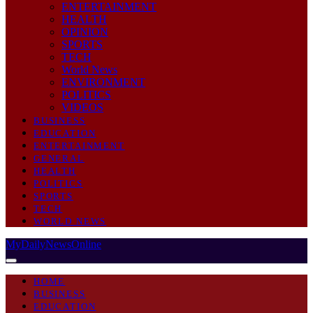
ENTERTAINMENT
HEALTH
OPINION
SPORTS
TECH
World News
ENVIRONMENT
POLITICS
VIDEOS
BUSINESS
EDUCATION
ENTERTAINMENT
GENERAL
HEALTH
POLITICS
SPORTS
TECH
WORLD NEWS
MyDailyNewsOnline
HOME
BUSINESS
EDUCATION