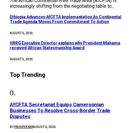
The African Continental Free Trade Area (AfCFTA) is
increasingly shifting from the negotiating table to…
Ethiopia Advances AfCFTA Implementation As Continental
Trade Agenda Moves From Commitment To Action
AUGUST 6, 2026
HRRG Executive Director explains why President Mahama
received African Statesmanship Award
AUGUST 5, 2026
Top Trending
AfCFTA Secretariat Equips Cameroonian
Businesses To Resolve Cross-Border Trade
Disputes
BY
PROSPER KAY
AUGUST 6, 2026