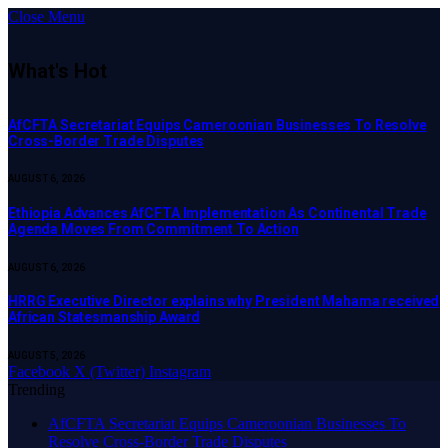
Close Menu
What's Hot
AfCFTA Secretariat Equips Cameroonian Businesses To Resolve
Cross-Border Trade Disputes
AUGUST 6, 2026
Ethiopia Advances AfCFTA Implementation As Continental Trade
Agenda Moves From Commitment To Action
AUGUST 6, 2026
HRRG Executive Director explains why President Mahama received
African Statesmanship Award
AUGUST 5, 2026
Facebook
X (Twitter)
Instagram
Trending
AfCFTA Secretariat Equips Cameroonian Businesses To
Resolve Cross-Border Trade Disputes