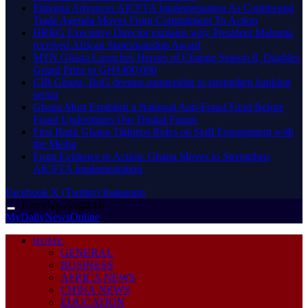
Ethiopia Advances AfCFTA Implementation As Continental
Trade Agenda Moves From Commitment To Action
HRRG Executive Director explains why President Mahama
received African Statesmanship Award
MTN Ghana Launches Heroes of Change Season 8, Doubles
Grand Prize to GH¢400,000
CIB Ghana, BoG deepen partnership to strengthen banking
sector
Ghana Must Establish a National Anti-Fraud Fund Before
Fraud Undermines Our Digital Future
First Bank Ghana Tightens Rules on Staff Engagement with
the Media
From Evidence to Action: Ghana Moves to Strengthen
AfCFTA Implementation
Facebook
X (Twitter)
Instagram
Thursday, August 6
MyDailyNewsOnline
HOME
GENERAL
BUSINESS
AFRICA NEWS
CHINA NEWS
EDUCATION