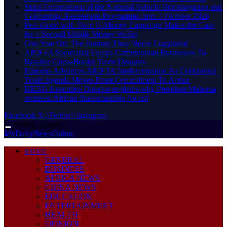
Strict Enforcement of the National Vehicle Homologation and
Conformity Assessment Programme from 1 October 2026
​Feel Good with Two: G-Money Campaign Makes the Case
for a Second Mobile Money Wallet
One Year On: The Journey They Never Completed
AfCFTA Secretariat Equips Cameroonian Businesses To
Resolve Cross-Border Trade Disputes
Ethiopia Advances AfCFTA Implementation As Continental
Trade Agenda Moves From Commitment To Action
HRRG Executive Director explains why President Mahama
received African Statesmanship Award
Facebook
X (Twitter)
Instagram
Friday, August 7
MyDailyNewsOnline
HOME
GENERAL
BUSINESS
AFRICA NEWS
CHINA NEWS
EDUCATION
ENTERTAINMENT
HEALTH
OPINION