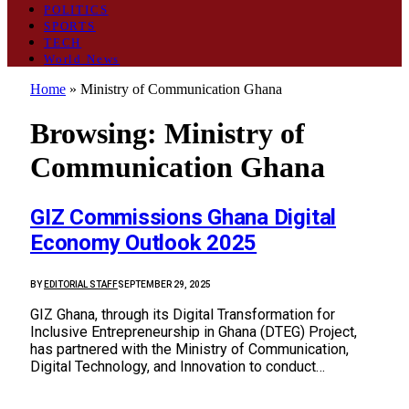
POLITICS
SPORTS
TECH
World News
Home
»
Ministry of Communication Ghana
Browsing:
Ministry of
Communication Ghana
GIZ Commissions Ghana Digital
Economy Outlook 2025
BY
EDITORIAL STAFF
SEPTEMBER 29, 2025
GIZ Ghana, through its Digital Transformation for
Inclusive Entrepreneurship in Ghana (DTEG) Project,
has partnered with the Ministry of Communication,
Digital Technology, and Innovation to conduct…