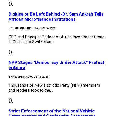
Digitise or Be Left Behind -Dr. Sam Ankrah Tells
African Microfinance Institutions
BY
EDALL CHRONICLES
AUGUST 6, 2026
CEO and Principal Partner of Africa Investment Group
in Ghana and Switzerland…
NPP Stages “Democracy Under Attack” Protest
in Accra
BY
PROSPER KAY
AUGUST 6, 2026
Thousands of New Patriotic Party (NPP) members
and leaders took to the…
Strict Enforcement of the National Vehicle