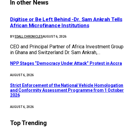
In other News
Digitise or Be Left Behind -Dr. Sam Ankrah Tells
African Microfinance Institutions
BY
EDALL CHRONICLES
AUGUST 6, 2026
CEO and Principal Partner of Africa Investment Group
in Ghana and Switzerland Dr. Sam Ankrah,…
NPP Stages “Democracy Under Attack” Protest in Accra
AUGUST 6, 2026
Strict Enforcement of the National Vehicle Homologation
and Conformity Assessment Programme from 1 October
2026
AUGUST 6, 2026
Top Trending