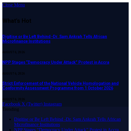
Close Menu
What's Hot
Digitise or Be Left Behind -Dr. Sam Ankrah Tells African
Microfinance Institutions
AUGUST 6, 2026
NPP Stages “Democracy Under Attack” Protest in Accra
AUGUST 6, 2026
Strict Enforcement of the National Vehicle Homologation and
Conformity Assessment Programme from 1 October 2026
AUGUST 6, 2026
Facebook
X (Twitter)
Instagram
Trending
Digitise or Be Left Behind -Dr. Sam Ankrah Tells African
Microfinance Institutions
NPP Stages “Democracy Under Attack” Protest in Accra