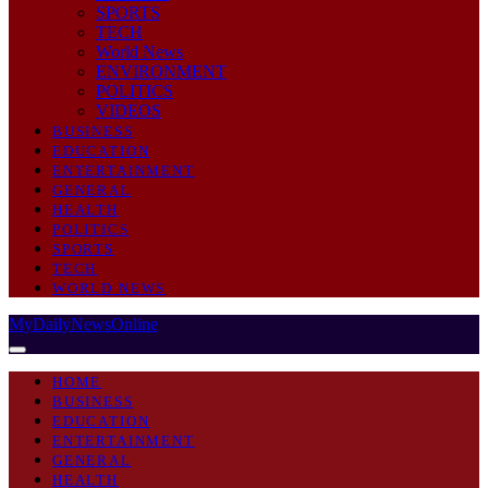
SPORTS
TECH
World News
ENVIRONMENT
POLITICS
VIDEOS
BUSINESS
EDUCATION
ENTERTAINMENT
GENERAL
HEALTH
POLITICS
SPORTS
TECH
WORLD NEWS
MyDailyNewsOnline
HOME
BUSINESS
EDUCATION
ENTERTAINMENT
GENERAL
HEALTH