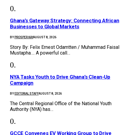
Ghana’s Gateway Strategy: Connecting African
Businesses to Global Markets
BY
PROSPER KAY
AUGUST 8, 2026
Story By: Felix Ernest Odamtten / Muhammad Faisal
Mustapha…. A powerful call…
NYA Tasks Youth to Drive Ghana’s Clean-Up
Campaign
BY
EDITORIAL STAFF
AUGUST 8, 2026
The Central Regional Office of the National Youth
Authority (NYA) has…
GCCE Convenes EV Working Group to Drive