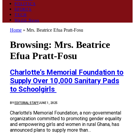
POLITICS
SPORTS
TECH
World News
Home
»
Mrs. Beatrice Efua Pratt-Fosu
Browsing:
Mrs. Beatrice
Efua Pratt-Fosu
Charlotte’s Memorial Foundation to
Supply Over 10,000 Sanitary Pads
to Schoolgirls
BY
EDITORIAL STAFF
JUNE 1, 2025
Charlotte’s Memorial Foundation, a non-governmental
organization committed to promoting gender equality
and empowering girls and women in rural Ghana, has
announced plans to supply more than…