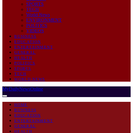
SPORTS
TECH
World News
ENVIRONMENT
POLITICS
VIDEOS
BUSINESS
EDUCATION
ENTERTAINMENT
GENERAL
HEALTH
POLITICS
SPORTS
TECH
WORLD NEWS
MyDailyNewsOnline
HOME
BUSINESS
EDUCATION
ENTERTAINMENT
GENERAL
HEALTH