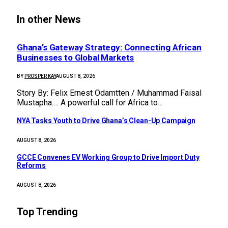
In other News
Ghana’s Gateway Strategy: Connecting African
Businesses to Global Markets
BY
PROSPER KAY
AUGUST 8, 2026
Story By: Felix Ernest Odamtten / Muhammad Faisal
Mustapha…. A powerful call for Africa to…
NYA Tasks Youth to Drive Ghana’s Clean-Up Campaign
AUGUST 8, 2026
GCCE Convenes EV Working Group to Drive Import Duty
Reforms
AUGUST 8, 2026
Top Trending