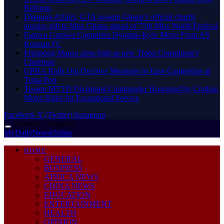
Reforms
Diaspora Affairs, GTA present Ghana’s official charity
auction gift to Miss Ghana ahead of 75th Miss World Festival
Fatawu Ganiwu Completes Dynamo Kyiv Move From AS
Koppan FC
Frimpong Manso aims high as new Trobu Constituency
Chairman
GPHA Rolls Out Decisive Measures to Ease Congestion at
Tema Port
Tesano MTTD Divisional Commander Honoured by Civilian
Motor Rider for Exceptional Service
Facebook
X (Twitter)
Instagram
Saturday, August 8
MyDailyNewsOnline
HOME
GENERAL
BUSINESS
AFRICA NEWS
CHINA NEWS
EDUCATION
ENTERTAINMENT
HEALTH
OPINION