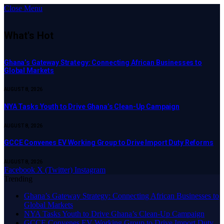
Close Menu
What's Hot
Ghana’s Gateway Strategy: Connecting African Businesses to
Global Markets
AUGUST 8, 2026
NYA Tasks Youth to Drive Ghana’s Clean-Up Campaign
AUGUST 8, 2026
GCCE Convenes EV Working Group to Drive Import Duty Reforms
AUGUST 8, 2026
Facebook
X (Twitter)
Instagram
Trending
Ghana’s Gateway Strategy: Connecting African Businesses to
Global Markets
NYA Tasks Youth to Drive Ghana’s Clean-Up Campaign
GCCE Convenes EV Working Group to Drive Import Duty