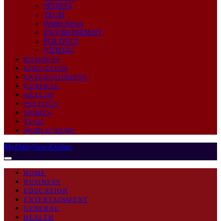
SPORTS
TECH
World News
ENVIRONMENT
POLITICS
VIDEOS
BUSINESS
EDUCATION
ENTERTAINMENT
GENERAL
HEALTH
POLITICS
SPORTS
TECH
WORLD NEWS
MyDailyNewsOnline
HOME
BUSINESS
EDUCATION
ENTERTAINMENT
GENERAL
HEALTH