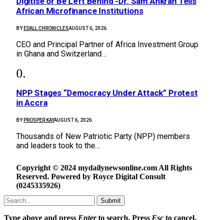
Digitise or Be Left Behind -Dr. Sam Ankrah Tells
African Microfinance Institutions
BY
EDALL CHRONICLES
AUGUST 6, 2026
CEO and Principal Partner of Africa Investment Group
in Ghana and Switzerland…
NPP Stages “Democracy Under Attack” Protest
in Accra
BY
PROSPER KAY
AUGUST 6, 2026
Thousands of New Patriotic Party (NPP) members
and leaders took to the…
Copyright © 2024 mydailynewsonline.com All Rights
Reserved. Powered by Royce Digital Consult
(0245335926)
Submit
Type above and press
Enter
to search. Press
Esc
to cancel.