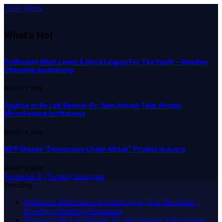
Close Menu
What's Hot
Politicians Must Leave A Good Legacy For The Youth – Kwadwo
Ohemeng Asumaning
AUGUST 7, 2026
Digitise or Be Left Behind -Dr. Sam Ankrah Tells African
Microfinance Institutions
AUGUST 6, 2026
NPP Stages “Democracy Under Attack” Protest in Accra
AUGUST 6, 2026
Facebook
X (Twitter)
Instagram
Trending
Politicians Must Leave A Good Legacy For The Youth –
Kwadwo Ohemeng Asumaning
Digitise or Be Left Behind -Dr. Sam Ankrah Tells African