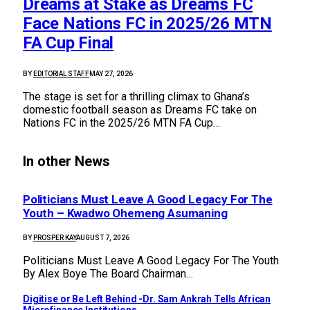
Dreams at Stake as Dreams FC
Face Nations FC in 2025/26 MTN
FA Cup Final
BY
EDITORIAL STAFF
MAY 27, 2026
The stage is set for a thrilling climax to Ghana’s
domestic football season as Dreams FC take on
Nations FC in the 2025/26 MTN FA Cup…
In other News
Politicians Must Leave A Good Legacy For The
Youth – Kwadwo Ohemeng Asumaning
BY
PROSPER KAY
AUGUST 7, 2026
Politicians Must Leave A Good Legacy For The Youth
By Alex Boye The Board Chairman…
Digitise or Be Left Behind -Dr. Sam Ankrah Tells African
Microfinance Institutions