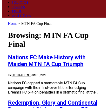
POLITICS
SPORTS
TECH
World News
Home
»
MTN FA Cup Final
Browsing:
MTN FA Cup
Final
Nations FC Make History with
Maiden MTN FA Cup Triumph
BY
EDITORIAL STAFF
JUNE 1, 2026
Nations FC capped a memorable MTN FA Cup
campaign with their first-ever title after edging
Dreams FC 5-4 on penalties in a dramatic final at the…
Redemption, Glory and Continental