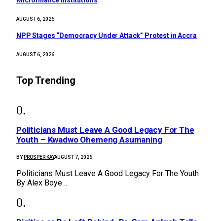
AUGUST 6, 2026
NPP Stages “Democracy Under Attack” Protest in Accra
AUGUST 6, 2026
Top Trending
Politicians Must Leave A Good Legacy For The
Youth – Kwadwo Ohemeng Asumaning
BY
PROSPER KAY
AUGUST 7, 2026
Politicians Must Leave A Good Legacy For The Youth
By Alex Boye…