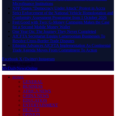
Microfinance Institutions
NPP Stages “Democracy Under Attack” Protest in Accra
Strict Enforcement of the National Vehicle Homologation and
Conformity Assessment Programme from 1 October 2026
​Feel Good with Two: G-Money Campaign Makes the Case
for a Second Mobile Money Wallet
One Year On: The Journey They Never Completed
AfCFTA Secretariat Equips Cameroonian Businesses To
Resolve Cross-Border Trade Disputes
Ethiopia Advances AfCFTA Implementation As Continental
Trade Agenda Moves From Commitment To Action
Facebook
X (Twitter)
Instagram
Friday, August 7
MyDailyNewsOnline
HOME
GENERAL
BUSINESS
AFRICA NEWS
CHINA NEWS
EDUCATION
ENTERTAINMENT
HEALTH
OPINION