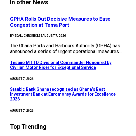
In other News
GPHA Rolls Out Decisive Measures to Ease
Congestion at Tema Port
BY
EDALL CHRONICLES
AUGUST 7, 2026
The Ghana Ports and Harbours Authority (GPHA) has
announced a series of urgent operational measures…
Tesano MTTD Divisional Commander Honoured by
Civilian Motor Rider for Exceptional Service
AUGUST 7, 2026
Stanbic Bank Ghana recognised as Ghana’s Best
Investment Bank at Euromoney Awards for Excellence
2026
AUGUST 7, 2026
Top Trending