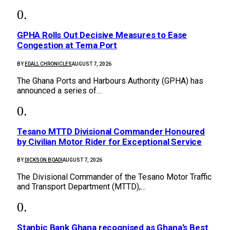
GPHA Rolls Out Decisive Measures to Ease
Congestion at Tema Port
BY
EDALL CHRONICLES
AUGUST 7, 2026
The Ghana Ports and Harbours Authority (GPHA) has
announced a series of…
Tesano MTTD Divisional Commander Honoured
by Civilian Motor Rider for Exceptional Service
BY
DICKSON BOADI
AUGUST 7, 2026
The Divisional Commander of the Tesano Motor Traffic
and Transport Department (MTTD),…
Stanbic Bank Ghana recognised as Ghana’s Best