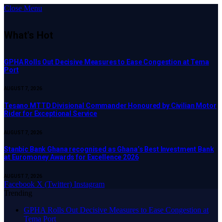
Close Menu
What's Hot
GPHA Rolls Out Decisive Measures to Ease Congestion at Tema
Port
AUGUST 7, 2026
Tesano MTTD Divisional Commander Honoured by Civilian Motor
Rider for Exceptional Service
AUGUST 7, 2026
Stanbic Bank Ghana recognised as Ghana’s Best Investment Bank
at Euromoney Awards for Excellence 2026
AUGUST 7, 2026
Facebook
X (Twitter)
Instagram
Trending
GPHA Rolls Out Decisive Measures to Ease Congestion at
Tema Port