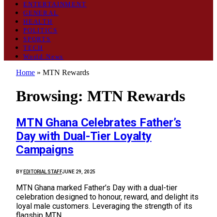
ENTERTAINMENT
GENERAL
HEALTH
POLITICS
SPORTS
TECH
World News
Home
»
MTN Rewards
Browsing:
MTN Rewards
MTN Ghana Celebrates Father’s
Day with Dual-Tier Loyalty
Campaigns
BY
EDITORIAL STAFF
JUNE 29, 2025
MTN Ghana marked Father’s Day with a dual-tier
celebration designed to honour, reward, and delight its
loyal male customers. Leveraging the strength of its
flagship MTN…