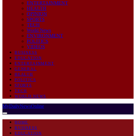
ENTERTAINMENT
HEALTH
OPINION
SPORTS
TECH
World News
ENVIRONMENT
POLITICS
VIDEOS
BUSINESS
EDUCATION
ENTERTAINMENT
GENERAL
HEALTH
POLITICS
SPORTS
TECH
WORLD NEWS
MyDailyNewsOnline
HOME
BUSINESS
EDUCATION