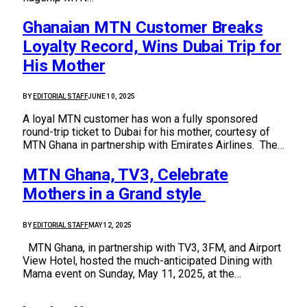
Ghanaian MTN Customer Breaks
Loyalty Record, Wins Dubai Trip for
His Mother
BY
EDITORIAL STAFF
JUNE 10, 2025
A loyal MTN customer has won a fully sponsored
round-trip ticket to Dubai for his mother, courtesy of
MTN Ghana in partnership with Emirates Airlines. The…
MTN Ghana, TV3, Celebrate
Mothers in a Grand style
BY
EDITORIAL STAFF
MAY 12, 2025
MTN Ghana, in partnership with TV3, 3FM, and Airport
View Hotel, hosted the much-anticipated Dining with
Mama event on Sunday, May 11, 2025, at the…