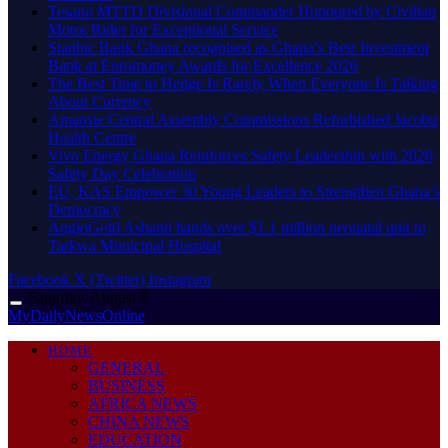
Tesano MTTD Divisional Commander Honoured by Civilian
Motor Rider for Exceptional Service
Stanbic Bank Ghana recognised as Ghana’s Best Investment
Bank at Euromoney Awards for Excellence 2026
The Best Time to Hedge Is Rarely When Everyone Is Talking
About Currency
Amansie Central Assembly Commissions Refurbished Jacobu
Health Centre
Vivo Energy Ghana Reinforces Safety Leadership with 2026
Safety Day Celebration
EU, KAS Empower 30 Young Leaders to Strengthen Ghana’s
Democracy
AngloGold Ashanti hands over $1.1 million neonatal unit to
Tarkwa Municipal Hospital
Facebook
X (Twitter)
Instagram
Saturday, August 8
MyDailyNewsOnline
HOME
GENERAL
BUSINESS
AFRICA NEWS
CHINA NEWS
EDUCATION