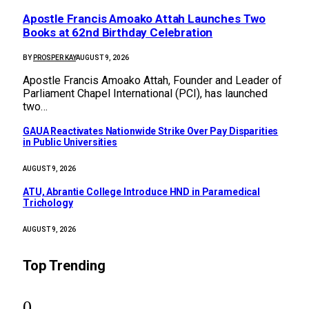
Apostle Francis Amoako Attah Launches Two
Books at 62nd Birthday Celebration
BY
PROSPER KAY
AUGUST 9, 2026
Apostle Francis Amoako Attah, Founder and Leader of
Parliament Chapel International (PCI), has launched
two…
GAUA Reactivates Nationwide Strike Over Pay Disparities
in Public Universities
AUGUST 9, 2026
ATU, Abrantie College Introduce HND in Paramedical
Trichology
AUGUST 9, 2026
Top Trending