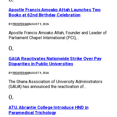
Apostle Francis Amoako Attah Launches Two
Books at 62nd Birthday Celebration
BY
PROSPER KAY
AUGUST 9, 2026
Apostle Francis Amoako Attah, Founder and Leader of
Parliament Chapel International (PCI),…
GAUA Reactivates Nationwide Strike Over Pay
Disparities in Public Universities
BY
PROSPER KAY
AUGUST 9, 2026
The Ghana Association of University Administrators
(GAUA) has announced the reactivation of…
ATU, Abrantie College Introduce HND in
Paramedical Trichology