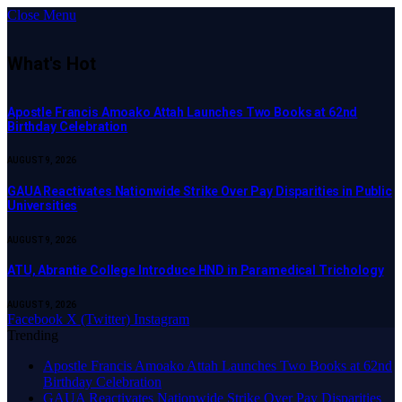
Close Menu
What's Hot
Apostle Francis Amoako Attah Launches Two Books at 62nd
Birthday Celebration
AUGUST 9, 2026
GAUA Reactivates Nationwide Strike Over Pay Disparities in Public
Universities
AUGUST 9, 2026
ATU, Abrantie College Introduce HND in Paramedical Trichology
AUGUST 9, 2026
Facebook
X (Twitter)
Instagram
Trending
Apostle Francis Amoako Attah Launches Two Books at 62nd
Birthday Celebration
GAUA Reactivates Nationwide Strike Over Pay Disparities