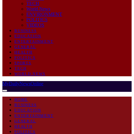
TECH
World News
ENVIRONMENT
POLITICS
VIDEOS
BUSINESS
EDUCATION
ENTERTAINMENT
GENERAL
HEALTH
POLITICS
SPORTS
TECH
WORLD NEWS
MyDailyNewsOnline
HOME
BUSINESS
EDUCATION
ENTERTAINMENT
GENERAL
HEALTH
POLITICS