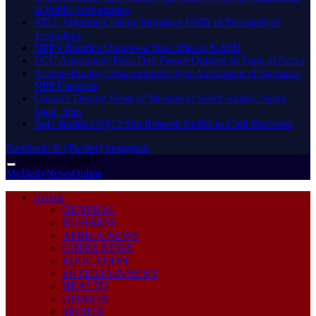
in Public Universities
ATU, Abrantie College Introduce HND in Paramedical
Trichology
NPP’s Beatrice Owarewa Siaw Dies at KATH
ECG Announces Four-Day Power Outages in Parts of Accra
Asenso-Boakye Disappointed Over Annulment of Bantama
NPP Elections
Ghana’s Deputy Head of Mission to Saudi Arabia, Sanni
Jajah, Dies
BoG Builds US$12.9bn Reserve Buffer as Cedi Recovers
Facebook
X (Twitter)
Instagram
Sunday, August 9
MyDailyNewsOnline
HOME
GENERAL
BUSINESS
AFRICA NEWS
CHINA NEWS
EDUCATION
ENTERTAINMENT
HEALTH
OPINION
SPORTS