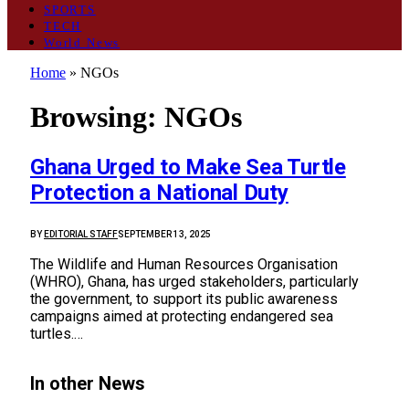
SPORTS
TECH
World News
Home
»
NGOs
Browsing:
NGOs
Ghana Urged to Make Sea Turtle
Protection a National Duty
BY
EDITORIAL STAFF
SEPTEMBER 13, 2025
The Wildlife and Human Resources Organisation
(WHRO), Ghana, has urged stakeholders, particularly
the government, to support its public awareness
campaigns aimed at protecting endangered sea
turtles.…
In other News