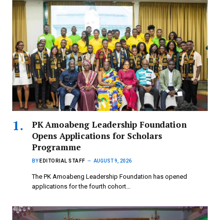
PK Amoabeng Leadership Foundation
Opens Applications for Scholars
Programme
BY
EDITORIAL STAFF
AUGUST 9, 2026
The PK Amoabeng Leadership Foundation has opened
applications for the fourth cohort…