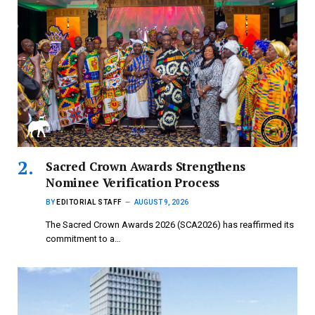
Sacred Crown Awards Strengthens
Nominee Verification Process
BY
EDITORIAL STAFF
AUGUST 9, 2026
The Sacred Crown Awards 2026 (SCA2026) has reaffirmed its
commitment to a…