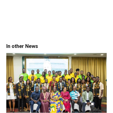
In other News