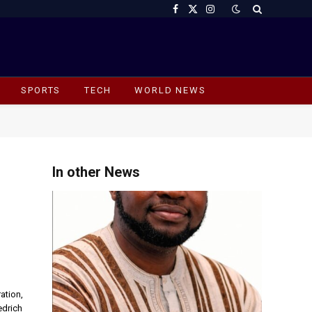
Facebook
X
Instagram
(Twitter)
SPORTS
TECH
WORLD NEWS
In other News
ation,
edrich