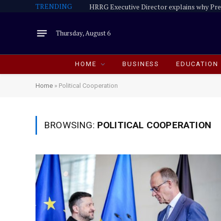
TRENDING
Thursday, August 6
HOME
BUSINESS
EDUCATION
Home
»
Political Cooperation
BROWSING:
POLITICAL COOPERATION