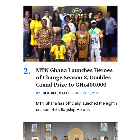
MTN Ghana Launches Heroes
of Change Season 8, Doubles
Grand Prize to GH¢400,000
BY
EDITORIAL STAFF
AUGUST 5, 2026
MTN Ghana has officially launched the eighth
season of its flagship Heroes…