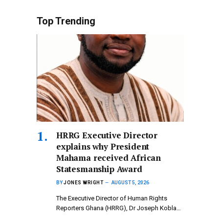
Top Trending
HRRG Executive Director
explains why President
Mahama received African
Statesmanship Award
BY
JONES WRIGHT
AUGUST 5, 2026
The Executive Director of Human Rights
Reporters Ghana (HRRG), Dr Joseph Kobla…