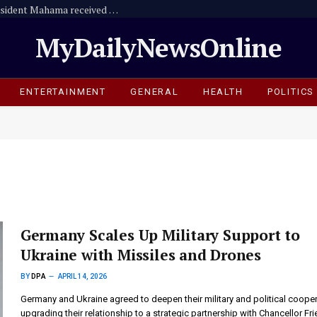
HRRG Executive Director explains why President Mahama received African Statesmanship Award
MyDailyNewsOnline
ENTERTAINMENT
GENERAL
HEALTH
POLITICS
Germany Scales Up Military Support to
Ukraine with Missiles and Drones
BY
DPA
APRIL 14, 2026
Germany and Ukraine agreed to deepen their military and political cooper
upgrading their relationship to a strategic partnership with Chancellor Fri