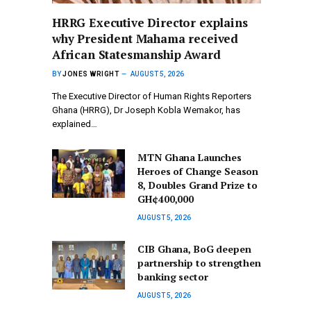
HRRG Executive Director explains
why President Mahama received
African Statesmanship Award
BY
JONES WRIGHT
AUGUST 5, 2026
The Executive Director of Human Rights Reporters
Ghana (HRRG), Dr Joseph Kobla Wemakor, has
explained…
MTN Ghana Launches
Heroes of Change Season
8, Doubles Grand Prize to
GH¢400,000
AUGUST 5, 2026
CIB Ghana, BoG deepen
partnership to strengthen
banking sector
AUGUST 5, 2026