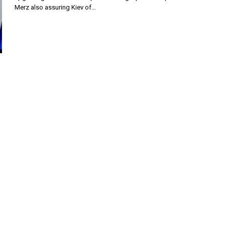
Merz also assuring Kiev of…