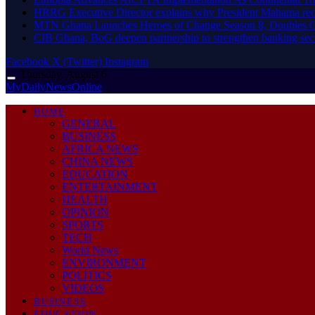
HRRG Executive Director explains why President Mahama rec
MTN Ghana Launches Heroes of Change Season 8, Doubles G
CIB Ghana, BoG deepen partnership to strengthen banking sec
Facebook
X (Twitter)
Instagram
Thursday, August 6
MyDailyNewsOnline
HOME
GENERAL
BUSINESS
AFRICA NEWS
CHINA NEWS
EDUCATION
ENTERTAINMENT
HEALTH
OPINION
SPORTS
TECH
World News
ENVIRONMENT
POLITICS
VIDEOS
BUSINESS
EDUCATION