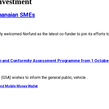
Investment
Ghanaian SMEs
 welcomed Norfund as the latest co-funder to join its efforts t
ion and Conformity Assessment Programme from 1 Octobe
GSA) wishes to inform the general public, vehicle…
ond Mobile Money Wallet