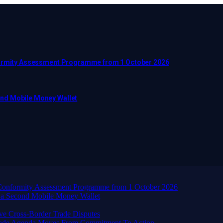
nformity Assessment Programme from 1 October 2026
ond Mobile Money Wallet
d Conformity Assessment Programme from 1 October 2026
 a Second Mobile Money Wallet
ve Cross-Border Trade Disputes
Trade Agenda Moves From Commitment To Action