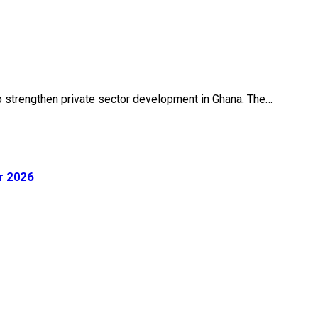
o strengthen private sector development in Ghana. The…
r 2026