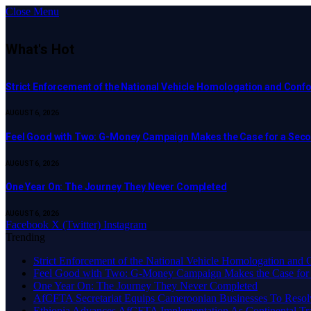
Close Menu
What's Hot
Strict Enforcement of the National Vehicle Homologation and Co
AUGUST 6, 2026
​Feel Good with Two: G-Money Campaign Makes the Case for a Sec
AUGUST 6, 2026
One Year On: The Journey They Never Completed
AUGUST 6, 2026
Facebook
X (Twitter)
Instagram
Trending
Strict Enforcement of the National Vehicle Homologation an
​Feel Good with Two: G-Money Campaign Makes the Case for
One Year On: The Journey They Never Completed
AfCFTA Secretariat Equips Cameroonian Businesses To Resol
Ethiopia Advances AfCFTA Implementation As Continental 