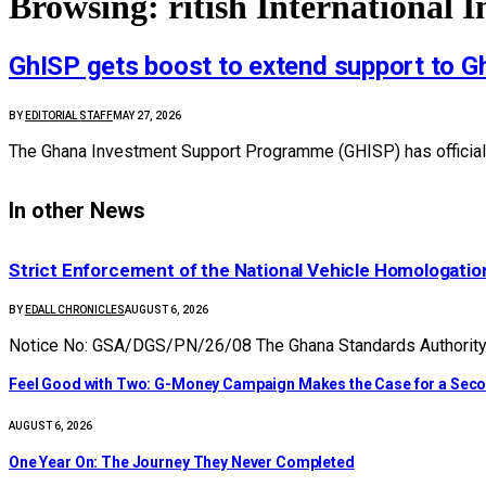
Browsing:
ritish International 
GhISP gets boost to extend support to 
BY
EDITORIAL STAFF
MAY 27, 2026
The Ghana Investment Support Programme (GHISP) has officially
In other News
Strict Enforcement of the National Vehicle Homologat
BY
EDALL CHRONICLES
AUGUST 6, 2026
Notice No: GSA/DGS/PN/26/08 The Ghana Standards Authority (
​Feel Good with Two: G-Money Campaign Makes the Case for a Sec
AUGUST 6, 2026
One Year On: The Journey They Never Completed