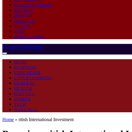
ENTERTAINMENT
GENERAL
HEALTH
POLITICS
SPORTS
TECH
WORLD NEWS
MyDailyNewsOnline
HOME
BUSINESS
EDUCATION
ENTERTAINMENT
GENERAL
HEALTH
POLITICS
SPORTS
TECH
World News
Home
»
ritish International Investment