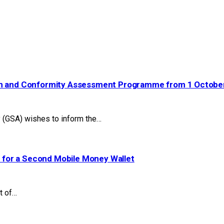
ion and Conformity Assessment Programme from 1 Octobe
(GSA) wishes to inform the…
 for a Second Mobile Money Wallet
t of…