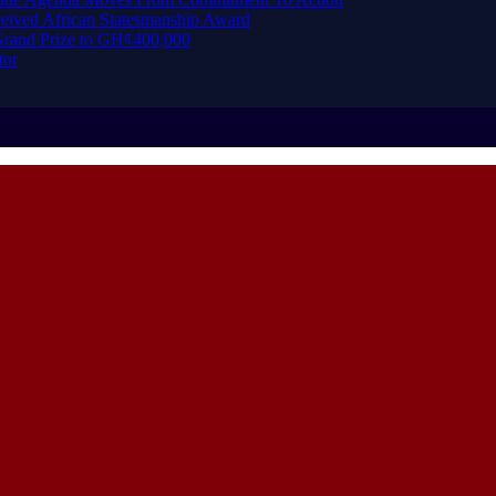
eived African Statesmanship Award
rand Prize to GH¢400,000
tor