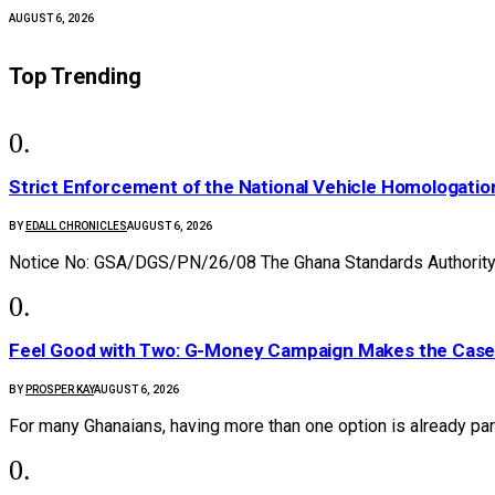
AUGUST 6, 2026
Top Trending
Strict Enforcement of the National Vehicle Homologat
BY
EDALL CHRONICLES
AUGUST 6, 2026
Notice No: GSA/DGS/PN/26/08 The Ghana Standards Authority 
​Feel Good with Two: G-Money Campaign Makes the Case
BY
PROSPER KAY
AUGUST 6, 2026
For many Ghanaians, having more than one option is already par