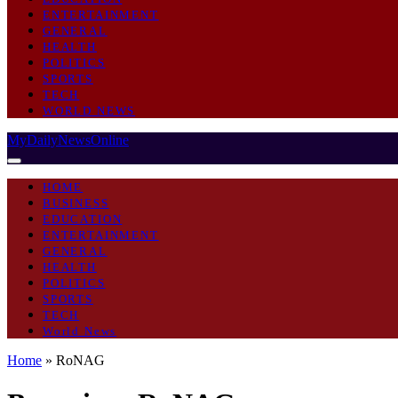
ENTERTAINMENT
GENERAL
HEALTH
POLITICS
SPORTS
TECH
WORLD NEWS
MyDailyNewsOnline
HOME
BUSINESS
EDUCATION
ENTERTAINMENT
GENERAL
HEALTH
POLITICS
SPORTS
TECH
World News
Home
»
RoNAG