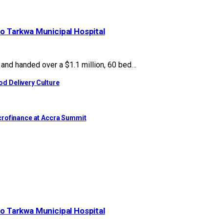
to Tarkwa Municipal Hospital
nd handed over a $1.1 million, 60 bed…
d Delivery Culture
crofinance at Accra Summit
to Tarkwa Municipal Hospital