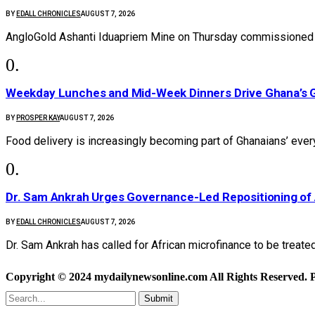
BY
EDALL CHRONICLES
AUGUST 7, 2026
AngloGold Ashanti Iduapriem Mine on Thursday commissioned 
Weekday Lunches and Mid-Week Dinners Drive Ghana’s G
BY
PROSPER KAY
AUGUST 7, 2026
Food delivery is increasingly becoming part of Ghanaians’ ever
Dr. Sam Ankrah Urges Governance-Led Repositioning of 
BY
EDALL CHRONICLES
AUGUST 7, 2026
Dr. Sam Ankrah has called for African microfinance to be treate
Copyright © 2024 mydailynewsonline.com All Rights Reserved. 
Submit