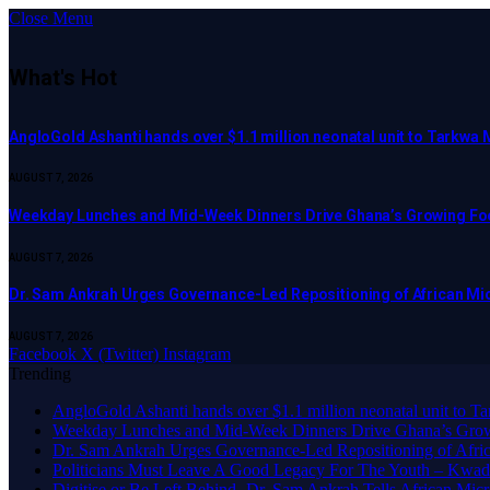
Close Menu
What's Hot
AngloGold Ashanti hands over $1.1 million neonatal unit to Tarkwa 
AUGUST 7, 2026
Weekday Lunches and Mid-Week Dinners Drive Ghana’s Growing Foo
AUGUST 7, 2026
Dr. Sam Ankrah Urges Governance-Led Repositioning of African Mi
AUGUST 7, 2026
Facebook
X (Twitter)
Instagram
Trending
AngloGold Ashanti hands over $1.1 million neonatal unit to T
Weekday Lunches and Mid-Week Dinners Drive Ghana’s Grow
Dr. Sam Ankrah Urges Governance-Led Repositioning of Afric
Politicians Must Leave A Good Legacy For The Youth – K
Digitise or Be Left Behind -Dr. Sam Ankrah Tells African Micro