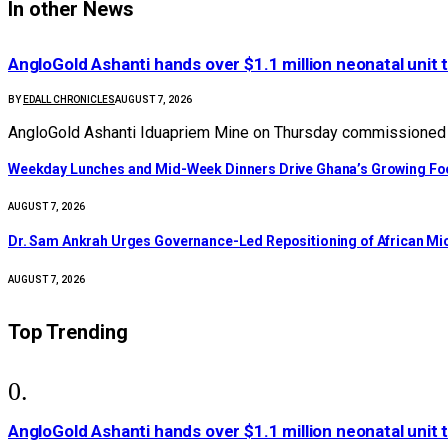
In other News
AngloGold Ashanti hands over $1.1 million neonatal unit 
BY
EDALL CHRONICLES
AUGUST 7, 2026
AngloGold Ashanti Iduapriem Mine on Thursday commissioned a
Weekday Lunches and Mid-Week Dinners Drive Ghana’s Growing Foo
AUGUST 7, 2026
Dr. Sam Ankrah Urges Governance-Led Repositioning of African Mi
AUGUST 7, 2026
Top Trending
AngloGold Ashanti hands over $1.1 million neonatal unit 