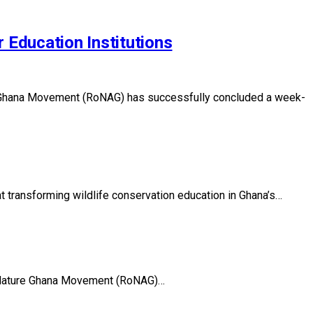
 Education Institutions
ure Ghana Movement (RoNAG) has successfully concluded a week-
t transforming wildlife conservation education in Ghana’s…
 of Nature Ghana Movement (RoNAG)…