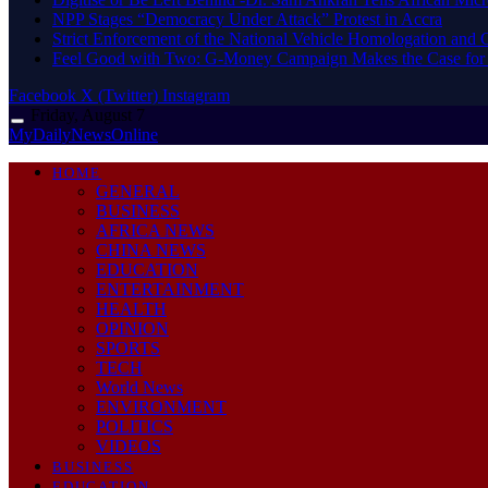
NPP Stages “Democracy Under Attack” Protest in Accra
Strict Enforcement of the National Vehicle Homologation an
​Feel Good with Two: G-Money Campaign Makes the Case for
Facebook
X (Twitter)
Instagram
Friday, August 7
MyDailyNewsOnline
HOME
GENERAL
BUSINESS
AFRICA NEWS
CHINA NEWS
EDUCATION
ENTERTAINMENT
HEALTH
OPINION
SPORTS
TECH
World News
ENVIRONMENT
POLITICS
VIDEOS
BUSINESS
EDUCATION