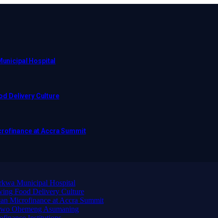
Municipal Hospital
d Delivery Culture
crofinance at Accra Summit
arkwa Municipal Hospital
ing Food Delivery Culture
an Microfinance at Accra Summit
wadwo Ohemeng Asumaning
finance Institutions