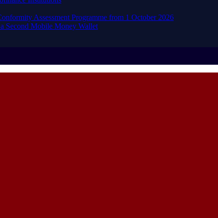
d Conformity Assessment Programme from 1 October 2026
 a Second Mobile Money Wallet