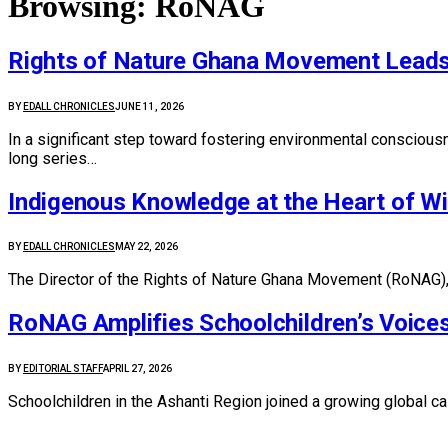
Browsing:
RoNAG
Rights of Nature Ghana Movement Leads N
BY
EDALL CHRONICLES
JUNE 11, 2026
In a significant step toward fostering environmental consciou
long series…
Indigenous Knowledge at the Heart of Wi
BY
EDALL CHRONICLES
MAY 22, 2026
The Director of the Rights of Nature Ghana Movement (RoNAG), D
RoNAG Amplifies Schoolchildren’s Voice
BY
EDITORIAL STAFF
APRIL 27, 2026
Schoolchildren in the Ashanti Region joined a growing global c