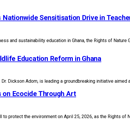
ationwide Sensitisation Drive in Teacher
sness and sustainability education in Ghana, the Rights of Nat
ldlife Education Reform in Ghana
r. Dickson Adom, is leading a groundbreaking initiative aimed a
s on Ecocide Through Art
all to protect the environment on April 25, 2026, as the Rights