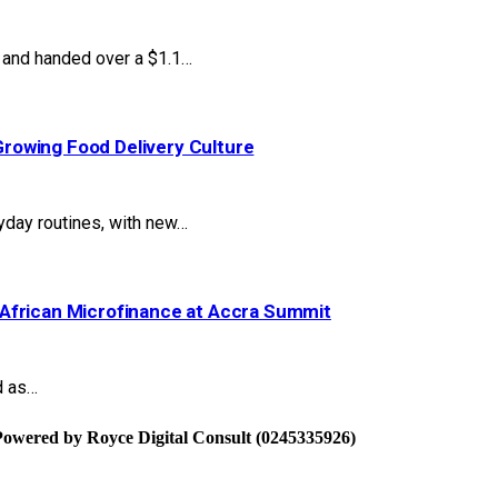
and handed over a $1.1…
rowing Food Delivery Culture
yday routines, with new…
African Microfinance at Accra Summit
d as…
Powered by Royce Digital Consult (0245335926)