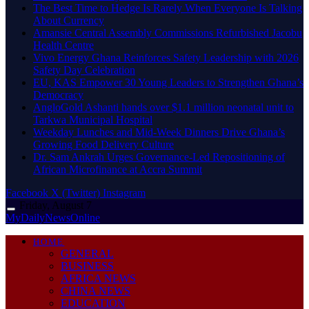
The Best Time to Hedge Is Rarely When Everyone Is Talking
About Currency
Amansie Central Assembly Commissions Refurbished Jacobu
Health Centre
Vivo Energy Ghana Reinforces Safety Leadership with 2026
Safety Day Celebration
EU, KAS Empower 30 Young Leaders to Strengthen Ghana’s
Democracy
AngloGold Ashanti hands over $1.1 million neonatal unit to
Tarkwa Municipal Hospital
Weekday Lunches and Mid-Week Dinners Drive Ghana’s
Growing Food Delivery Culture
Dr. Sam Ankrah Urges Governance-Led Repositioning of
African Microfinance at Accra Summit
Facebook
X (Twitter)
Instagram
Friday, August 7
MyDailyNewsOnline
HOME
GENERAL
BUSINESS
AFRICA NEWS
CHINA NEWS
EDUCATION