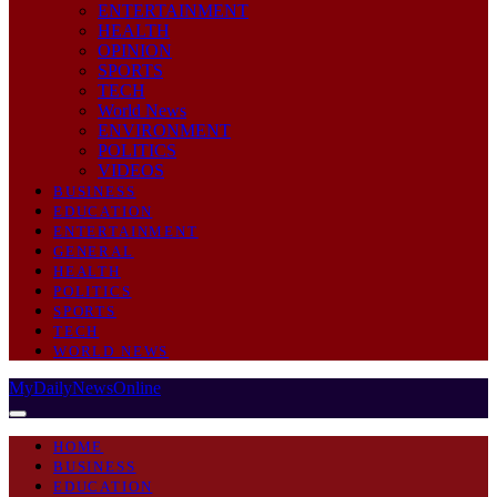
ENTERTAINMENT
HEALTH
OPINION
SPORTS
TECH
World News
ENVIRONMENT
POLITICS
VIDEOS
BUSINESS
EDUCATION
ENTERTAINMENT
GENERAL
HEALTH
POLITICS
SPORTS
TECH
WORLD NEWS
MyDailyNewsOnline
HOME
BUSINESS
EDUCATION