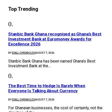
Top Trending
Stanbic Bank Ghana recognised as Ghana’s Best
Investment Bank at Euromoney Awards for
Excellence 2026
BY
EDALL CHRONICLES
AUGUST 7, 2026
Stanbic Bank Ghana has been named Ghana’s Best
Investment Bank at the…
The Best Time to Hedge Is Rarely When
Everyone Is Talking About Currency
BY
EDALL CHRONICLES
AUGUST 7, 2026
For Ghanaian businesses, the cost of certainty, not the