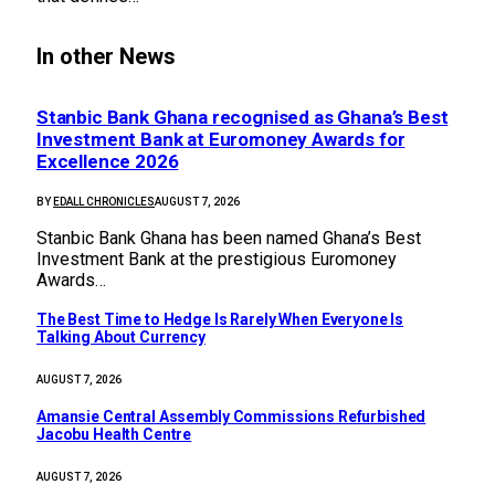
In other News
Stanbic Bank Ghana recognised as Ghana’s Best
Investment Bank at Euromoney Awards for
Excellence 2026
BY
EDALL CHRONICLES
AUGUST 7, 2026
Stanbic Bank Ghana has been named Ghana’s Best
Investment Bank at the prestigious Euromoney
Awards…
The Best Time to Hedge Is Rarely When Everyone Is
Talking About Currency
AUGUST 7, 2026
Amansie Central Assembly Commissions Refurbished
Jacobu Health Centre
AUGUST 7, 2026