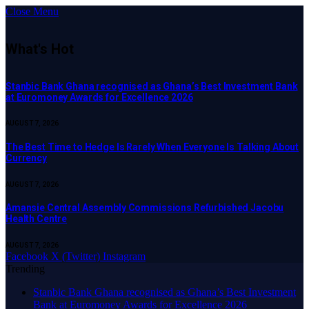
Close Menu
What's Hot
Stanbic Bank Ghana recognised as Ghana’s Best Investment Bank
at Euromoney Awards for Excellence 2026
AUGUST 7, 2026
The Best Time to Hedge Is Rarely When Everyone Is Talking About
Currency
AUGUST 7, 2026
Amansie Central Assembly Commissions Refurbished Jacobu
Health Centre
AUGUST 7, 2026
Facebook
X (Twitter)
Instagram
Trending
Stanbic Bank Ghana recognised as Ghana’s Best Investment
Bank at Euromoney Awards for Excellence 2026