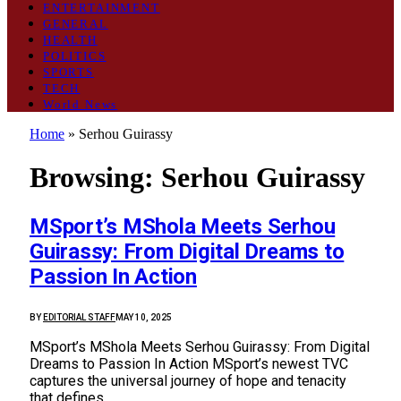
ENTERTAINMENT
GENERAL
HEALTH
POLITICS
SPORTS
TECH
World News
Home
»
Serhou Guirassy
Browsing:
Serhou Guirassy
MSport’s MShola Meets Serhou
Guirassy: From Digital Dreams to
Passion In Action
BY
EDITORIAL STAFF
MAY 10, 2025
MSport’s MShola Meets Serhou Guirassy: From Digital
Dreams to Passion In Action MSport’s newest TVC
captures the universal journey of hope and tenacity
that defines…