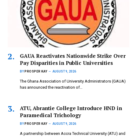
GAUA Reactivates Nationwide Strike Over
Pay Disparities in Public Universities
BY
PROSPER KAY
AUGUST 9, 2026
The Ghana Association of University Administrators (GAUA)
has announced the reactivation of…
ATU, Abrantie College Introduce HND in
Paramedical Trichology
BY
PROSPER KAY
AUGUST 9, 2026
A partnership between Accra Technical University (ATU) and