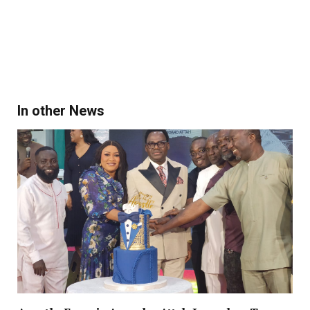
In other News