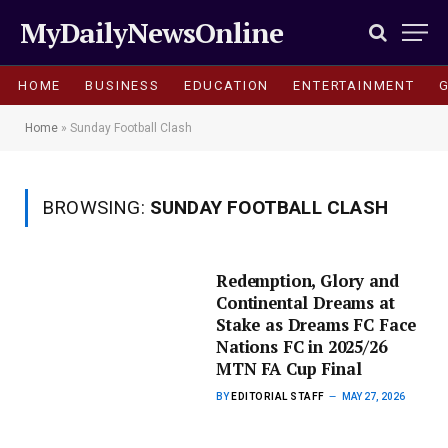
MyDailyNewsOnline
HOME
BUSINESS
EDUCATION
ENTERTAINMENT
Home
»
Sunday Football Clash
BROWSING:
SUNDAY FOOTBALL CLASH
Redemption, Glory and
Continental Dreams at
Stake as Dreams FC Face
Nations FC in 2025/26
MTN FA Cup Final
BY
EDITORIAL STAFF
MAY 27, 2026