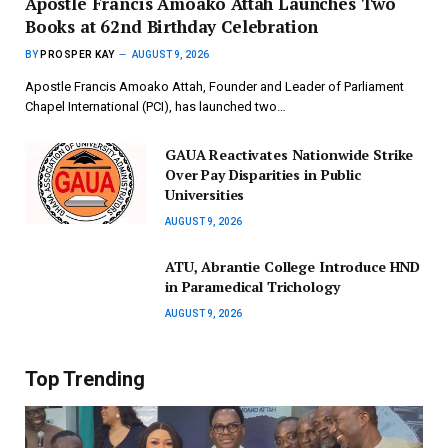
Apostle Francis Amoako Attah Launches Two
Books at 62nd Birthday Celebration
BY
PROSPER KAY
AUGUST 9, 2026
Apostle Francis Amoako Attah, Founder and Leader of Parliament
Chapel International (PCI), has launched two…
GAUA Reactivates Nationwide Strike
Over Pay Disparities in Public
Universities
AUGUST 9, 2026
ATU, Abrantie College Introduce HND
in Paramedical Trichology
AUGUST 9, 2026
Top Trending