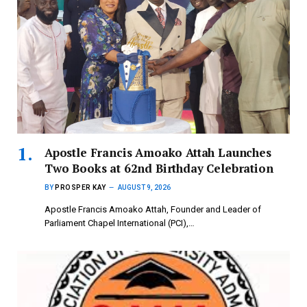
Apostle Francis Amoako Attah Launches
Two Books at 62nd Birthday Celebration
BY
PROSPER KAY
AUGUST 9, 2026
Apostle Francis Amoako Attah, Founder and Leader of
Parliament Chapel International (PCI),…