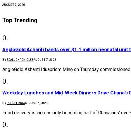
AUGUST 7, 2026
Top Trending
AngloGold Ashanti hands over $1.1 million neonatal unit 
BY
EDALL CHRONICLES
AUGUST 7, 2026
AngloGold Ashanti Iduapriem Mine on Thursday commissioned 
Weekday Lunches and Mid-Week Dinners Drive Ghana’s G
BY
PROSPER KAY
AUGUST 7, 2026
Food delivery is increasingly becoming part of Ghanaians’ ever