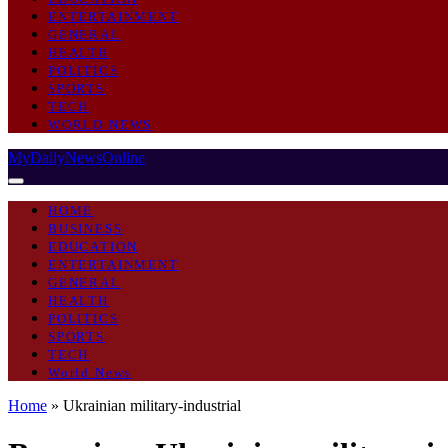
ENTERTAINMENT
GENERAL
HEALTH
POLITICS
SPORTS
TECH
WORLD NEWS
MyDailyNewsOnline
HOME
BUSINESS
EDUCATION
ENTERTAINMENT
GENERAL
HEALTH
POLITICS
SPORTS
TECH
World News
Home
»
Ukrainian military-industrial