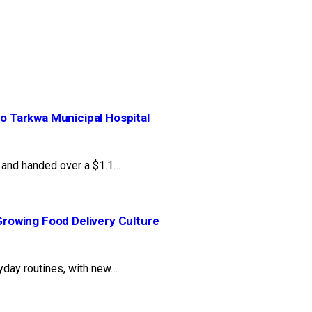
to Tarkwa Municipal Hospital
and handed over a $1.1…
rowing Food Delivery Culture
yday routines, with new…