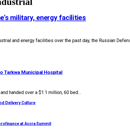
ndustrial
s military, energy facilities
dustrial and energy facilities over the past day, the Russian Def
to Tarkwa Municipal Hospital
nd handed over a $1.1 million, 60 bed…
d Delivery Culture
crofinance at Accra Summit