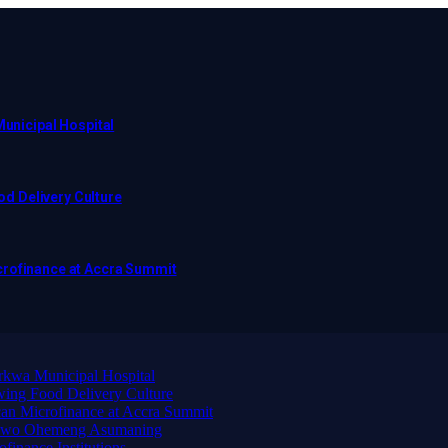
Municipal Hospital
d Delivery Culture
crofinance at Accra Summit
arkwa Municipal Hospital
ing Food Delivery Culture
an Microfinance at Accra Summit
wadwo Ohemeng Asumaning
finance Institutions