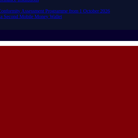
d Conformity Assessment Programme from 1 October 2026
 a Second Mobile Money Wallet