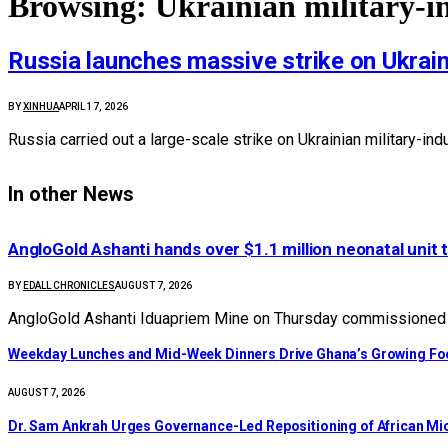
Browsing:
Ukrainian military-i
Russia launches massive strike on Ukraine’
BY
XINHUA
APRIL 17, 2026
Russia carried out a large-scale strike on Ukrainian military-in
In other News
AngloGold Ashanti hands over $1.1 million neonatal unit 
BY
EDALL CHRONICLES
AUGUST 7, 2026
AngloGold Ashanti Iduapriem Mine on Thursday commissioned a
Weekday Lunches and Mid-Week Dinners Drive Ghana’s Growing Foo
AUGUST 7, 2026
Dr. Sam Ankrah Urges Governance-Led Repositioning of African Mi