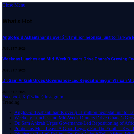
Close Menu
What's Hot
AngloGold Ashanti hands over $1.1 million neonatal unit to Tarkwa 
AUGUST 7, 2026
Weekday Lunches and Mid-Week Dinners Drive Ghana’s Growing Foo
AUGUST 7, 2026
Dr. Sam Ankrah Urges Governance-Led Repositioning of African Mi
AUGUST 7, 2026
Facebook
X (Twitter)
Instagram
Trending
AngloGold Ashanti hands over $1.1 million neonatal unit to T
Weekday Lunches and Mid-Week Dinners Drive Ghana’s Grow
Dr. Sam Ankrah Urges Governance-Led Repositioning of Afric
Politicians Must Leave A Good Legacy For The Youth – K
Digitise or Be Left Behind -Dr. Sam Ankrah Tells African Micro