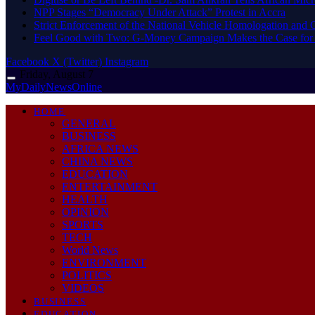
NPP Stages “Democracy Under Attack” Protest in Accra
Strict Enforcement of the National Vehicle Homologation an
​Feel Good with Two: G-Money Campaign Makes the Case for
Facebook
X (Twitter)
Instagram
Friday, August 7
MyDailyNewsOnline
HOME
GENERAL
BUSINESS
AFRICA NEWS
CHINA NEWS
EDUCATION
ENTERTAINMENT
HEALTH
OPINION
SPORTS
TECH
World News
ENVIRONMENT
POLITICS
VIDEOS
BUSINESS
EDUCATION