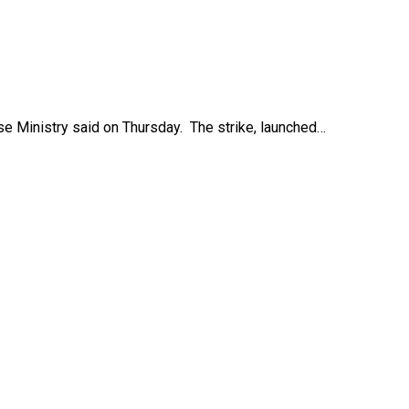
ense Ministry said on Thursday. The strike, launched…