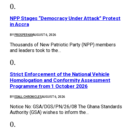
NPP Stages “Democracy Under Attack” Protest
in Accra
BY
PROSPER KAY
AUGUST 6, 2026
Thousands of New Patriotic Party (NPP) members
and leaders took to the…
Strict Enforcement of the National Vehicle
Homologation and Conformity Assessment
Programme from 1 October 2026
BY
EDALL CHRONICLES
AUGUST 6, 2026
Notice No: GSA/DGS/PN/26/08 The Ghana Standards
Authority (GSA) wishes to inform the…