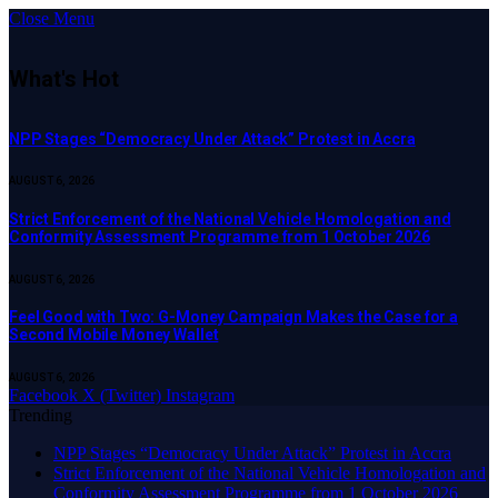
Close Menu
What's Hot
NPP Stages “Democracy Under Attack” Protest in Accra
AUGUST 6, 2026
Strict Enforcement of the National Vehicle Homologation and
Conformity Assessment Programme from 1 October 2026
AUGUST 6, 2026
​Feel Good with Two: G-Money Campaign Makes the Case for a
Second Mobile Money Wallet
AUGUST 6, 2026
Facebook
X (Twitter)
Instagram
Trending
NPP Stages “Democracy Under Attack” Protest in Accra
Strict Enforcement of the National Vehicle Homologation and
Conformity Assessment Programme from 1 October 2026