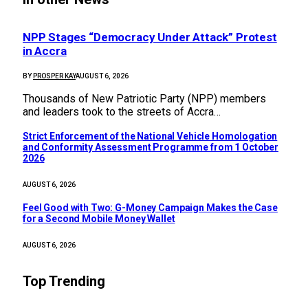
NPP Stages “Democracy Under Attack” Protest
in Accra
BY
PROSPER KAY
AUGUST 6, 2026
Thousands of New Patriotic Party (NPP) members
and leaders took to the streets of Accra…
Strict Enforcement of the National Vehicle Homologation
and Conformity Assessment Programme from 1 October
2026
AUGUST 6, 2026
​Feel Good with Two: G-Money Campaign Makes the Case
for a Second Mobile Money Wallet
AUGUST 6, 2026
Top Trending