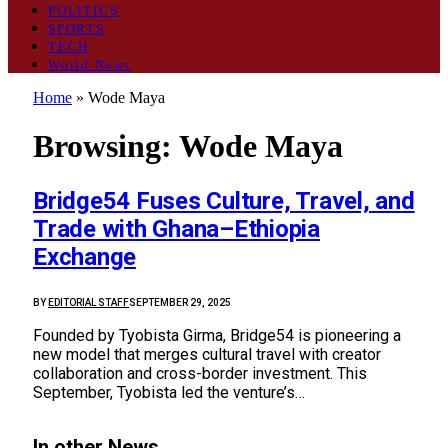
POLITICS
SPORTS
TECH
World News
Home
»
Wode Maya
Browsing:
Wode Maya
Bridge54 Fuses Culture, Travel, and
Trade with Ghana–Ethiopia
Exchange
BY
EDITORIAL STAFF
SEPTEMBER 29, 2025
Founded by Tyobista Girma, Bridge54 is pioneering a
new model that merges cultural travel with creator
collaboration and cross-border investment. This
September, Tyobista led the venture’s…
In other News