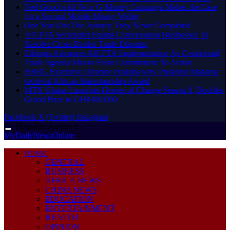
​Feel Good with Two: G-Money Campaign Makes the Case
for a Second Mobile Money Wallet
One Year On: The Journey They Never Completed
AfCFTA Secretariat Equips Cameroonian Businesses To
Resolve Cross-Border Trade Disputes
Ethiopia Advances AfCFTA Implementation As Continental
Trade Agenda Moves From Commitment To Action
HRRG Executive Director explains why President Mahama
received African Statesmanship Award
MTN Ghana Launches Heroes of Change Season 8, Doubles
Grand Prize to GH¢400,000
Facebook
X (Twitter)
Instagram
Thursday, August 6
MyDailyNewsOnline
HOME
GENERAL
BUSINESS
AFRICA NEWS
CHINA NEWS
EDUCATION
ENTERTAINMENT
HEALTH
OPINION