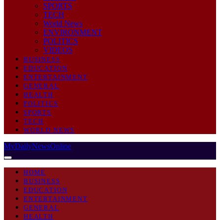
SPORTS
TECH
World News
ENVIRONMENT
POLITICS
VIDEOS
BUSINESS
EDUCATION
ENTERTAINMENT
GENERAL
HEALTH
POLITICS
SPORTS
TECH
WORLD NEWS
MyDailyNewsOnline
HOME
BUSINESS
EDUCATION
ENTERTAINMENT
GENERAL
HEALTH