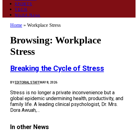
SPORTS
TECH
World News
Home
»
Workplace Stress
Browsing:
Workplace
Stress
Breaking the Cycle of Stress
BY
EDITORIAL STAFF
MAY 8, 2026
Stress is no longer a private inconvenience but a
global epidemic undermining health, productivity, and
family life. A leading clinical psychologist, Dr. Mrs.
Dora Awuah,…
In other News