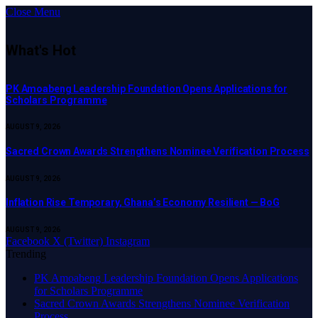
Close Menu
What's Hot
PK Amoabeng Leadership Foundation Opens Applications for
Scholars Programme
AUGUST 9, 2026
Sacred Crown Awards Strengthens Nominee Verification Process
AUGUST 9, 2026
Inflation Rise Temporary, Ghana’s Economy Resilient — BoG
AUGUST 9, 2026
Facebook
X (Twitter)
Instagram
Trending
PK Amoabeng Leadership Foundation Opens Applications
for Scholars Programme
Sacred Crown Awards Strengthens Nominee Verification
Process