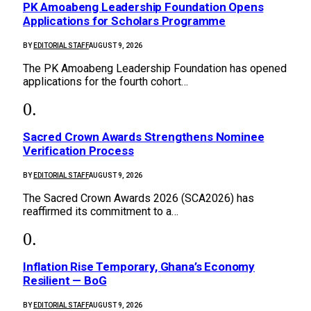
PK Amoabeng Leadership Foundation Opens
Applications for Scholars Programme
BY
EDITORIAL STAFF
AUGUST 9, 2026
The PK Amoabeng Leadership Foundation has opened
applications for the fourth cohort…
Sacred Crown Awards Strengthens Nominee
Verification Process
BY
EDITORIAL STAFF
AUGUST 9, 2026
The Sacred Crown Awards 2026 (SCA2026) has
reaffirmed its commitment to a…
Inflation Rise Temporary, Ghana’s Economy
Resilient — BoG
BY
EDITORIAL STAFF
AUGUST 9, 2026