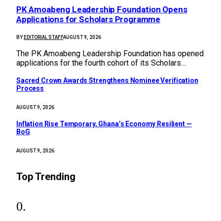
PK Amoabeng Leadership Foundation Opens
Applications for Scholars Programme
BY
EDITORIAL STAFF
AUGUST 9, 2026
The PK Amoabeng Leadership Foundation has opened
applications for the fourth cohort of its Scholars…
Sacred Crown Awards Strengthens Nominee Verification
Process
AUGUST 9, 2026
Inflation Rise Temporary, Ghana’s Economy Resilient —
BoG
AUGUST 9, 2026
Top Trending