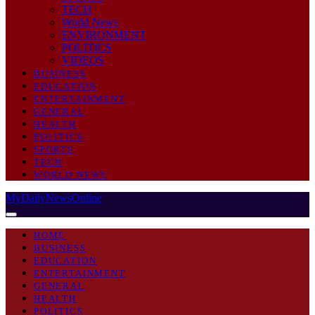
TECH
World News
ENVIRONMENT
POLITICS
VIDEOS
BUSINESS
EDUCATION
ENTERTAINMENT
GENERAL
HEALTH
POLITICS
SPORTS
TECH
WORLD NEWS
MyDailyNewsOnline
HOME
BUSINESS
EDUCATION
ENTERTAINMENT
GENERAL
HEALTH
POLITICS