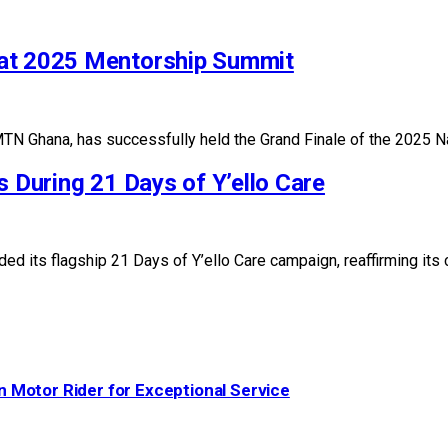
 at 2025 Mentorship Summit
TN Ghana, has successfully held the Grand Finale of the 2025 
s During 21 Days of Y’ello Care
ed its flagship 21 Days of Y’ello Care campaign, reaffirming 
 Motor Rider for Exceptional Service