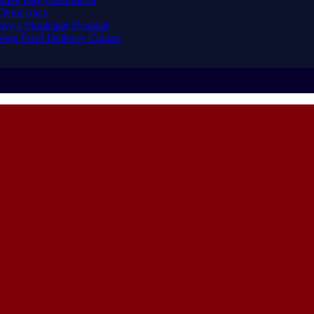
 Democracy
arkwa Municipal Hospital
ing Food Delivery Culture