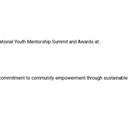
National Youth Mentorship Summit and Awards at…
its commitment to community empowerment through sustainable