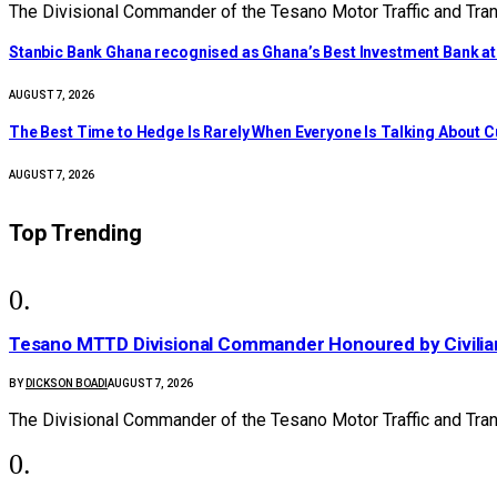
The Divisional Commander of the Tesano Motor Traffic and Tra
Stanbic Bank Ghana recognised as Ghana’s Best Investment Bank a
AUGUST 7, 2026
The Best Time to Hedge Is Rarely When Everyone Is Talking About 
AUGUST 7, 2026
Top Trending
Tesano MTTD Divisional Commander Honoured by Civilian
BY
DICKSON BOADI
AUGUST 7, 2026
The Divisional Commander of the Tesano Motor Traffic and Tr