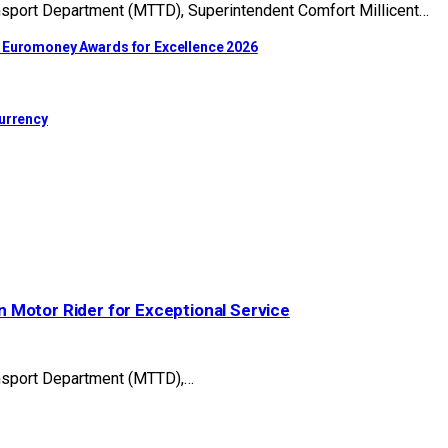
nsport Department (MTTD), Superintendent Comfort Millicent…
t Euromoney Awards for Excellence 2026
Currency
 Motor Rider for Exceptional Service
ansport Department (MTTD),…