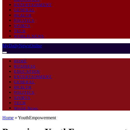
ENTERTAINMENT
GENERAL
HEALTH
POLITICS
SPORTS
TECH
WORLD NEWS
MyDailyNewsOnline
HOME
BUSINESS
EDUCATION
ENTERTAINMENT
GENERAL
HEALTH
POLITICS
SPORTS
TECH
World News
Home
»
YouthEmpowerment