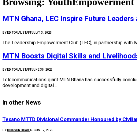
Browsing:
YouthEmpowerment
MTN Ghana, LEC Inspire Future Leaders
BY
EDITORIAL STAFF
JULY 13, 2025
The Leadership Empowerment Club (LEC), in partnership with M
MTN Boosts Digital Skills and Livelihood
BY
EDITORIAL STAFF
JUNE 30, 2025
Telecommunications giant MTN Ghana has successfully conclud
development and digital…
In other News
Tesano MTTD Divisional Commander Honoured by Civilian
BY
DICKSON BOADI
AUGUST 7, 2026