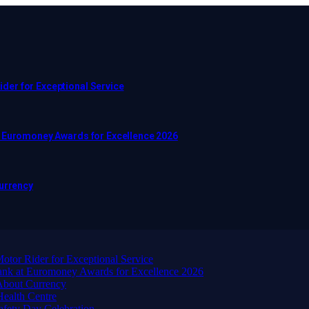
er for Exceptional Service
t Euromoney Awards for Excellence 2026
Currency
or Rider for Exceptional Service
ank at Euromoney Awards for Excellence 2026
About Currency
ealth Centre
afety Day Celebration