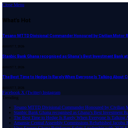
Close Menu
What's Hot
Tesano MTTD Divisional Commander Honoured by Civilian Motor Rid
AUGUST 7, 2026
Stanbic Bank Ghana recognised as Ghana’s Best Investment Bank a
AUGUST 7, 2026
The Best Time to Hedge Is Rarely When Everyone Is Talking About 
AUGUST 7, 2026
Facebook
X (Twitter)
Instagram
Trending
Tesano MTTD Divisional Commander Honoured by Civilian Mot
Stanbic Bank Ghana recognised as Ghana’s Best Investment B
The Best Time to Hedge Is Rarely When Everyone Is Talking 
Amansie Central Assembly Commissions Refurbished Jacobu H
Vivo Energy Ghana Reinforces Safety Leadership with 2026 S