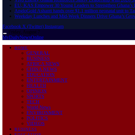
EU, KAS Empower 30 Young Leaders to Strengthen Ghana’s
AngloGold Ashanti hands over $1.1 million neonatal unit to T
Weekday Lunches and Mid-Week Dinners Drive Ghana’s Grow
Facebook
X (Twitter)
Instagram
Friday, August 7
MyDailyNewsOnline
HOME
GENERAL
BUSINESS
AFRICA NEWS
CHINA NEWS
EDUCATION
ENTERTAINMENT
HEALTH
OPINION
SPORTS
TECH
World News
ENVIRONMENT
POLITICS
VIDEOS
BUSINESS
EDUCATION