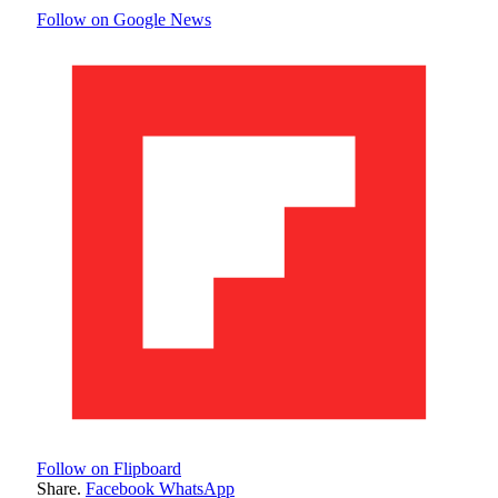
Follow on Google News
Follow on Flipboard
Share.
Facebook
WhatsApp