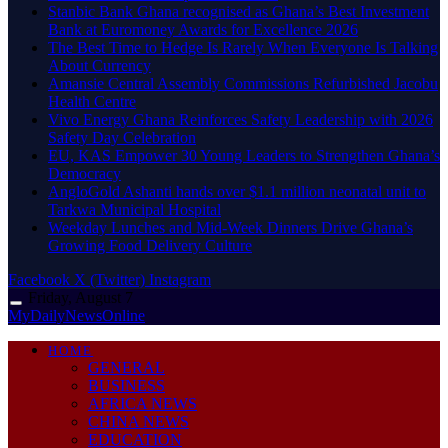
Stanbic Bank Ghana recognised as Ghana’s Best Investment
Bank at Euromoney Awards for Excellence 2026
The Best Time to Hedge Is Rarely When Everyone Is Talking
About Currency
Amansie Central Assembly Commissions Refurbished Jacobu
Health Centre
Vivo Energy Ghana Reinforces Safety Leadership with 2026
Safety Day Celebration
EU, KAS Empower 30 Young Leaders to Strengthen Ghana’s
Democracy
AngloGold Ashanti hands over $1.1 million neonatal unit to
Tarkwa Municipal Hospital
Weekday Lunches and Mid-Week Dinners Drive Ghana’s
Growing Food Delivery Culture
Facebook
X (Twitter)
Instagram
Friday, August 7
MyDailyNewsOnline
HOME
GENERAL
BUSINESS
AFRICA NEWS
CHINA NEWS
EDUCATION