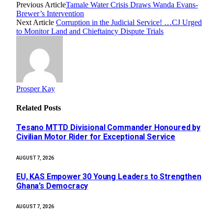
Previous Article
Tamale Water Crisis Draws Wanda Evans-
Brewer’s Intervention
Next Article
Corruption in the Judicial Service! …CJ Urged
to Monitor Land and Chieftaincy Dispute Trials
Prosper Kay
Related
Posts
Tesano MTTD Divisional Commander Honoured by
Civilian Motor Rider for Exceptional Service
AUGUST 7, 2026
EU, KAS Empower 30 Young Leaders to Strengthen
Ghana’s Democracy
AUGUST 7, 2026