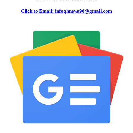
Click to Email: infoghnews90@gmail.com