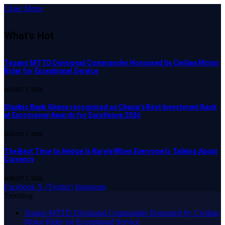
Close Menu
What's Hot
Tesano MTTD Divisional Commander Honoured by Civilian Motor
Rider for Exceptional Service
AUGUST 7, 2026
Stanbic Bank Ghana recognised as Ghana’s Best Investment Bank
at Euromoney Awards for Excellence 2026
AUGUST 7, 2026
The Best Time to Hedge Is Rarely When Everyone Is Talking About
Currency
AUGUST 7, 2026
Facebook
X (Twitter)
Instagram
Trending
Tesano MTTD Divisional Commander Honoured by Civilian
Motor Rider for Exceptional Service