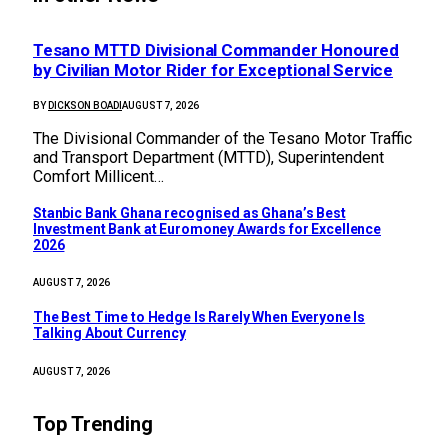
Tesano MTTD Divisional Commander Honoured
by Civilian Motor Rider for Exceptional Service
BY
DICKSON BOADI
AUGUST 7, 2026
The Divisional Commander of the Tesano Motor Traffic
and Transport Department (MTTD), Superintendent
Comfort Millicent…
Stanbic Bank Ghana recognised as Ghana’s Best
Investment Bank at Euromoney Awards for Excellence
2026
AUGUST 7, 2026
The Best Time to Hedge Is Rarely When Everyone Is
Talking About Currency
AUGUST 7, 2026
Top Trending