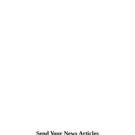
Send Your News Articles