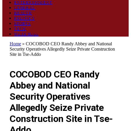
ENTERTAINMENT
GENERAL
HEALTH
POLITICS
SPORTS
TECH
World News
Home
»
COCOBOD CEO Randy Abbey and National
Security Operatives Allegedly Seize Private Construction
Site in Tse-Addo
GENERAL
COCOBOD CEO Randy
Abbey and National
Security Operatives
Allegedly Seize Private
Construction Site in Tse-
Addo