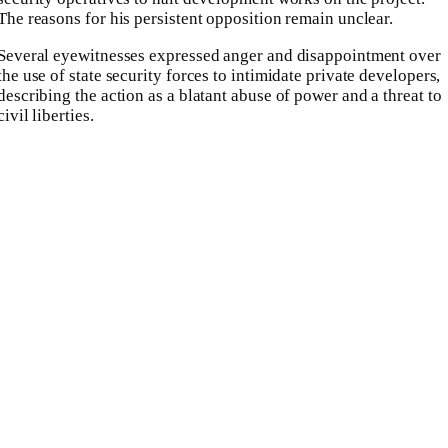
The reasons for his persistent opposition remain unclear.
Several eyewitnesses expressed anger and disappointment over
the use of state security forces to intimidate private developers,
describing the action as a blatant abuse of power and a threat to
civil liberties.