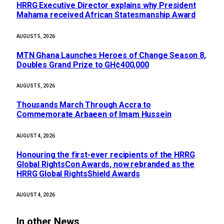
HRRG Executive Director explains why President
Mahama received African Statesmanship Award
AUGUST 5, 2026
MTN Ghana Launches Heroes of Change Season 8,
Doubles Grand Prize to GH¢400,000
AUGUST 5, 2026
Thousands March Through Accra to
Commemorate Arbaeen of Imam Hussein
AUGUST 4, 2026
Honouring the first-ever recipients of the HRRG
Global RightsCon Awards, now rebranded as the
HRRG Global RightsShield Awards
AUGUST 4, 2026
In other News