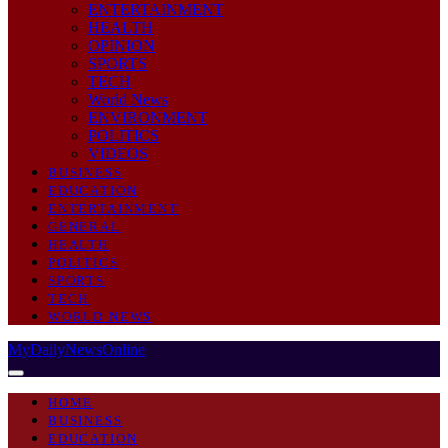
ENTERTAINMENT
HEALTH
OPINION
SPORTS
TECH
World News
ENVIRONMENT
POLITICS
VIDEOS
BUSINESS
EDUCATION
ENTERTAINMENT
GENERAL
HEALTH
POLITICS
SPORTS
TECH
WORLD NEWS
MyDailyNewsOnline
HOME
BUSINESS
EDUCATION