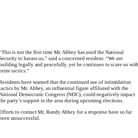
“This is not the first time Mr. Abbey has used the National
Security to harass us,” said a concerned resident. “We are
building legally and peacefully, yet he continues to scare us wit
brute tactics.”
Residents have warned that the continued use of intimidation
tactics by Mr. Abbey, an influential figure affiliated with the
National Democratic Congress (NDC), could negatively impact
the party’s support in the area during upcoming elections.
Efforts to contact Mr. Randy Abbey for a response have so far
been unsuccessful.