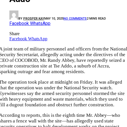
BY
PROSPER KAY
MAY 10, 2025
NO COMMENTS
2 MINS READ
Facebook
WhatsApp
Share
Facebook
WhatsApp
A joint team of military personnel and officers from the Nationa
Security Secretariat, allegedly acting under the directives of the
CEO of COCOBOD, Mr. Randy Abbey, have reportedly seized a
private construction site at Tse Addo, a suburb of Accra,
sparking outrage and fear among residents.
The operation took place at midnight on Friday. It was alleged
that the operation was under the National Security watch.
Eyewitnesses say the armed security personnel stormed the site
with heavy equipment and waste materials, which they used to
fill a dugout foundation and obstruct further construction.
According to reports, this is the eighth time Mr. Abbey—who
shares a fence wall with the site—has allegedly used state
security operatives to halt development works on the project.