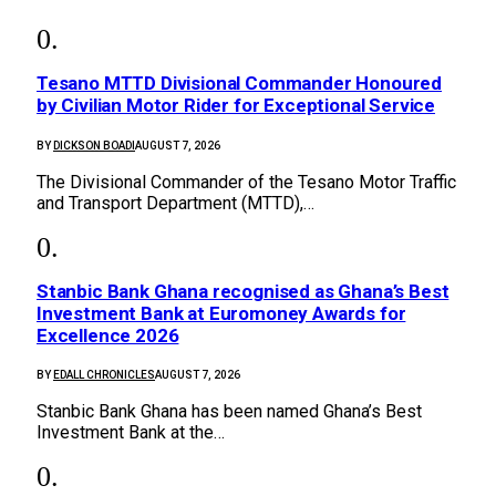
Tesano MTTD Divisional Commander Honoured
by Civilian Motor Rider for Exceptional Service
BY
DICKSON BOADI
AUGUST 7, 2026
The Divisional Commander of the Tesano Motor Traffic
and Transport Department (MTTD),…
Stanbic Bank Ghana recognised as Ghana’s Best
Investment Bank at Euromoney Awards for
Excellence 2026
BY
EDALL CHRONICLES
AUGUST 7, 2026
Stanbic Bank Ghana has been named Ghana’s Best
Investment Bank at the…