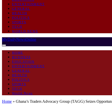
ENTERTAINMENT
GENERAL
HEALTH
POLITICS
SPORTS
TECH
WORLD NEWS
MyDailyNewsOnline
HOME
BUSINESS
EDUCATION
ENTERTAINMENT
GENERAL
HEALTH
POLITICS
SPORTS
TECH
World News
Home
»
Ghana’s Traders Advocacy Group (TAGG) Seizes Opportu
BUSINESS