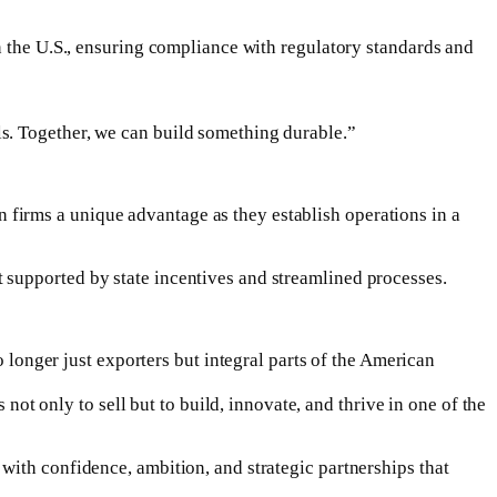
n the U.S., ensuring compliance with regulatory standards and
s. Together, we can build something durable.”
firms a unique advantage as they establish operations in a
 supported by state incentives and streamlined processes.
nger just exporters but integral parts of the American
 only to sell but to build, innovate, and thrive in one of the
with confidence, ambition, and strategic partnerships that