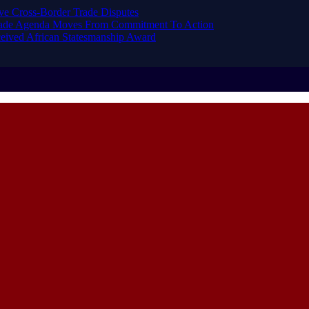
ve Cross-Border Trade Disputes
Trade Agenda Moves From Commitment To Action
eived African Statesmanship Award