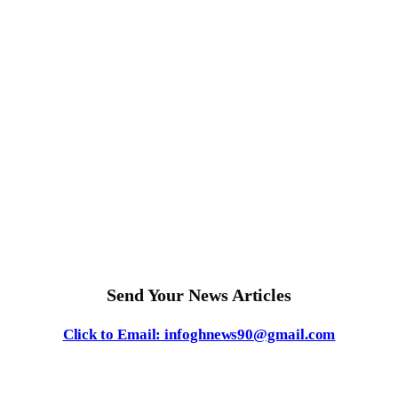
Send Your News Articles
Click to Email: infoghnews90@gmail.com