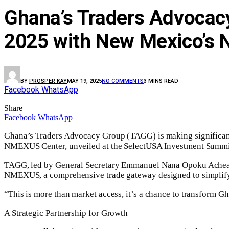
Ghana’s Traders Advocac
2025 with New Mexico’s
BY
PROSPER KAY
MAY 19, 2025
NO COMMENTS
3 MINS READ
Facebook
WhatsApp
Share
Facebook
WhatsApp
Ghana’s Traders Advocacy Group (TAGG) is making significant 
NMEXUS Center, unveiled at the SelectUSA Investment Summi
TAGG, led by General Secretary Emmanuel Nana Opoku Acheampon
NMEXUS, a comprehensive trade gateway designed to simplify 
“This is more than market access, it’s a chance to transform 
A Strategic Partnership for Growth