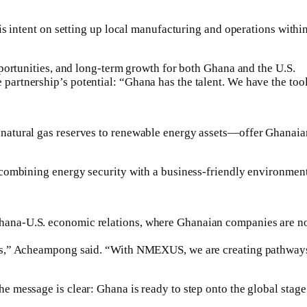
is intent on setting up local manufacturing and operations withi
portunities, and long-term growth for both Ghana and the U.S.
rtnership’s potential: “Ghana has the talent. We have the tool
atural gas reserves to renewable energy assets—offer Ghanaian 
combining energy security with a business-friendly environment
a-U.S. economic relations, where Ghanaian companies are no lo
,” Acheampong said. “With NMEXUS, we are creating pathways not
message is clear: Ghana is ready to step onto the global stage 