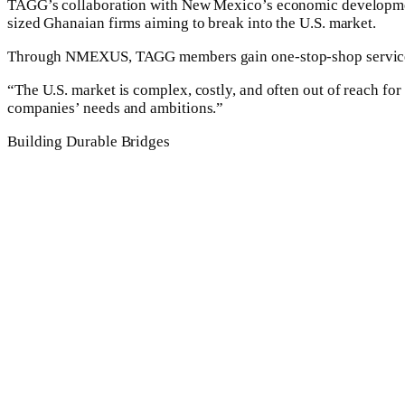
TAGG’s collaboration with New Mexico’s economic development 
sized Ghanaian firms aiming to break into the U.S. market.
Through NMEXUS, TAGG members gain one-stop-shop services incl
“The U.S. market is complex, costly, and often out of reach
companies’ needs and ambitions.”
Building Durable Bridges