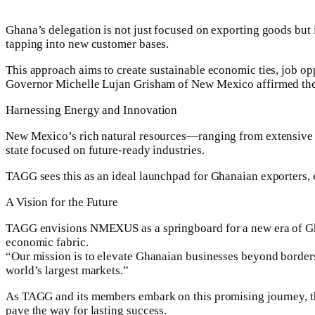
Ghana’s delegation is not just focused on exporting goods but 
tapping into new customer bases.
This approach aims to create sustainable economic ties, job op
Governor Michelle Lujan Grisham of New Mexico affirmed the pa
Harnessing Energy and Innovation
New Mexico’s rich natural resources—ranging from extensive n
state focused on future-ready industries.
TAGG sees this as an ideal launchpad for Ghanaian exporters, 
A Vision for the Future
TAGG envisions NMEXUS as a springboard for a new era of Ghan
economic fabric.
“Our mission is to elevate Ghanaian businesses beyond borders
world’s largest markets.”
As TAGG and its members embark on this promising journey, the 
pave the way for lasting success.