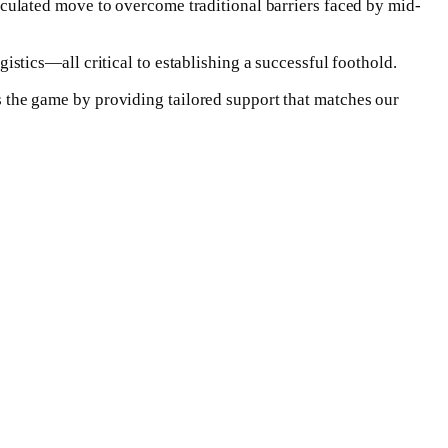
ulated move to overcome traditional barriers faced by mid-
tics—all critical to establishing a successful foothold.
the game by providing tailored support that matches our