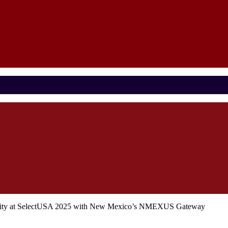
nity at SelectUSA 2025 with New Mexico’s NMEXUS Gateway