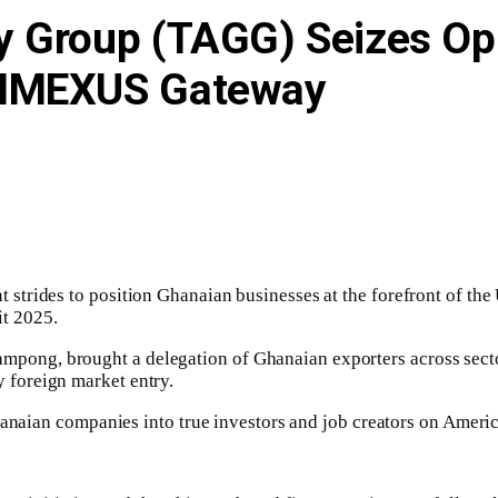
y Group (TAGG) Seizes Op
 NMEXUS Gateway
strides to position Ghanaian businesses at the forefront of th
t 2025.
g, brought a delegation of Ghanaian exporters across sectors, 
foreign market entry.
Ghanaian companies into true investors and job creators on Amer