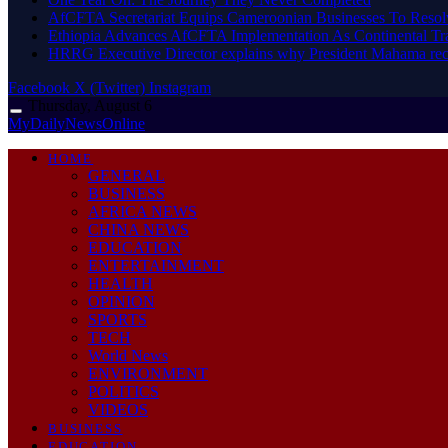
AfCFTA Secretariat Equips Cameroonian Businesses To Resol
Ethiopia Advances AfCFTA Implementation As Continental 
HRRG Executive Director explains why President Mahama rec
Facebook
X (Twitter)
Instagram
Thursday, August 6
MyDailyNewsOnline
HOME
GENERAL
BUSINESS
AFRICA NEWS
CHINA NEWS
EDUCATION
ENTERTAINMENT
HEALTH
OPINION
SPORTS
TECH
World News
ENVIRONMENT
POLITICS
VIDEOS
BUSINESS
EDUCATION