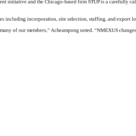
initiative and the Chicago-based firm STUP is a carefully calc
uding incorporation, site selection, staffing, and export logis
 for many of our members,” Acheampong noted. “NMEXUS changes 