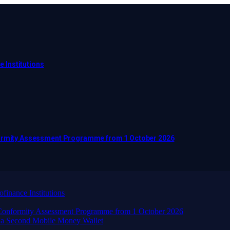
e Institutions
nformity Assessment Programme from 1 October 2026
finance Institutions
d Conformity Assessment Programme from 1 October 2026
 a Second Mobile Money Wallet