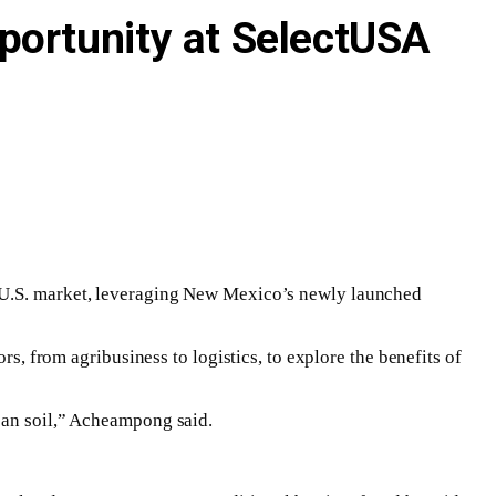
portunity at SelectUSA
e U.S. market, leveraging New Mexico’s newly launched
from agribusiness to logistics, to explore the benefits of
ican soil,” Acheampong said.