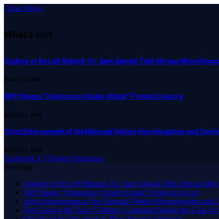
Close Menu
What's Hot
Digitise or Be Left Behind -Dr. Sam Ankrah Tells African Microfinanc
AUGUST 6, 2026
NPP Stages “Democracy Under Attack” Protest in Accra
AUGUST 6, 2026
Strict Enforcement of the National Vehicle Homologation and Co
AUGUST 6, 2026
Facebook
X (Twitter)
Instagram
Trending
Digitise or Be Left Behind -Dr. Sam Ankrah Tells African Micro
NPP Stages “Democracy Under Attack” Protest in Accra
Strict Enforcement of the National Vehicle Homologation an
​Feel Good with Two: G-Money Campaign Makes the Case for
One Year On: The Journey They Never Completed