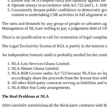
Ensure that NLA compete fairly and squarely against the i
Operate always in accordance with Act 722 and L. I. 194
Consistently deepen public confidence in democratic gove
commit to undertaking CSR activities in full alignment wi
The rants and demands by any group of people or sabouters ag
Management of NLA are willing to pay a judgement debt of US$
There is no justification to call for restoration of legal comp
The Legal Exclusivity license of KGL is purely in the interest 
An independent forensic audit is probably needed for the contr
NLA-Lots Services Ghana Limited.
NLA-Simnet Ghana Limited.
NLA-B2B License under Act 722 because NLA has no legal
accordingly share the proceeds from the license fees wi
All other third-party contracts serving as liabilities an
NLA-Blue Star Lotto arrangements.
The Real Problems at NLA
After carefully scrutinizing all the third-party contracts wit