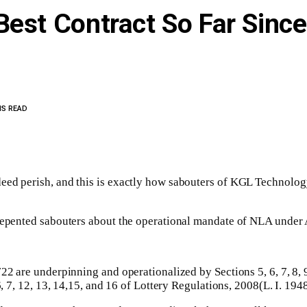
Best Contract So Far Sinc
NS READ
eed perish, and this is exactly how sabouters of KGL Technology
nrepented sabouters about the operational mandate of NLA under 
2 are underpinning and operationalized by Sections 5, 6, 7, 8, 9, 1
6, 7, 12, 13, 14,15, and 16 of Lottery Regulations, 2008(L. I. 1948