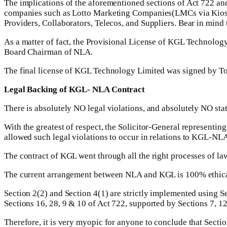
The implications of the aforementioned sections of Act 722 and
companies such as Lotto Marketing Companies(LMCs via Kios
Providers, Collaborators, Telecos, and Suppliers. Bear in mind t
As a matter of fact, the Provisional License of KGL Technolog
Board Chairman of NLA.
The final license of KGL Technology Limited was signed by T
Legal Backing of KGL- NLA Contract
There is absolutely NO legal violations, and absolutely NO st
With the greatest of respect, the Solicitor-General represen
allowed such legal violations to occur in relations to KGL-NLA
The contract of KGL went through all the right processes of la
The current arrangement between NLA and KGL is 100% ethica
Section 2(2) and Section 4(1) are strictly implemented using Se
Sections 16, 28, 9 & 10 of Act 722, supported by Sections 7, 12
Therefore, it is very myopic for anyone to conclude that Secti