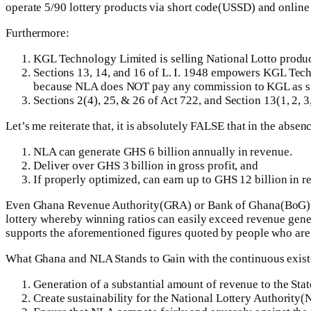
operate 5/90 lottery products via short code(USSD) and online
Furthermore:
KGL Technology Limited is selling National Lotto products
Sections 13, 14, and 16 of L. I. 1948 empowers KGL Tech
because NLA does NOT pay any commission to KGL as sta
Sections 2(4), 25, & 26 of Act 722, and Section 13(1, 2, 
Let’s me reiterate that, it is absolutely FALSE that in the abs
NLA can generate GHS 6 billion annually in revenue.
Deliver over GHS 3 billion in gross profit, and
If properly optimized, can earn up to GHS 12 billion in r
Even Ghana Revenue Authority(GRA) or Bank of Ghana(BoG) cann
lottery whereby winning ratios can easily exceed revenue generate
supports the aforementioned figures quoted by people who are 
What Ghana and NLA Stands to Gain with the continuous exist
Generation of a substantial amount of revenue to the State
Create sustainability for the National Lottery Authority(