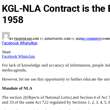
KGL-NLA Contract is the 
1958
BY
PROSPER KAY
JUNE 11, 2025
UPDATED:
JUNE 11, 2025
NO COMMENTS
10 MI
Facebook
WhatsApp
Share
Facebook
WhatsApp
For lack of knowledge and accuracy of information, people ind
media agenda.
However, let me use this opportunity to further educate the u
Mandate of NLA
The section 2(Objects of National Lotto) and Section 4 of Act 72
and 33 of the same Act 722 regulated by Sections 1, 2, 3, 4, 5, 