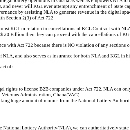
llegal lottery operations in Ghana as well as empowers NLA to ta
8, and never will KGL ever attempt any entrenchment of State ca
rnance by assisting NLA to generate revenue in the digital spa
th Section 2(3) of Act 722.
ainst KGL in relation to cancellations of KGL Contract with NL
 20 Billion then they can proceed with the cancellations of KG
liance with Act 722 because there is NO violation of any section
of NLA, and also serves as insurance for both NLA and KGL in hig
act of:
 rights to license B2B companies under Act 722. NLA can only 
th Veterans Administration, Ghana(VAG).
d taking huge amount of monies from the National Lottery Authorit
h the National Lottery Authority(NLA), we can authoritatively st