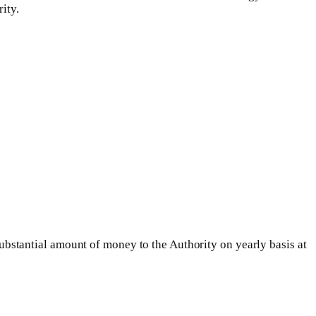
ity.
stantial amount of money to the Authority on yearly basis at