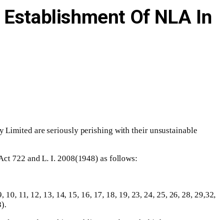
e Establishment Of NLA In
 Limited are seriously perishing with their unsustainable
Act 722 and L. I. 2008(1948) as follows:
0, 11, 12, 13, 14, 15, 16, 17, 18, 19, 23, 24, 25, 26, 28, 29,32,
).