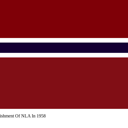
blishment Of NLA In 1958