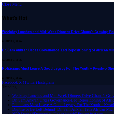
Close Menu
What's Hot
Weekday Lunches and Mid-Week Dinners Drive Ghana’s Growing Foo
AUGUST 7, 2026
Dr. Sam Ankrah Urges Governance-Led Repositioning of African Mi
AUGUST 7, 2026
Politicians Must Leave A Good Legacy For The Youth – Kwadwo O
AUGUST 7, 2026
Facebook
X (Twitter)
Instagram
Trending
Weekday Lunches and Mid-Week Dinners Drive Ghana’s Grow
Dr. Sam Ankrah Urges Governance-Led Repositioning of Afric
Politicians Must Leave A Good Legacy For The Youth – K
Digitise or Be Left Behind -Dr. Sam Ankrah Tells African Micro
NPP Stages “Democracy Under Attack” Protest in Accra