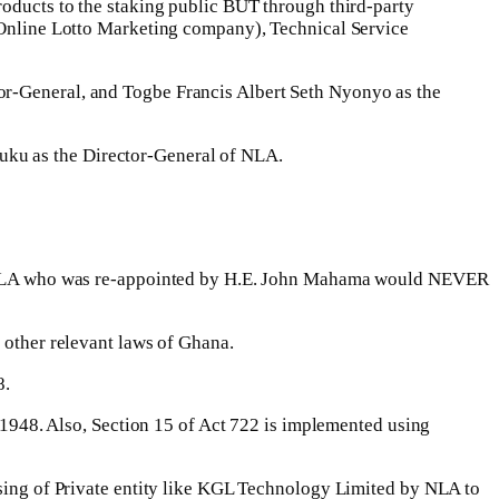
roducts to the staking public BUT through third-party
nline Lotto Marketing company), Technical Service
or-General, and Togbe Francis Albert Seth Nyonyo as the
uku as the Director-General of NLA.
d of NLA who was re-appointed by H.E. John Mahama would NEVER
 other relevant laws of Ghana.
8.
I 1948. Also, Section 15 of Act 722 is implemented using
ensing of Private entity like KGL Technology Limited by NLA to