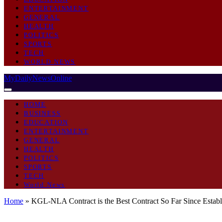
ENTERTAINMENT
GENERAL
HEALTH
POLITICS
SPORTS
TECH
WORLD NEWS
MyDailyNewsOnline
HOME
BUSINESS
EDUCATION
ENTERTAINMENT
GENERAL
HEALTH
POLITICS
SPORTS
TECH
World News
Home
»
KGL-NLA Contract is the Best Contract So Far Since Esta
GENERAL