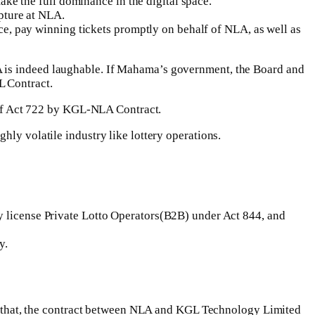
ke the full dominance in the digital space.
pture at NLA.
ce, pay winning tickets promptly on behalf of NLA, as well as
A is indeed laughable. If Mahama’s government, the Board and
L Contract.
s of Act 722 by KGL-NLA Contract.
hly volatile industry like lottery operations.
license Private Lotto Operators(B2B) under Act 844, and
y.
ate that, the contract between NLA and KGL Technology Limited