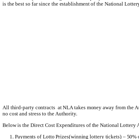
is the best so far since the establishment of the National Lott
All third-party contracts at NLA takes money away from the A
no cost and stress to the Authority.
Below is the Direct Cost Expenditures of the National Lottery 
Payments of Lotto Prizes(winning lottery tickets) – 50% 