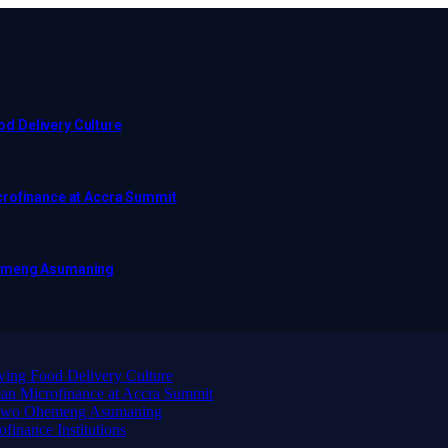
d Delivery Culture
crofinance at Accra Summit
hemeng Asumaning
ing Food Delivery Culture
an Microfinance at Accra Summit
wadwo Ohemeng Asumaning
finance Institutions