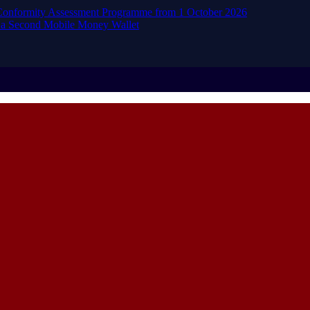
d Conformity Assessment Programme from 1 October 2026
 a Second Mobile Money Wallet