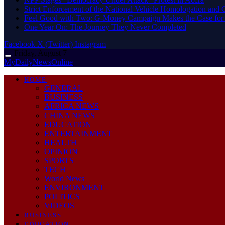
Strict Enforcement of the National Vehicle Homologation an
​Feel Good with Two: G-Money Campaign Makes the Case for
One Year On: The Journey They Never Completed
Facebook
X (Twitter)
Instagram
Friday, August 7
MyDailyNewsOnline
HOME
GENERAL
BUSINESS
AFRICA NEWS
CHINA NEWS
EDUCATION
ENTERTAINMENT
HEALTH
OPINION
SPORTS
TECH
World News
ENVIRONMENT
POLITICS
VIDEOS
BUSINESS
EDUCATION