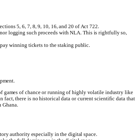
ions 5, 6, 7, 8, 9, 10, 16, and 20 of Act 722.
or logging such proceeds with NLA. This is rightfully so,
pay winning tickets to the staking public.
opment.
games of chance or running of highly volatile industry like
act, there is no historical data or current scientific data that
in Ghana.
ry authority especially in the digital space.