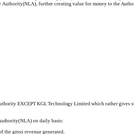
ery Authority(NLA), further creating value for money to the Author
uthority EXCEPT KGL Technology Limited which rather gives sub
Authority(NLA) on daily basis:
of the gross revenue generated.