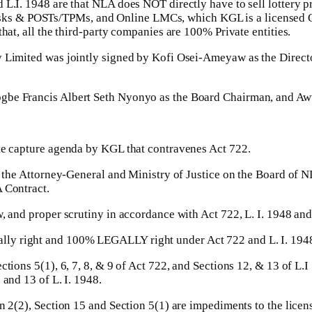
 L.I. 1948 are that NLA does NOT directly have to sell lottery p
ks & POSTs/TPMs, and Online LMCs, which KGL is a licensed O
hat, all the third-party companies are 100% Private entities.
y Limited was jointly signed by Kofi Osei-Ameyaw as the Direct
ogbe Francis Albert Seth Nyonyo as the Board Chairman, and Aw
ate capture agenda by KGL that contravenes Act 722.
ting the Attorney-General and Ministry of Justice on the Boar
 Contract.
w, and proper scrutiny in accordance with Act 722, L. I. 1948 and
lly right and 100% LEGALLY right under Act 722 and L. I. 194
ctions 5(1), 6, 7, 8, & 9 of Act 722, and Sections 12, & 13 of L.
 and 13 of L. I. 1948.
on 2(2), Section 15 and Section 5(1) are impediments to the lic