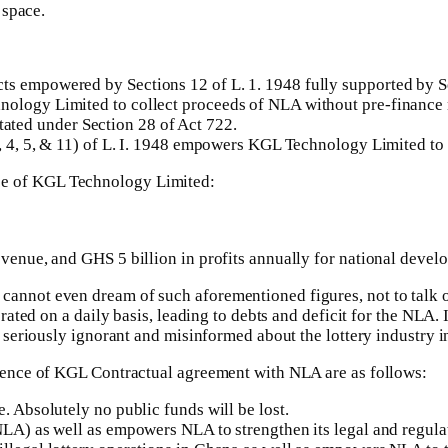
 space.
 empowered by Sections 12 of L. 1. 1948 fully supported by Sect
nology Limited to collect proceeds of NLA without pre-finance n
ted under Section 28 of Act 722.
3, 4, 5, & 11) of L. I. 1948 empowers KGL Technology Limited to 
ence of KGL Technology Limited:
evenue, and GHS 5 billion in profits annually for national devel
ot even dream of such aforementioned figures, not to talk of 
d on a daily basis, leading to debts and deficit for the NLA. In f
seriously ignorant and misinformed about the lottery industry 
ence of KGL Contractual agreement with NLA are as follows:
. Absolutely no public funds will be lost.
NLA) as well as empowers NLA to strengthen its legal and regulato