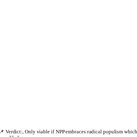
📌 Verdict:, Only viable if NPP embraces radical populism whic