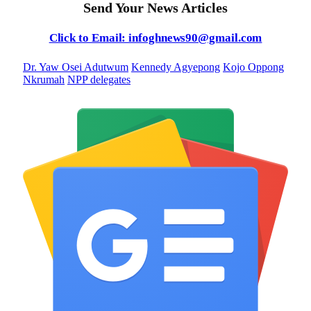
Send Your News Articles
Click to Email: infoghnews90@gmail.com
Dr. Yaw Osei Adutwum
Kennedy Agyepong
Kojo Oppong
Nkrumah
NPP delegates