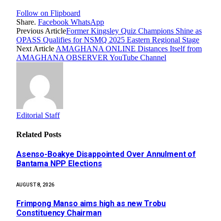
Follow on Flipboard
Share.
Facebook
WhatsApp
Previous Article
Former Kingsley Quiz Champions Shine as
OPASS Qualifies for NSMQ 2025 Eastern Regional Stage
Next Article
AMAGHANA ONLINE Distances Itself from
AMAGHANA OBSERVER YouTube Channel
Editorial Staff
Related
Posts
Asenso-Boakye Disappointed Over Annulment of
Bantama NPP Elections
AUGUST 8, 2026
Frimpong Manso aims high as new Trobu
Constituency Chairman