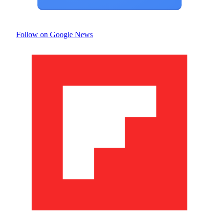
Follow on Google News