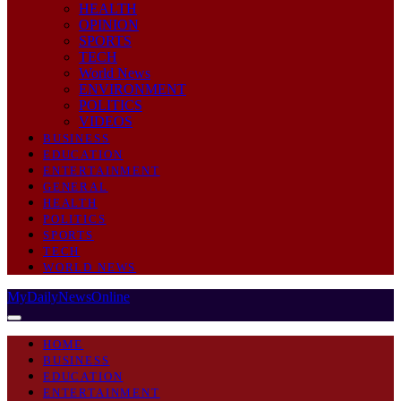
HEALTH
OPINION
SPORTS
TECH
World News
ENVIRONMENT
POLITICS
VIDEOS
BUSINESS
EDUCATION
ENTERTAINMENT
GENERAL
HEALTH
POLITICS
SPORTS
TECH
WORLD NEWS
MyDailyNewsOnline
HOME
BUSINESS
EDUCATION
ENTERTAINMENT