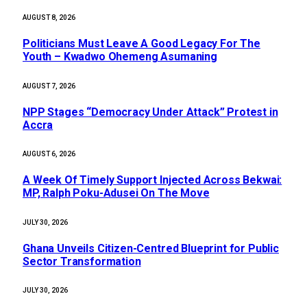
AUGUST 8, 2026
Politicians Must Leave A Good Legacy For The
Youth – Kwadwo Ohemeng Asumaning
AUGUST 7, 2026
NPP Stages “Democracy Under Attack” Protest in
Accra
AUGUST 6, 2026
A Week Of Timely Support Injected Across Bekwai:
MP, Ralph Poku-Adusei On The Move
JULY 30, 2026
Ghana Unveils Citizen-Centred Blueprint for Public
Sector Transformation
JULY 30, 2026