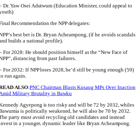
– Dr. Yaw Osei Adutwum (Education Minister, could appeal to
youth)
Final Recommendation the NPP delegates:
NPP’s best bet is Dr. Bryan Acheampong, (if he avoids scandals
and builds a national profile).
– For 2028: He should position himself as the “New Face of
NPP”, distancing from past failures.
– For 2032: If NPP loses 2028, he’d still be young enough (59)
to run again.
READ ALSO
:
PNC Chairman Blasts Kusaug MPs Over Inaction
Amid Military Brutality in Bawku
Kennedy Agyepong is too risky and will be 72 by 2032, whiles
Bawumia is politically weakened, he will also be 70 by 2032.
The party must avoid recycling old candidates and instead
invest in a younger, dynamic leader like Bryan Acheampong.