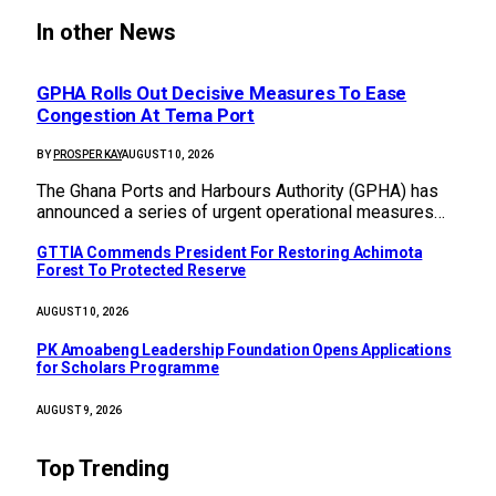
In other News
GPHA Rolls Out Decisive Measures To Ease
Congestion At Tema Port
BY
PROSPER KAY
AUGUST 10, 2026
The Ghana Ports and Harbours Authority (GPHA) has
announced a series of urgent operational measures…
GTTIA Commends President For Restoring Achimota
Forest To Protected Reserve
AUGUST 10, 2026
PK Amoabeng Leadership Foundation Opens Applications
for Scholars Programme
AUGUST 9, 2026
Top Trending