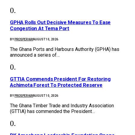
GPHA Rolls Out Decisive Measures To Ease
Congestion At Tema Port
BY
PROSPER KAY
AUGUST 10, 2026
The Ghana Ports and Harbours Authority (GPHA) has
announced a series of…
GTTIA Commends President For Restoring
Achimota Forest To Protected Reserve
BY
PROSPER KAY
AUGUST 10, 2026
The Ghana Timber Trade and Industry Association
(GTTIA) has commended the President…