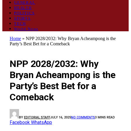
GENERAL
HEALTH
POLITICS
SPORTS
TECH
World News
Home
»
NPP 2028/2032: Why Bryan Acheampong is the
Party’s Best Bet for a Comeback
POLITICS
NPP 2028/2032: Why
Bryan Acheampong is the
Party’s Best Bet for a
Comeback
BY
EDITORIAL STAFF
JULY 16, 2025
NO COMMENTS
3 MINS READ
Facebook
WhatsApp