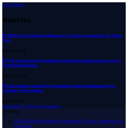
Close Menu
What's Hot
GPHA Rolls Out Decisive Measures To Ease Congestion At Tema
Port
AUGUST 10, 2026
GTTIA Commends President For Restoring Achimota Forest To
Protected Reserve
AUGUST 10, 2026
PK Amoabeng Leadership Foundation Opens Applications for
Scholars Programme
AUGUST 9, 2026
Facebook
X (Twitter)
Instagram
Trending
GPHA Rolls Out Decisive Measures To Ease Congestion At
Tema Port