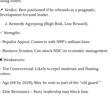
swing voters.
📌 Verdict: Best positioned if he rebrands as a pragmatic,
development-focused leader.
Kennedy Agyepong (High Risk, Low Reward).
✅ Strengths:
– Populist Appeal, Connects with NPP’s militant base.
– Business Acumen, Can attack NDC on economic management.
❌ Weaknesses:
– Too Controversial, Likely to repel moderate and floating
voters.
– Age (68 by 2028), May be seen as part of the “old guard.”
– Elite Resistance – Party leadership may block him.