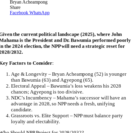
Bryan Acheampong
Share
Facebook
WhatsApp
Given the current political landscape (2025), where John
Mahama is the President and Dr. Bawumia performed poorly
in the 2024 election, the NPP will need a strategic reset for
2028/2032.
Key Factors to Consider
:
Age & Longevity – Bryan Acheampong (52) is younger
than Bawumia (63) and Agyepong (65).
Electoral Appeal – Bawumia’s loss weakens his 2028
chances; Agyepong is too divisive.
NDC’s Incumbency – Mahama’s successor will have an
advantage in 2028, so NPP needs a fresh, unifying
candidate.
Grassroots vs. Elite Support – NPP must balance party
loyalty and electability.
Who Should NPP Project for 2028/2032?