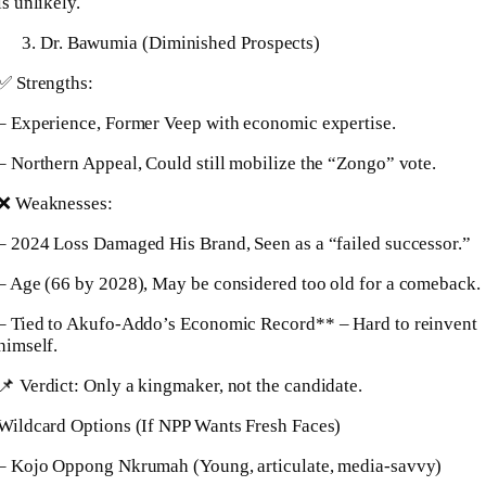
is unlikely.
Dr. Bawumia (Diminished Prospects)
✅ Strengths:
– Experience, Former Veep with economic expertise.
– Northern Appeal, Could still mobilize the “Zongo” vote.
❌ Weaknesses:
– 2024 Loss Damaged His Brand, Seen as a “failed successor.”
– Age (66 by 2028), May be considered too old for a comeback.
– Tied to Akufo-Addo’s Economic Record** – Hard to reinvent
himself.
📌 Verdict: Only a kingmaker, not the candidate.
Wildcard Options (If NPP Wants Fresh Faces)
– Kojo Oppong Nkrumah (Young, articulate, media-savvy)