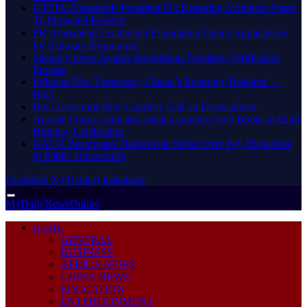
GTTIA Commends President For Restoring Achimota Forest
To Protected Reserve
PK Amoabeng Leadership Foundation Opens Applications
for Scholars Programme
Sacred Crown Awards Strengthens Nominee Verification
Process
Inflation Rise Temporary, Ghana’s Economy Resilient —
BoG
BoG Governor Pays Courtesy Call on Dormaahene
Apostle Francis Amoako Attah Launches Two Books at 62nd
Birthday Celebration
GAUA Reactivates Nationwide Strike Over Pay Disparities
in Public Universities
Facebook
X (Twitter)
Instagram
Monday, August 10
MyDailyNewsOnline
HOME
GENERAL
BUSINESS
AFRICA NEWS
CHINA NEWS
EDUCATION
ENTERTAINMENT