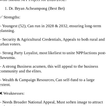
Dr. Bryan Acheampong (Best Bet)
✅ Strengths:
– Youngest (52), Can run in 2028 & 2032, ensuring long-term
planning.
– Security & Agricultural Credentials, Appeals to both rural and
urban voters.
– Strong Party Loyalist, most likeliest to unite NPP factions post
Bawumia.
– A strong Business acumen, this will appeal to the business
community and the elites.
– Wealth & Campaign Resources, Can self-fund to a large
extent.
❌ Weaknesses:
– Needs Broader National Appeal, Must soften image to attract