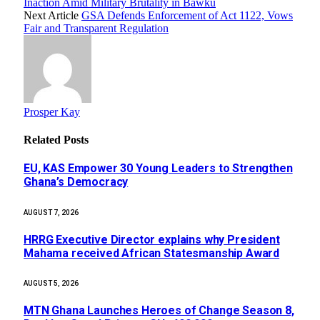
Inaction Amid Military Brutality in Bawku
Next Article
GSA Defends Enforcement of Act 1122, Vows
Fair and Transparent Regulation
Prosper Kay
Related
Posts
EU, KAS Empower 30 Young Leaders to Strengthen
Ghana’s Democracy
AUGUST 7, 2026
HRRG Executive Director explains why President
Mahama received African Statesmanship Award
AUGUST 5, 2026
MTN Ghana Launches Heroes of Change Season 8,