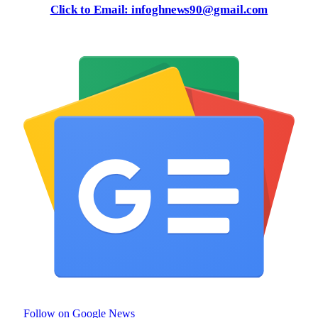
Click to Email: infoghnews90@gmail.com
Follow on Google News