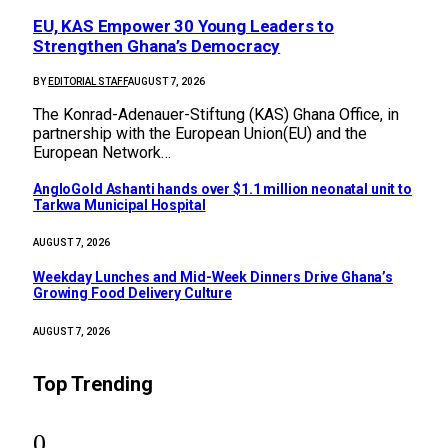
EU, KAS Empower 30 Young Leaders to
Strengthen Ghana’s Democracy
BY
EDITORIAL STAFF
AUGUST 7, 2026
The Konrad-Adenauer-Stiftung (KAS) Ghana Office, in
partnership with the European Union(EU) and the
European Network…
AngloGold Ashanti hands over $1.1 million neonatal unit to
Tarkwa Municipal Hospital
AUGUST 7, 2026
Weekday Lunches and Mid-Week Dinners Drive Ghana’s
Growing Food Delivery Culture
AUGUST 7, 2026
Top Trending