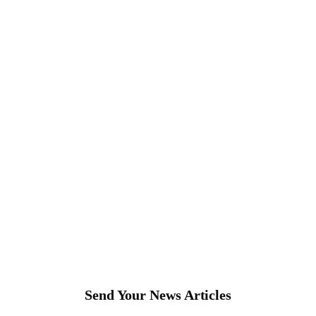
Send Your News Articles