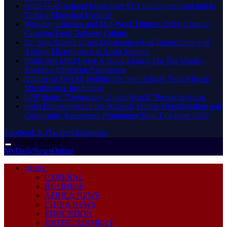
AngloGold Ashanti hands over $1.1 million neonatal unit to
Tarkwa Municipal Hospital
Weekday Lunches and Mid-Week Dinners Drive Ghana’s
Growing Food Delivery Culture
Dr. Sam Ankrah Urges Governance-Led Repositioning of
African Microfinance at Accra Summit
Politicians Must Leave A Good Legacy For The Youth –
Kwadwo Ohemeng Asumaning
Digitise or Be Left Behind -Dr. Sam Ankrah Tells African
Microfinance Institutions
NPP Stages “Democracy Under Attack” Protest in Accra
Strict Enforcement of the National Vehicle Homologation and
Conformity Assessment Programme from 1 October 2026
Facebook
X (Twitter)
Instagram
Friday, August 7
MyDailyNewsOnline
HOME
GENERAL
BUSINESS
AFRICA NEWS
CHINA NEWS
EDUCATION
ENTERTAINMENT