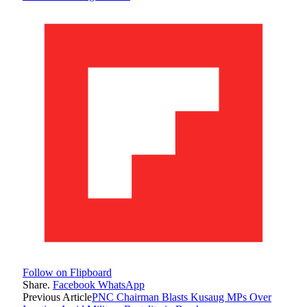
Follow on Flipboard
Share.
Facebook
WhatsApp
Previous Article
PNC Chairman Blasts Kusaug MPs Over