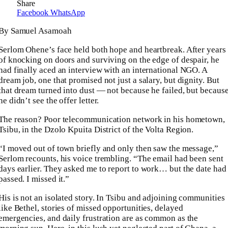
Share
Facebook
WhatsApp
By Samuel Asamoah
Serlom Ohene’s face held both hope and heartbreak. After years
of knocking on doors and surviving on the edge of despair, he
had finally aced an interview with an international NGO. A
dream job, one that promised not just a salary, but dignity. But
that dream turned into dust — not because he failed, but becaus
he didn’t see the offer letter.
The reason? Poor telecommunication network in his hometown,
Tsibu, in the Dzolo Kpuita District of the Volta Region.
“I moved out of town briefly and only then saw the message,”
Serlom recounts, his voice trembling. “The email had been sent
days earlier. They asked me to report to work… but the date had
passed. I missed it.”
His is not an isolated story. In Tsibu and adjoining communities
like Bethel, stories of missed opportunities, delayed
emergencies, and daily frustration are as common as the