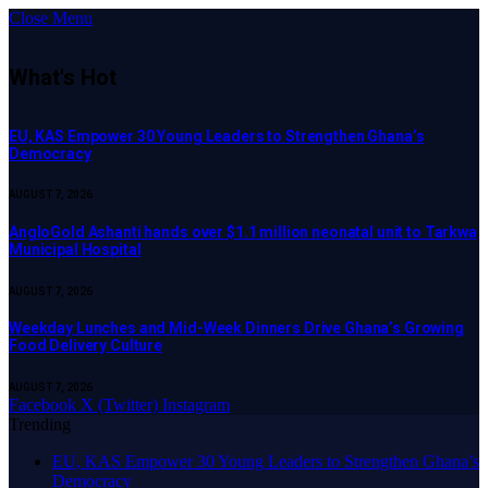
Close Menu
What's Hot
EU, KAS Empower 30 Young Leaders to Strengthen Ghana’s
Democracy
AUGUST 7, 2026
AngloGold Ashanti hands over $1.1 million neonatal unit to Tarkwa
Municipal Hospital
AUGUST 7, 2026
Weekday Lunches and Mid-Week Dinners Drive Ghana’s Growing
Food Delivery Culture
AUGUST 7, 2026
Facebook
X (Twitter)
Instagram
Trending
EU, KAS Empower 30 Young Leaders to Strengthen Ghana’s
Democracy