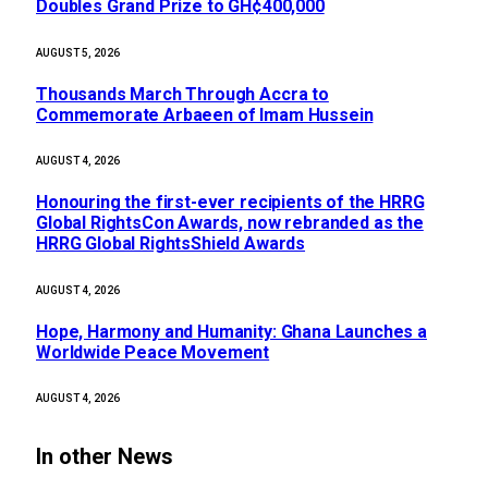
Doubles Grand Prize to GH¢400,000
AUGUST 5, 2026
Thousands March Through Accra to
Commemorate Arbaeen of Imam Hussein
AUGUST 4, 2026
Honouring the first-ever recipients of the HRRG
Global RightsCon Awards, now rebranded as the
HRRG Global RightsShield Awards
AUGUST 4, 2026
Hope, Harmony and Humanity: Ghana Launches a
Worldwide Peace Movement
AUGUST 4, 2026
In other News