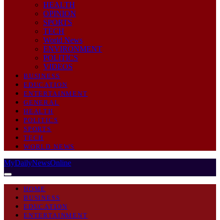
HEALTH
OPINION
SPORTS
TECH
World News
ENVIRONMENT
POLITICS
VIDEOS
BUSINESS
EDUCATION
ENTERTAINMENT
GENERAL
HEALTH
POLITICS
SPORTS
TECH
WORLD NEWS
MyDailyNewsOnline
HOME
BUSINESS
EDUCATION
ENTERTAINMENT