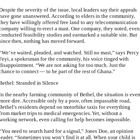
Despite the severity of the issue, local leaders say their appeals
have gone unanswered. According to elders in the community,
they have willingly offered free land to any telecommunication
company willing to erect a mast. One company, they noted, even
conducted feasibility studies and earmarked a suitable site. But
since then, nothing has moved forward.
“We’ve waited, pleaded, and watched. Still no mast,” says Percy
Feyi, a spokesman for the community, his voice tinged with
disappointment. “We are not asking for too much. Just the
chance to connect — to be part of the rest of Ghana.”
Bethel: Stranded in Silence
In the nearby farming community of Bethel, the situation is eve
more dire. Accessible only by a poor, often impassable road,
Bethel’s residents depend on motorbike taxis for everything
from market trips to medical emergencies. Yet, without a
working network, even calling for help becomes impossible.
“You need to search hard for a signal,” Jones Doe, an opinion
leader. “Sometimes you won’t find it at all. When your child is