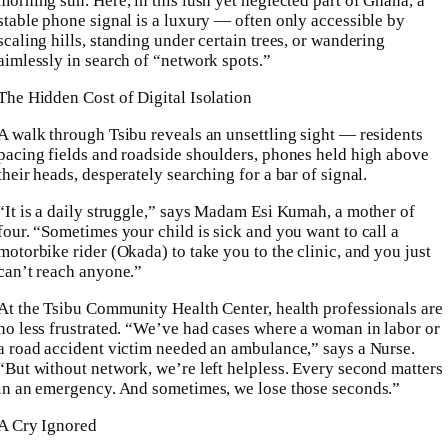
morning sun. Here, in this lush yet neglected part of Ghana, a
stable phone signal is a luxury — often only accessible by
scaling hills, standing under certain trees, or wandering
aimlessly in search of “network spots.”
The Hidden Cost of Digital Isolation
A walk through Tsibu reveals an unsettling sight — residents
pacing fields and roadside shoulders, phones held high above
their heads, desperately searching for a bar of signal.
“It is a daily struggle,” says Madam Esi Kumah, a mother of
four. “Sometimes your child is sick and you want to call a
motorbike rider (Okada) to take you to the clinic, and you just
can’t reach anyone.”
At the Tsibu Community Health Center, health professionals are
no less frustrated. “We’ve had cases where a woman in labor or
a road accident victim needed an ambulance,” says a Nurse.
“But without network, we’re left helpless. Every second matters
in an emergency. And sometimes, we lose those seconds.”
A Cry Ignored