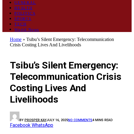
GENERAL
HEALTH
POLITICS
SPORTS
TECH
World News
Home
»
Tsibu’s Silent Emergency: Telecommunication
Crisis Costing Lives And Livelihoods
GENERAL
Tsibu’s Silent Emergency:
Telecommunication Crisis
Costing Lives And
Livelihoods
BY
PROSPER KAY
JULY 16, 2025
NO COMMENTS
4 MINS READ
Facebook
WhatsApp