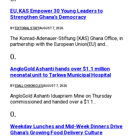
EU, KAS Empower 30 Young Leaders to
Strengthen Ghana’s Democracy
BY
EDITORIAL STAFF
AUGUST 7, 2026
The Konrad-Adenauer-Stiftung (KAS) Ghana Office, in
partnership with the European Union(EU) and…
AngloGold Ashanti hands over $1.1 million
neonatal unit to Tarkwa Municipal Hospital
BY
EDALL CHRONICLES
AUGUST 7, 2026
AngloGold Ashanti Iduapriem Mine on Thursday
commissioned and handed over a $1.1…
Weekday Lunches and Mid-Week Dinners Drive
Ghana’s Growing Food Delivery Culture