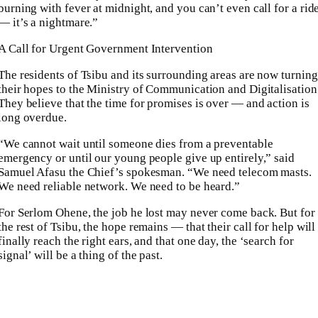
burning with fever at midnight, and you can’t even call for a rid
— it’s a nightmare.”
A Call for Urgent Government Intervention
The residents of Tsibu and its surrounding areas are now turning
their hopes to the Ministry of Communication and Digitalisation
They believe that the time for promises is over — and action is
long overdue.
“We cannot wait until someone dies from a preventable
emergency or until our young people give up entirely,” said
Samuel Afasu the Chief’s spokesman. “We need telecom masts.
We need reliable network. We need to be heard.”
For Serlom Ohene, the job he lost may never come back. But for
the rest of Tsibu, the hope remains — that their call for help will
finally reach the right ears, and that one day, the ‘search for
signal’ will be a thing of the past.