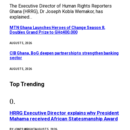
The Executive Director of Human Rights Reporters
Ghana (HRRG), Dr Joseph Kobla Wemakor, has
explained…
MTN Ghana Launches Heroes of Change Season 8,
Doubles Grand Prize to GH¢400,000
AUGUST 5, 2026
CIB Ghana, BoG deepen partnership to strengthen banking
sector
AUGUST 5, 2026
Top Trending
HRRG Executive Director explains why President
Mahama received African Statesmanship Award
BY
JONES WRIGHT
AUGUST 5, 2026