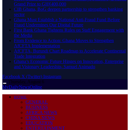
Grand Prize to GH¢400,000
CIB Ghana, BoG deepen partnership to strengthen banking
sector
Ghana Must Establish a National Anti-Fraud Fund Before
Fraud Undermines Our Digital Future
First Bank Ghana Tightens Rules on Staff Engagement with
the Media
From Evidence to Action: Ghana Moves to Strengthen
AfCFTA Implementation
AfCFTA, Burundi Chart Roadmap to Accelerate Continental
Trade Integration
Ghana’s Economic Future Hinges on Innovation, Enterprise
and Visionary Leadership- Samuel Animado
Facebook
X (Twitter)
Instagram
Thursday, August 6
MyDailyNewsOnline
HOME
GENERAL
BUSINESS
AFRICA NEWS
CHINA NEWS
EDUCATION
ENTERTAINMENT