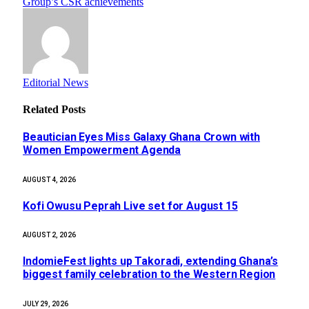
Group’s CSR achievements
Editorial News
Related
Posts
Beautician Eyes Miss Galaxy Ghana Crown with
Women Empowerment Agenda
AUGUST 4, 2026
Kofi Owusu Peprah Live set for August 15
AUGUST 2, 2026
IndomieFest lights up Takoradi, extending Ghana’s
biggest family celebration to the Western Region
JULY 29, 2026