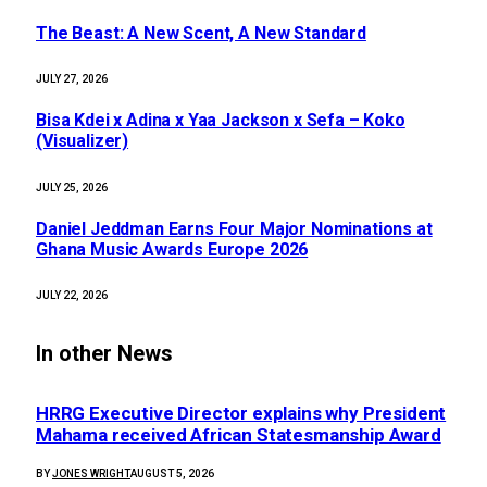
The Beast: A New Scent, A New Standard
JULY 27, 2026
Bisa Kdei x Adina x Yaa Jackson x Sefa – Koko
(Visualizer)
JULY 25, 2026
Daniel Jeddman Earns Four Major Nominations at
Ghana Music Awards Europe 2026
JULY 22, 2026
In other News
HRRG Executive Director explains why President
Mahama received African Statesmanship Award
BY
JONES WRIGHT
AUGUST 5, 2026