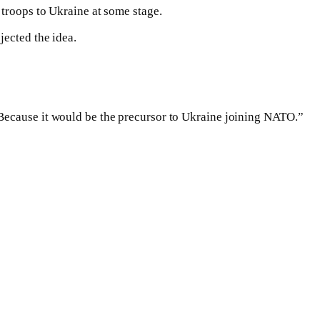
 troops to Ukraine at some stage.
jected the idea.
“Because it would be the precursor to Ukraine joining NATO.”