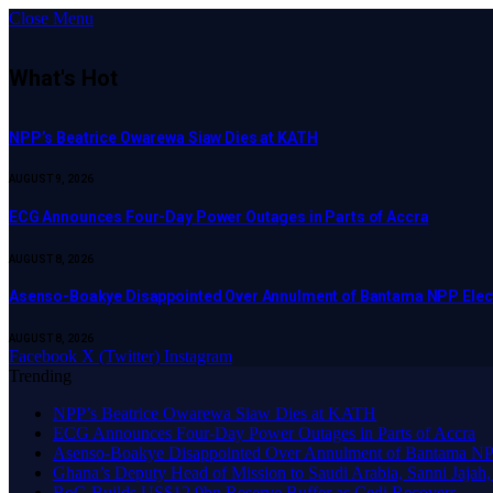
Close Menu
What's Hot
NPP’s Beatrice Owarewa Siaw Dies at KATH
AUGUST 9, 2026
ECG Announces Four-Day Power Outages in Parts of Accra
AUGUST 8, 2026
Asenso-Boakye Disappointed Over Annulment of Bantama NPP Elec
AUGUST 8, 2026
Facebook
X (Twitter)
Instagram
Trending
NPP’s Beatrice Owarewa Siaw Dies at KATH
ECG Announces Four-Day Power Outages in Parts of Accra
Asenso-Boakye Disappointed Over Annulment of Bantama NPP
Ghana’s Deputy Head of Mission to Saudi Arabia, Sanni Jajah,
BoG Builds US$12.9bn Reserve Buffer as Cedi Recovers