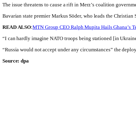
The issue threatens to cause a rift in Merz’s coalition govern
Bavarian state premier Markus Söder, who leads the Christian S
READ ALSO
:
MTN Group CEO Ralph Mupita Hails Ghana’s Tel
“I can hardly imagine NATO troops being stationed [in Ukraine
“Russia would not accept under any circumstances” the deploym
Source: dpa