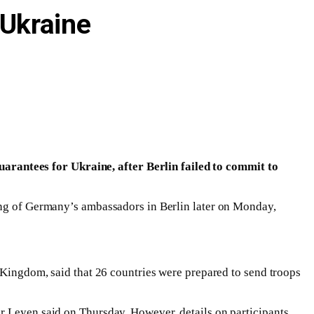
 Ukraine
rantees for Ukraine, after Berlin failed to commit to
ting of Germany’s ambassadors in Berlin later on Monday,
d Kingdom, said that 26 countries were prepared to send troops
r Leyen said on Thursday. However, details on participants,