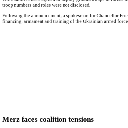
troop numbers and roles were not disclosed.
Following the announcement, a spokesman for Chancellor Friedri
financing, armament and training of the Ukrainian armed forces
Merz faces coalition tensions